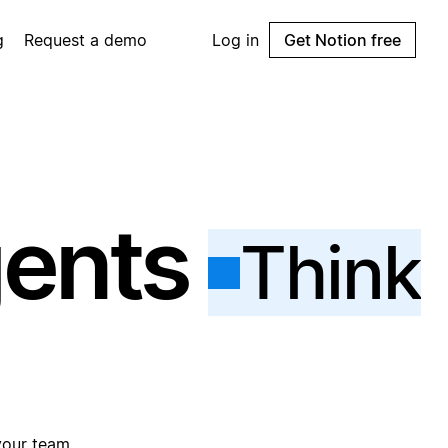
g
Request a demo
Log in
Get Notion free
gents
Think
your team.