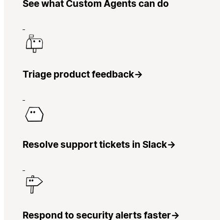
See what Custom Agents can do
Triage product feedback
→
Resolve support tickets in Slack
→
Respond to security alerts faster
→