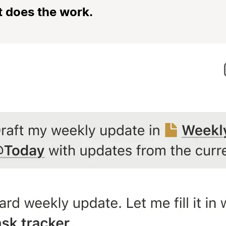
t does the work.