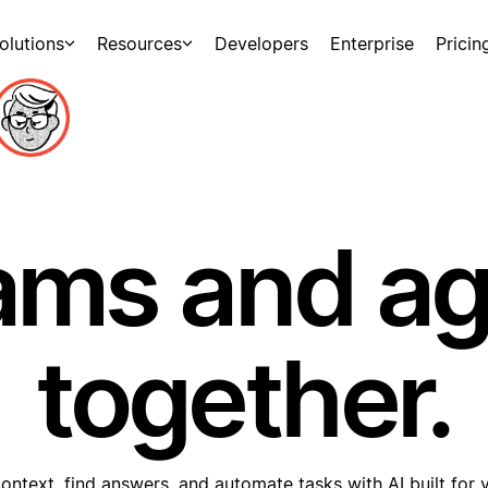
olutions
Resources
Developers
Enterprise
Pricin
ams and a
together.
ontext, find answers, and automate tasks with AI built for 