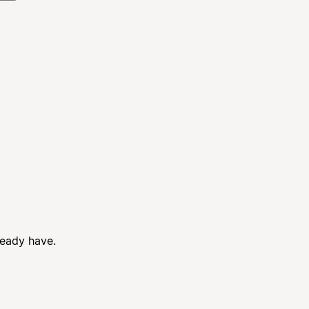
ready have.