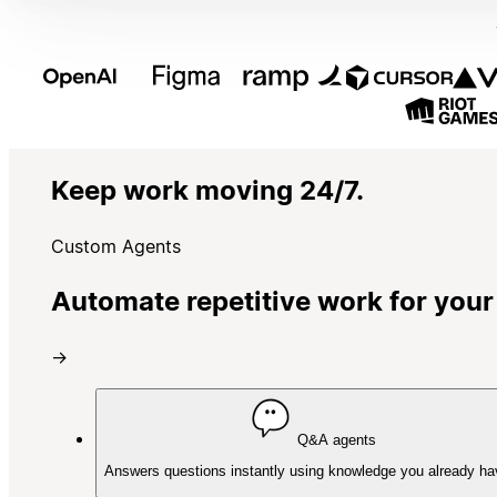
Keep work moving 24/7.
Custom Agents
Automate repetitive work for your
→
Q&A agents
Answers questions instantly using knowledge you already ha