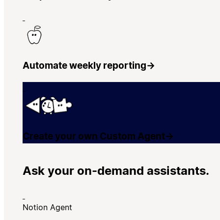
Automate weekly reporting
→
Create your own Custom Agent
→
Ask your on-demand assistants.
Notion Agent