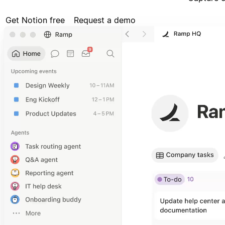
Get Notion free
Request a demo