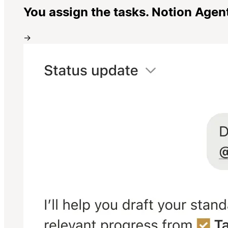
You assign the tasks. Notion Agen
→