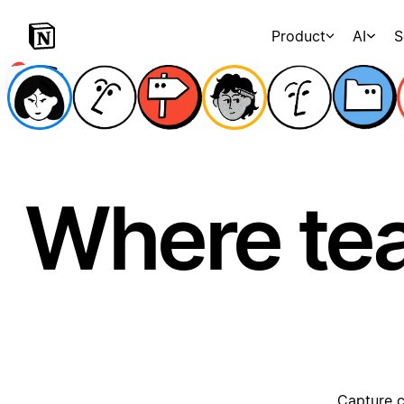
Product
AI
S
Where te
Capture c