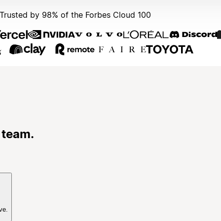
Trusted by 98% of the Forbes Cloud 100
 team.
ve.