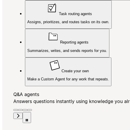
Task routing agents
Assigns, prioritizes, and routes tasks on its own.
Reporting agents
Summarizes, writes, and sends reports for you.
Create your own
Make a Custom Agent for any work that repeats.
Q&A agents
Answers questions instantly using knowledge you al