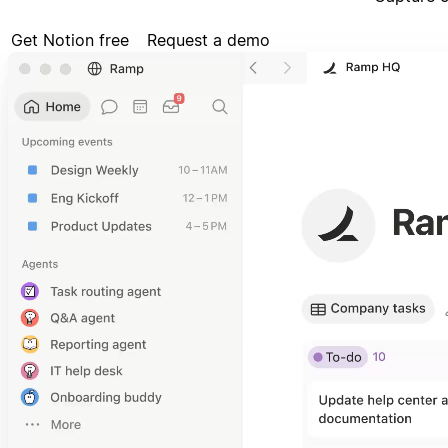
Get Notion free
Request a demo