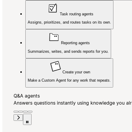
Task routing agents
Assigns, prioritizes, and routes tasks on its own.
Reporting agents
Summarizes, writes, and sends reports for you.
Create your own
Make a Custom Agent for any work that repeats.
Q&A agents
Answers questions instantly using knowledge you al