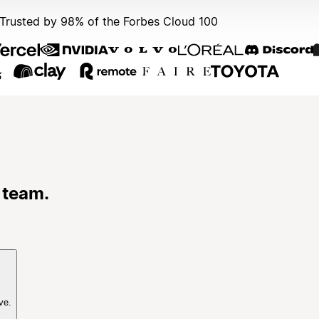
Trusted by 98% of the Forbes Cloud 100
 team.
ve.