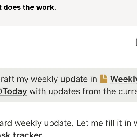
t does the work.