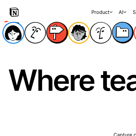
Product
AI
S
Where te
Capture c