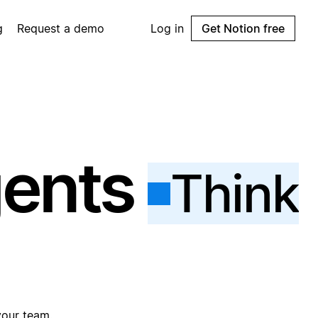
g
Request a demo
Log in
Get Notion free
gents
Think
your team.