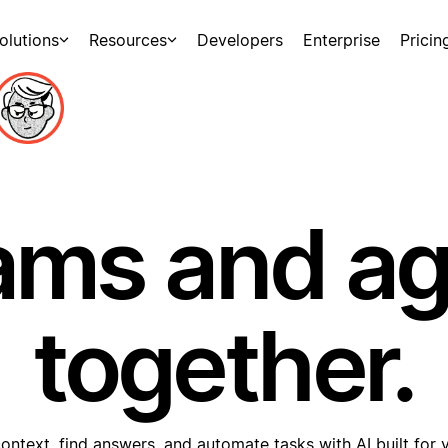
olutions
Resources
Developers
Enterprise
Pricin
ams and a
together.
ontext, find answers, and automate tasks with AI built for 