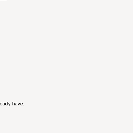
ready have.