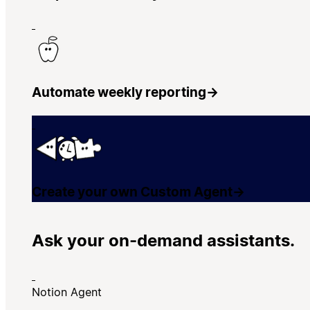
Automate weekly reporting
→
Create your own Custom Agent
→
Ask your on-demand assistants.
Notion Agent