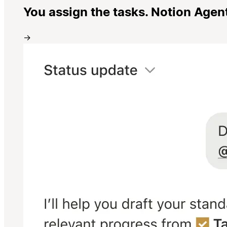
You assign the tasks. Notion Agen
→