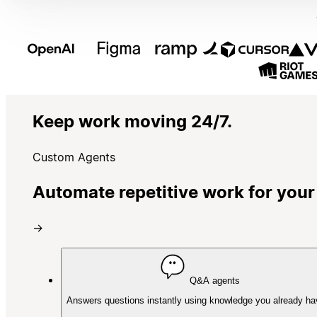
Keep work moving 24/7.
Custom Agents
Automate repetitive work for your
→
Q&A agents
Answers questions instantly using knowledge you already ha