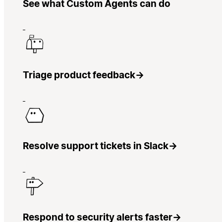
See what Custom Agents can do
Triage product feedback
→
Resolve support tickets in Slack
→
Respond to security alerts faster
→