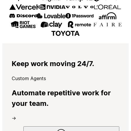
Keep work moving 24/7.
Custom Agents
Automate repetitive work for
your team.
→