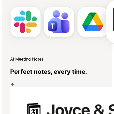
AI Meeting Notes
Perfect notes, every time.
→