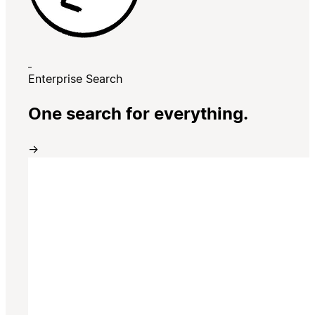
Enterprise Search
One search for everything.
→