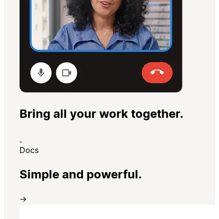
Bring all your work together.
Docs
Simple and powerful.
→