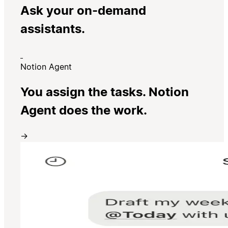
Ask your on-demand
assistants.
Notion Agent
You assign the tasks. Notion
Agent does the work.
→