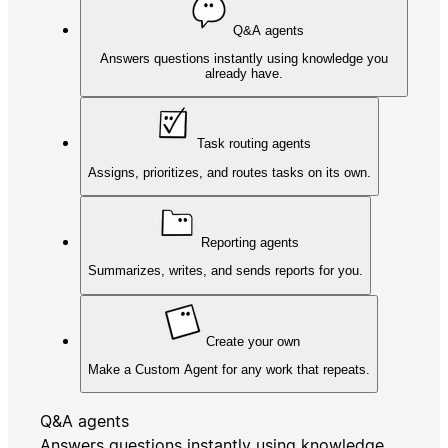
Q&A agents
Answers questions instantly using knowledge you
already have.
Task routing agents
Assigns, prioritizes, and routes tasks on its own.
Reporting agents
Summarizes, writes, and sends reports for you.
Create your own
Make a Custom Agent for any work that repeats.
Q&A agents
Answers questions instantly using knowledge