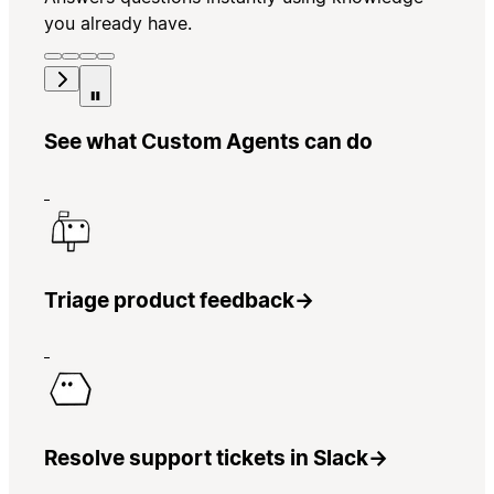
you already have.
See what Custom Agents can do
Triage product feedback
→
Resolve support tickets in Slack
→