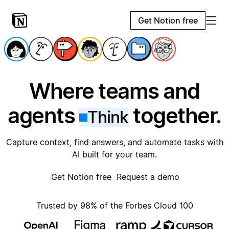
Get Notion free
Where teams and
agents
together.
Think
Capture context, find answers, and automate tasks with
AI built for your team.
Get Notion free
Request a demo
Trusted by 98% of the Forbes Cloud 100