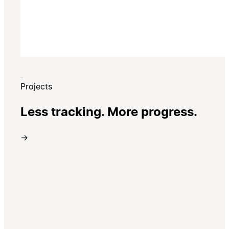
Projects
Less tracking. More progress.
→