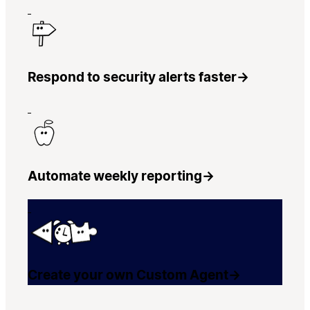
Respond to security alerts faster
→
Automate weekly reporting
→
Create your own Custom Agent
→