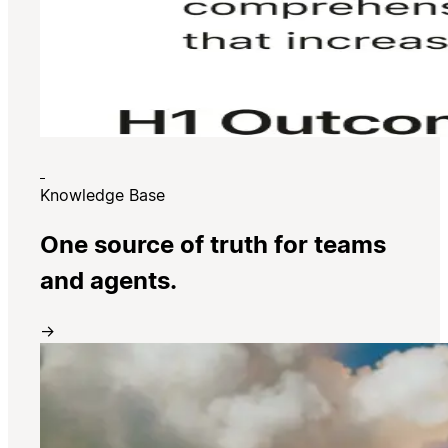
Knowledge Base
One source of truth for teams
and agents.
→