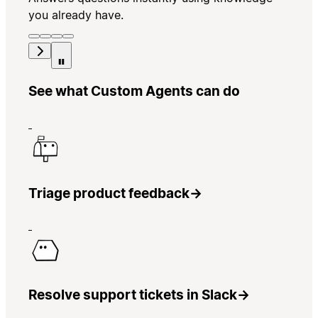
you already have.
See what Custom Agents can do
Triage product feedback
→
Resolve support tickets in Slack
→