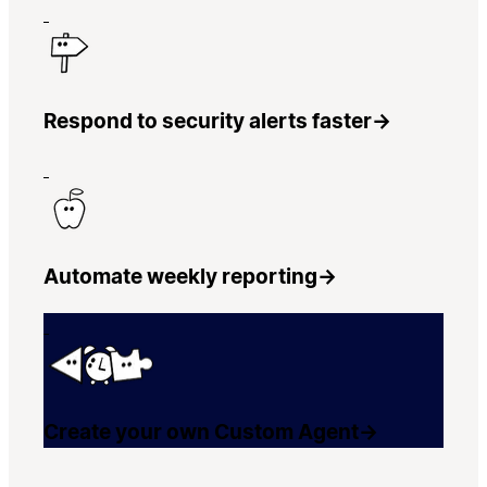
Respond to security alerts faster
→
Automate weekly reporting
→
Create your own Custom Agent
→