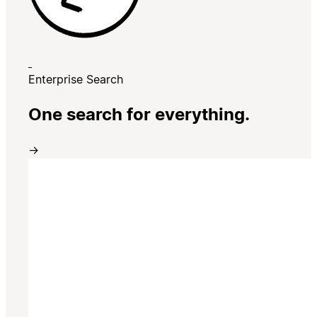
Enterprise Search
One search for everything.
→