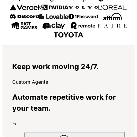
Keep work moving 24/7.
Custom Agents
Automate repetitive work for
your team.
→