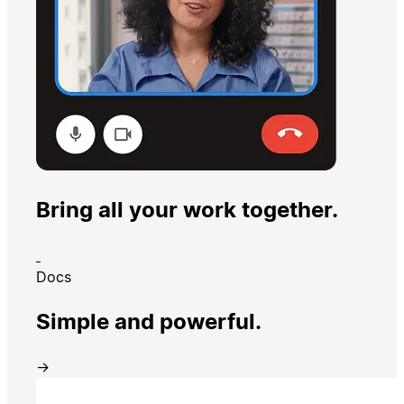
Bring all your work together.
Docs
Simple and powerful.
→