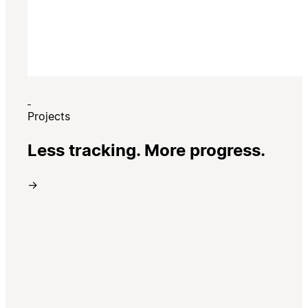
Projects
Less tracking. More progress.
→