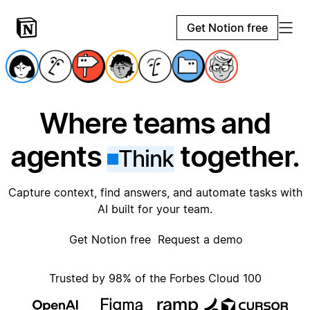
Get Notion free
Where teams and
agents
together.
Think
Capture context, find answers, and automate tasks with
AI built for your team.
Get Notion free
Request a demo
Trusted by 98% of the Forbes Cloud 100