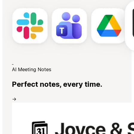
AI Meeting Notes
Perfect notes, every time.
→