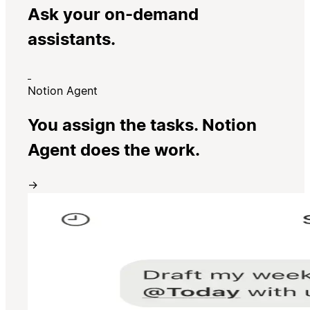
Ask your on-demand
assistants.
Notion Agent
You assign the tasks. Notion
Agent does the work.
→