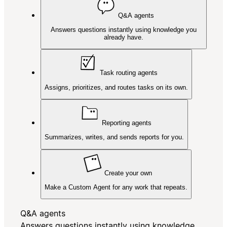
Q&A agents
Answers questions instantly using knowledge you
already have.
Task routing agents
Assigns, prioritizes, and routes tasks on its own.
Reporting agents
Summarizes, writes, and sends reports for you.
Create your own
Make a Custom Agent for any work that repeats.
Q&A agents
Answers questions instantly using knowledge