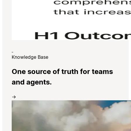
Knowledge Base
One source of truth for teams
and agents.
→