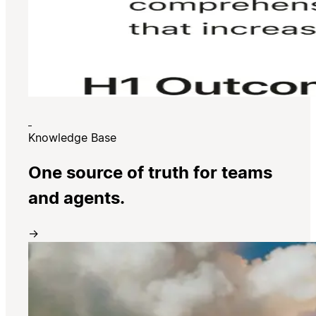
Knowledge Base
One source of truth for teams
and agents.
→