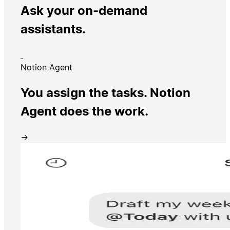
Ask your on-demand
assistants.
Notion Agent
You assign the tasks. Notion
Agent does the work.
→