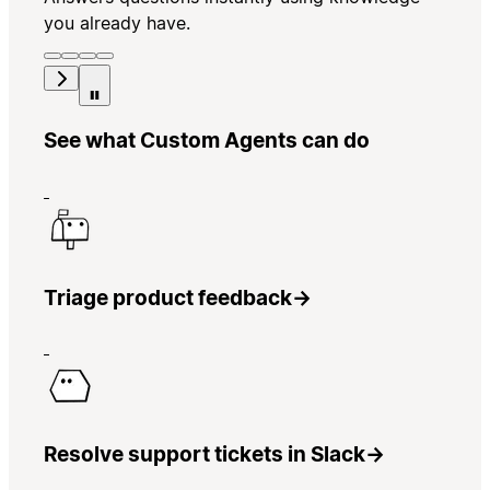
you already have.
See what Custom Agents can do
Triage product feedback
→
Resolve support tickets in Slack
→