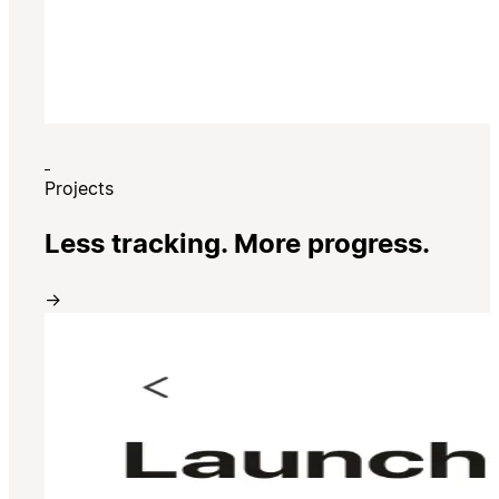
Projects
Less tracking. More progress.
→