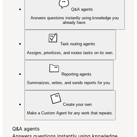
Q&A agents
Answers questions instantly using knowledge you
already have.
Task routing agents
Assigns, prioritizes, and routes tasks on its own.
Reporting agents
Summarizes, writes, and sends reports for you.
Create your own
Make a Custom Agent for any work that repeats.
Q&A agents
Answers questions instantly using knowledge