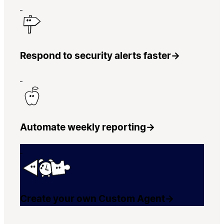
Respond to security alerts faster
→
Automate weekly reporting
→
Create your own Custom Agent
→