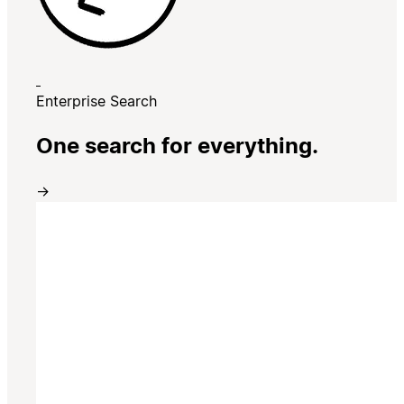
Enterprise Search
One search for everything.
→