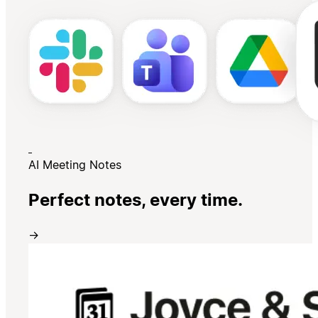
AI Meeting Notes
Perfect notes, every time.
→