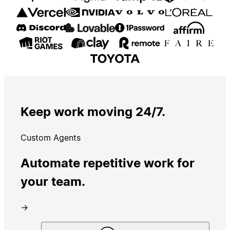
Keep work moving 24/7.
Custom Agents
Automate repetitive work for
your team.
→