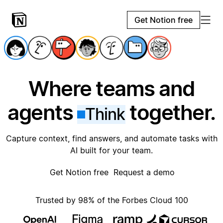
Get Notion free
Where teams and
agents
together.
Think
Capture context, find answers, and automate tasks with
AI built for your team.
Get Notion free
Request a demo
Trusted by 98% of the Forbes Cloud 100