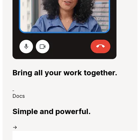
Bring all your work together.
Docs
Simple and powerful.
→