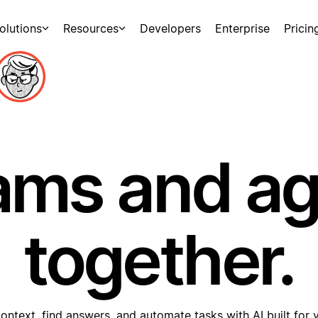
olutions
Resources
Developers
Enterprise
Pricin
ams and a
together.
ontext, find answers, and automate tasks with AI built for 