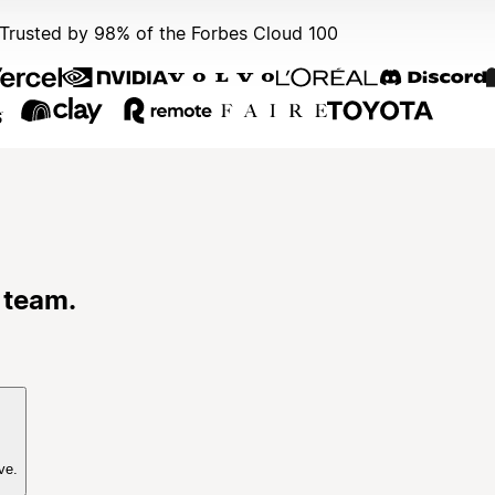
Trusted by 98% of the Forbes Cloud 100
 team.
ve.