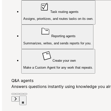
Task routing agents
Assigns, prioritizes, and routes tasks on its own.
Reporting agents
Summarizes, writes, and sends reports for you.
Create your own
Make a Custom Agent for any work that repeats.
Q&A agents
Answers questions instantly using knowledge you al