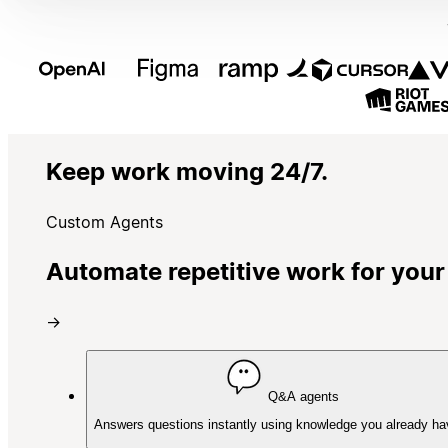
Keep work moving 24/7.
Custom Agents
Automate repetitive work for your
→
Q&A agents
Answers questions instantly using knowledge you already ha