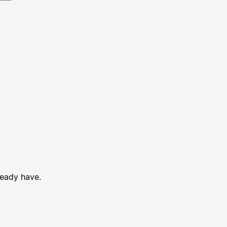
ready have.