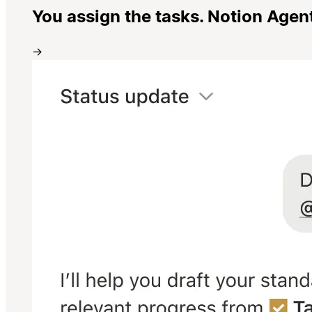
You assign the tasks. Notion Agen
→