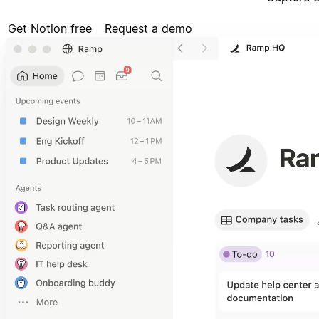
Get Notion free
Request a demo