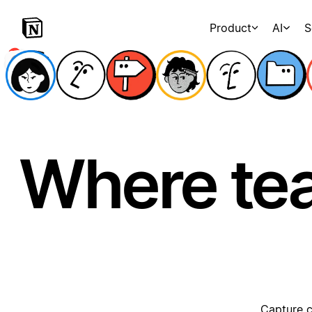
Product
AI
S
Where te
Capture c