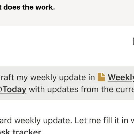
t does the work.