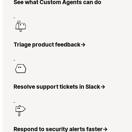
See what Custom Agents can do
Triage product feedback
→
Resolve support tickets in Slack
→
Respond to security alerts faster
→