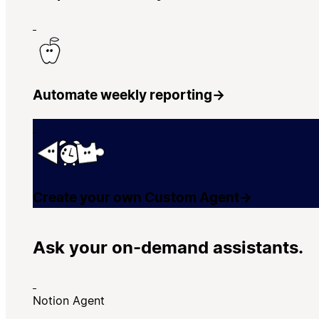
Automate weekly reporting
→
Create your own Custom Agent
→
Ask your on-demand assistants.
Notion Agent