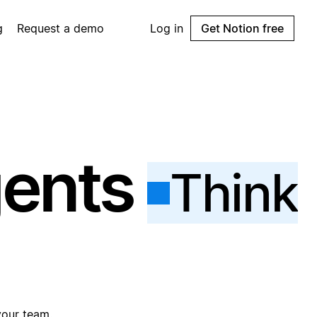
g
Request a demo
Log in
Get Notion free
gents
Think
your team.