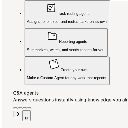
Task routing agents
Assigns, prioritizes, and routes tasks on its own.
Reporting agents
Summarizes, writes, and sends reports for you.
Create your own
Make a Custom Agent for any work that repeats.
Q&A agents
Answers questions instantly using knowledge you al