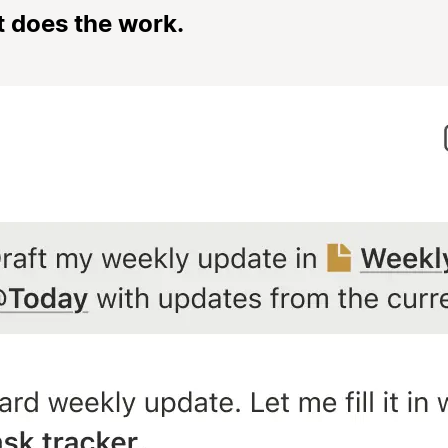
t does the work.