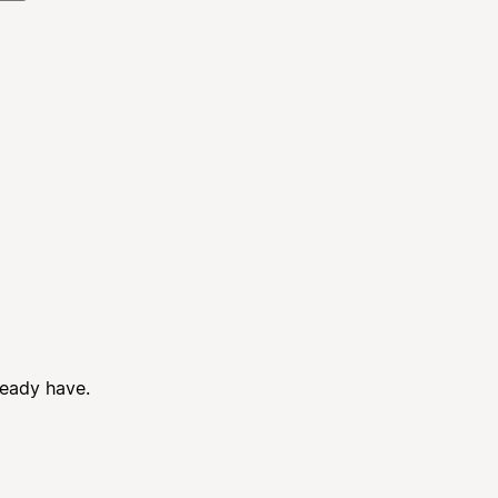
ready have.