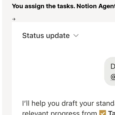
You assign the tasks. Notion Agen
→