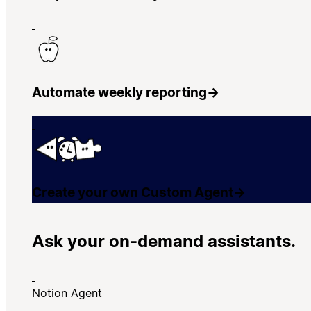
Automate weekly reporting
→
Create your own Custom Agent
→
Ask your on-demand assistants.
Notion Agent