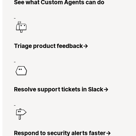
See what Custom Agents can do
Triage product feedback
→
Resolve support tickets in Slack
→
Respond to security alerts faster
→