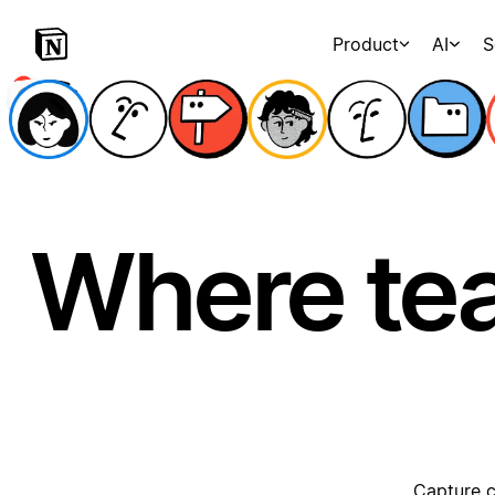
Product
AI
S
Where te
Capture c