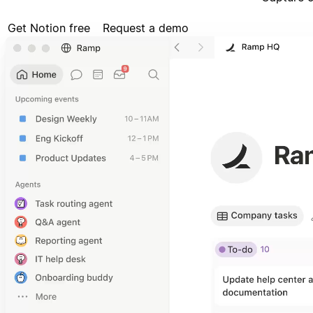
Get Notion free
Request a demo