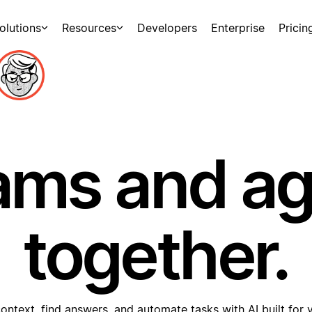
olutions
Resources
Developers
Enterprise
Pricin
ams and a
together.
ontext, find answers, and automate tasks with AI built for 