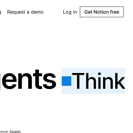
g
Request a demo
Log in
Get Notion free
gents
Think
your team.