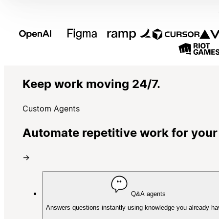
Keep work moving 24/7.
Custom Agents
Automate repetitive work for your
→
Q&A agents
Answers questions instantly using knowledge you already ha