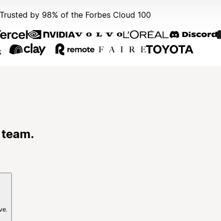
Trusted by 98% of the Forbes Cloud 100
 team.
ve.