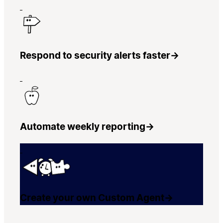
Respond to security alerts faster
→
Automate weekly reporting
→
Create your own Custom Agent
→