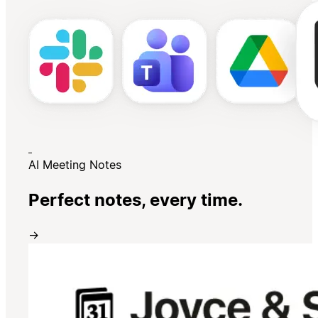
AI Meeting Notes
Perfect notes, every time.
→