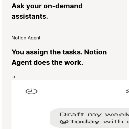
Ask your on-demand
assistants.
Notion Agent
You assign the tasks. Notion
Agent does the work.
→