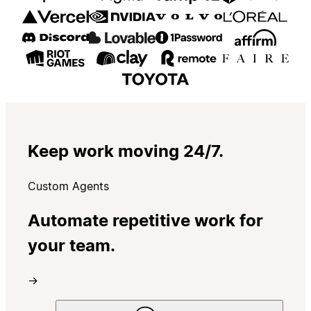
Keep work moving 24/7.
Custom Agents
Automate repetitive work for
your team.
→