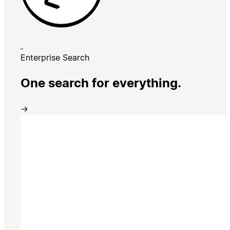
Enterprise Search
One search for everything.
→