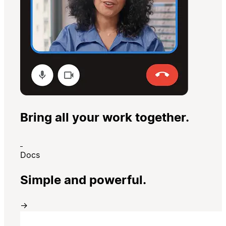
Bring all your work together.
Docs
Simple and powerful.
→