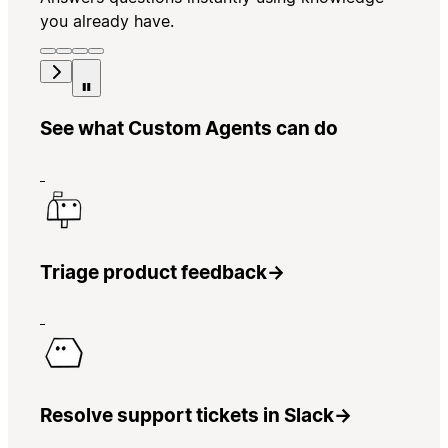
you already have.
See what Custom Agents can do
Triage product feedback
→
Resolve support tickets in Slack
→