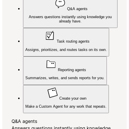
Q&A agents
Answers questions instantly using knowledge you
already have.
Task routing agents
Assigns, prioritizes, and routes tasks on its own.
Reporting agents
Summarizes, writes, and sends reports for you.
Create your own
Make a Custom Agent for any work that repeats.
Q&A agents
Answers questions instantly using knowledge