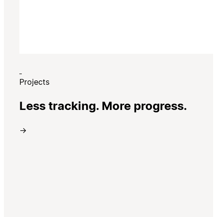
Projects
Less tracking. More progress.
→