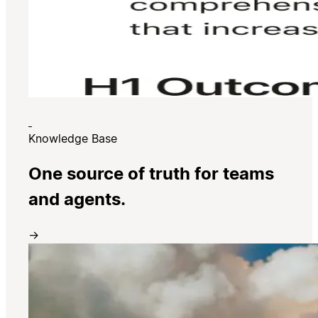
Knowledge Base
One source of truth for teams
and agents.
→