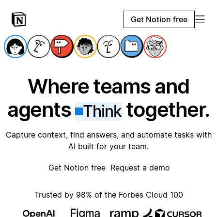
Get Notion free
Where teams and
agents
together.
Think
Capture context, find answers, and automate tasks with
AI built for your team.
Get Notion free
Request a demo
Trusted by 98% of the Forbes Cloud 100