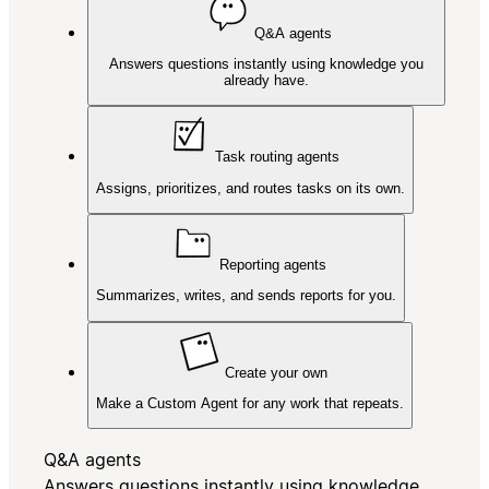
Q&A agents
Answers questions instantly using knowledge you
already have.
Task routing agents
Assigns, prioritizes, and routes tasks on its own.
Reporting agents
Summarizes, writes, and sends reports for you.
Create your own
Make a Custom Agent for any work that repeats.
Q&A agents
Answers questions instantly using knowledge