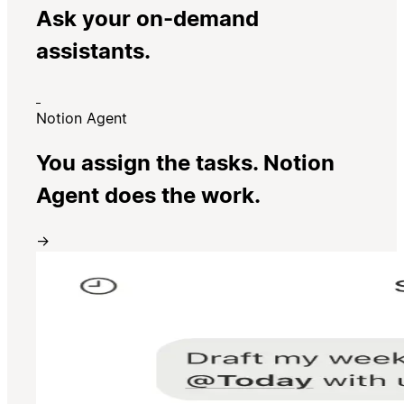
Ask your on-demand
assistants.
Notion Agent
You assign the tasks. Notion
Agent does the work.
→