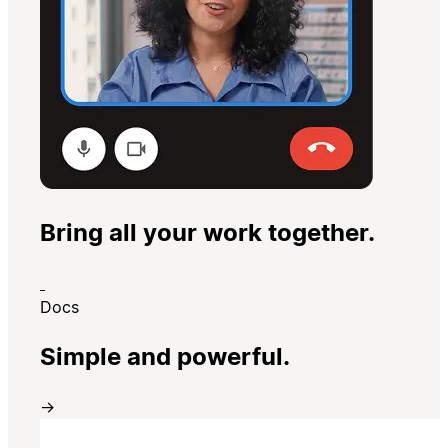
Bring all your work together.
Docs
Simple and powerful.
→