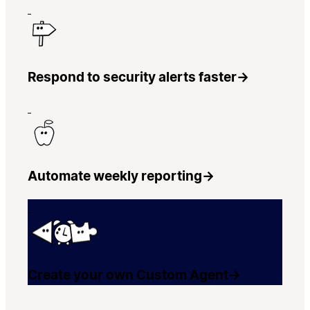
Respond to security alerts faster
→
Automate weekly reporting
→
Create your own Custom Agent
→