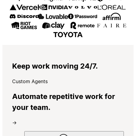
Keep work moving 24/7.
Custom Agents
Automate repetitive work for
your team.
→