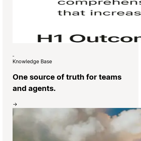
Knowledge Base
One source of truth for teams
and agents.
→