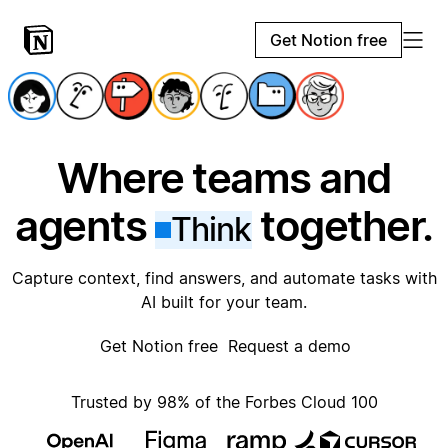
Get Notion free
Where teams and
agents
together.
Think
Capture context, find answers, and automate tasks with
AI built for your team.
Get Notion free
Request a demo
Trusted by 98% of the Forbes Cloud 100