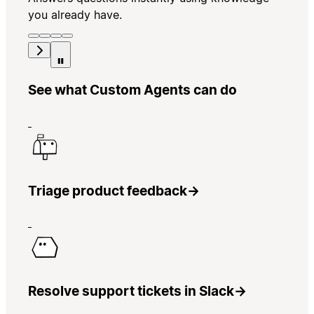
you already have.
See what Custom Agents can do
Triage product feedback
→
Resolve support tickets in Slack
→