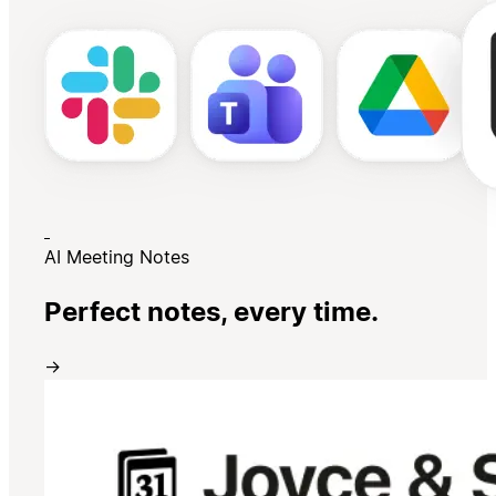
AI Meeting Notes
Perfect notes, every time.
→