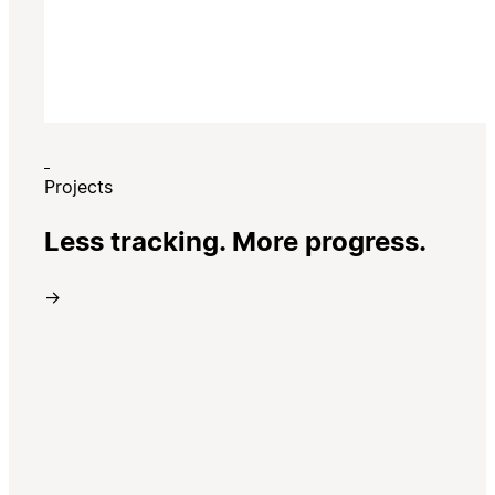
Projects
Less tracking. More progress.
→