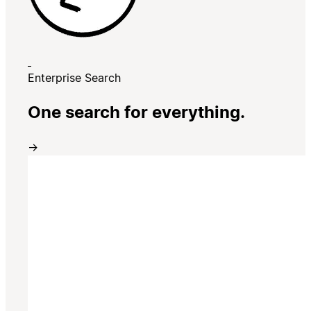
Enterprise Search
One search for everything.
→