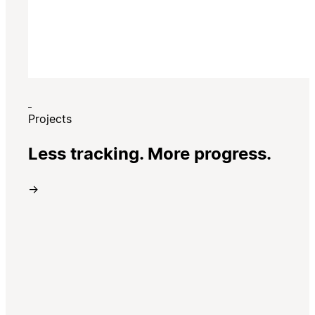
Projects
Less tracking. More progress.
→