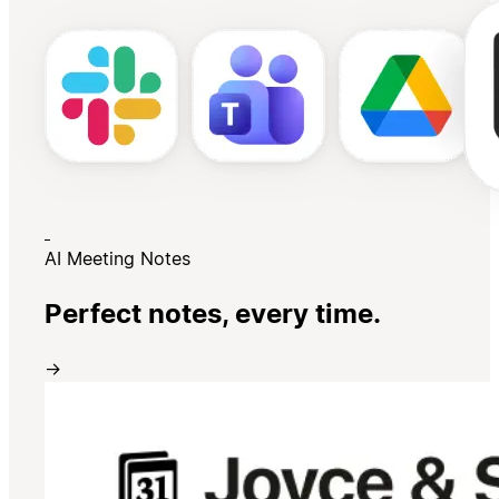
AI Meeting Notes
Perfect notes, every time.
→