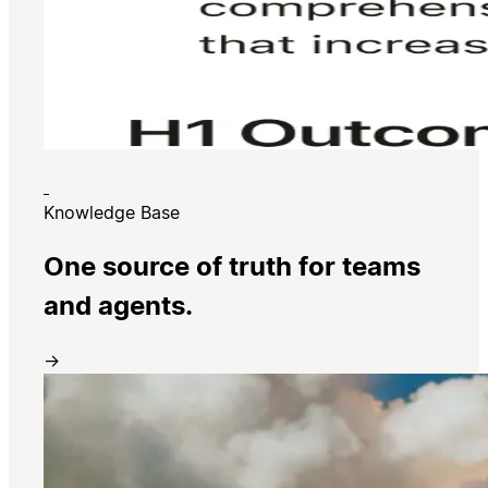
Knowledge Base
One source of truth for teams
and agents.
→