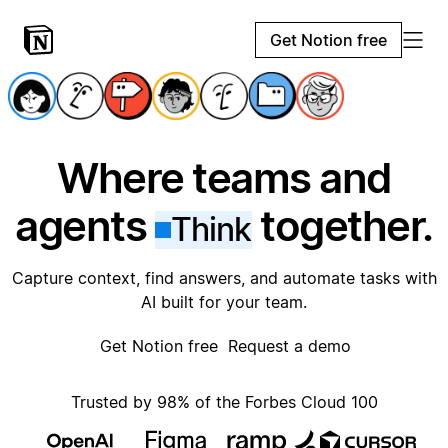
Get Notion free
Where teams and
agents
together.
Think
Capture context, find answers, and automate tasks with
AI built for your team.
Get Notion free
Request a demo
Trusted by 98% of the Forbes Cloud 100