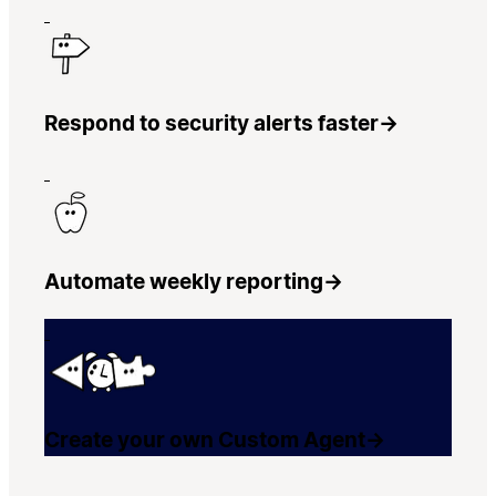
Respond to security alerts faster
→
Automate weekly reporting
→
Create your own Custom Agent
→