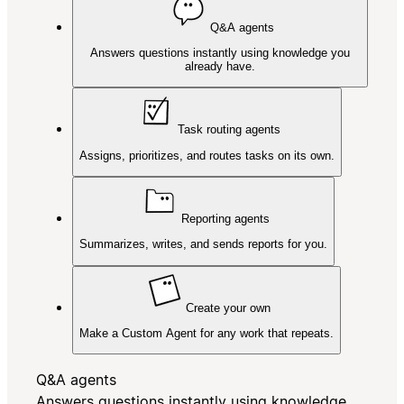
Q&A agents
Answers questions instantly using knowledge you
already have.
Task routing agents
Assigns, prioritizes, and routes tasks on its own.
Reporting agents
Summarizes, writes, and sends reports for you.
Create your own
Make a Custom Agent for any work that repeats.
Q&A agents
Answers questions instantly using knowledge