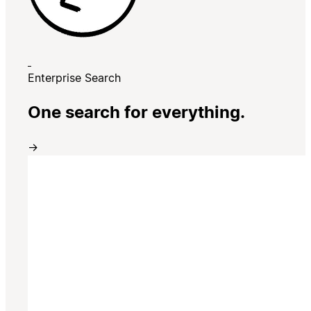
Enterprise Search
One search for everything.
→