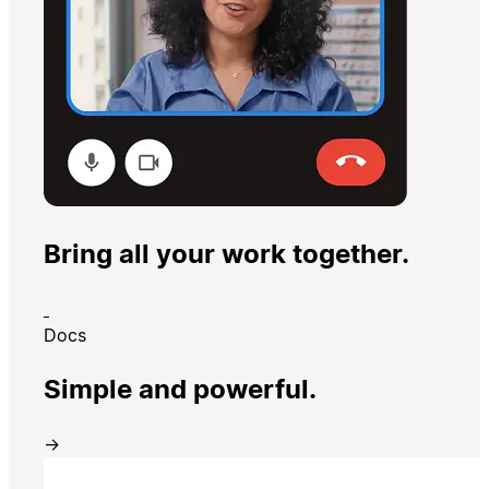
Bring all your work together.
Docs
Simple and powerful.
→