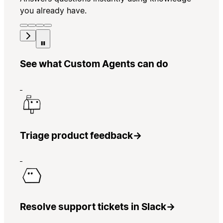
you already have.
See what Custom Agents can do
Triage product feedback
→
Resolve support tickets in Slack
→