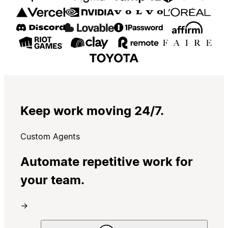
Keep work moving 24/7.
Custom Agents
Automate repetitive work for
your team.
→