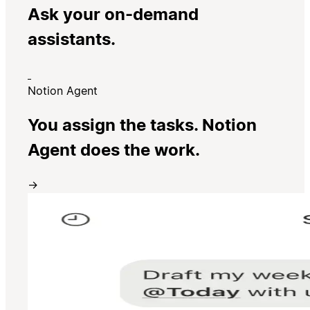
Ask your on-demand
assistants.
Notion Agent
You assign the tasks. Notion
Agent does the work.
→