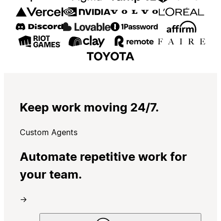
Keep work moving 24/7.
Custom Agents
Automate repetitive work for
your team.
→