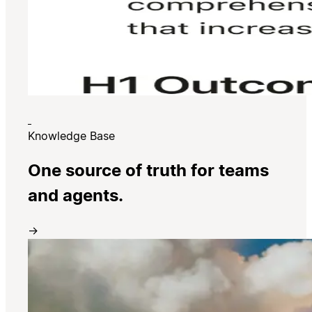
Knowledge Base
One source of truth for teams
and agents.
→