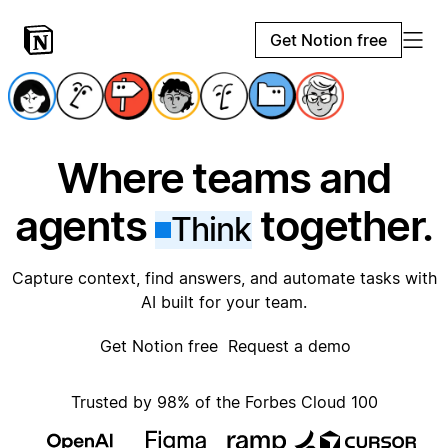
Get Notion free
Where teams and
agents
together.
Think
Capture context, find answers, and automate tasks with
AI built for your team.
Get Notion free
Request a demo
Trusted by 98% of the Forbes Cloud 100