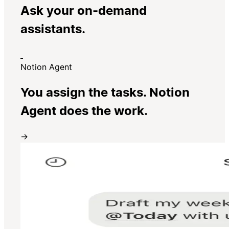
Ask your on-demand
assistants.
Notion Agent
You assign the tasks. Notion
Agent does the work.
→