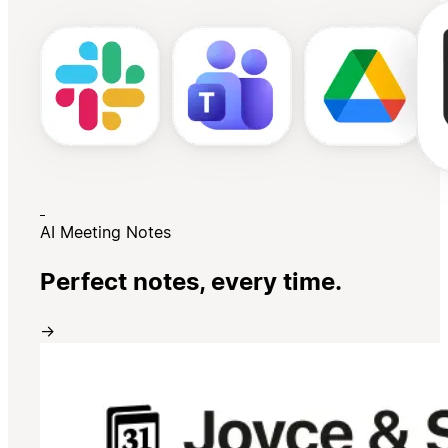
AI Meeting Notes
Perfect notes, every time.
→