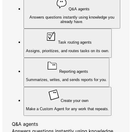
Q&A agents
Answers questions instantly using knowledge you
already have.
Task routing agents
Assigns, prioritizes, and routes tasks on its own.
Reporting agents
Summarizes, writes, and sends reports for you.
Create your own
Make a Custom Agent for any work that repeats.
Q&A agents
Answers questions instantly using knowledge