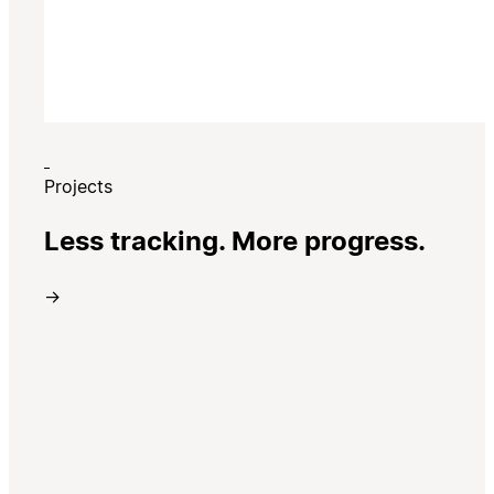
Projects
Less tracking. More progress.
→