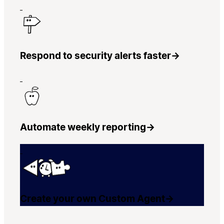
Respond to security alerts faster
→
Automate weekly reporting
→
Create your own Custom Agent
→