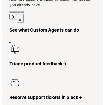
you already have.
See what Custom Agents can do
Triage product feedback
→
Resolve support tickets in Slack
→