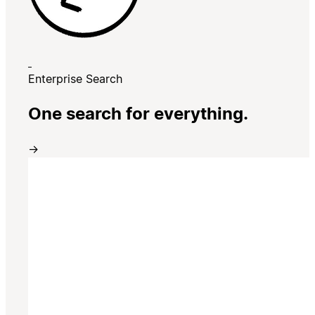
Enterprise Search
One search for everything.
→