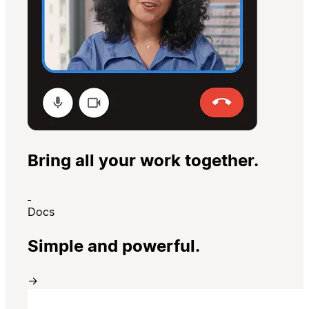
Bring all your work together.
Docs
Simple and powerful.
→