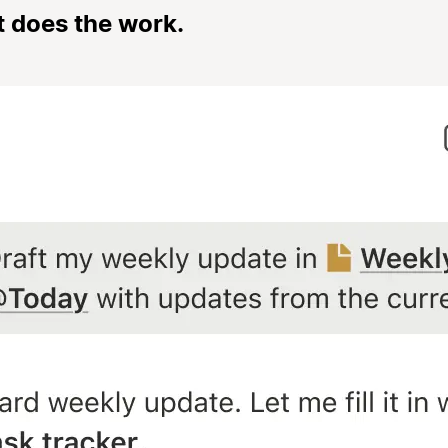
t does the work.