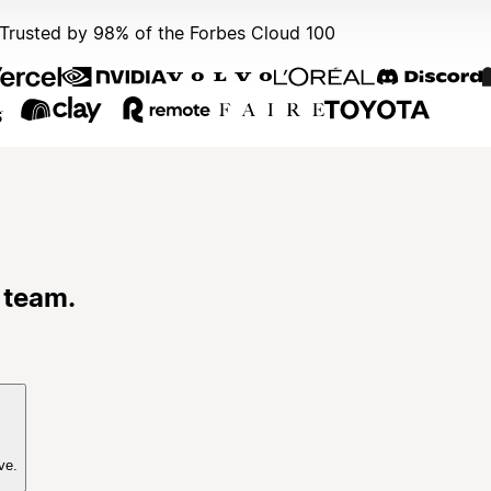
Trusted by 98% of the Forbes Cloud 100
 team.
ve.