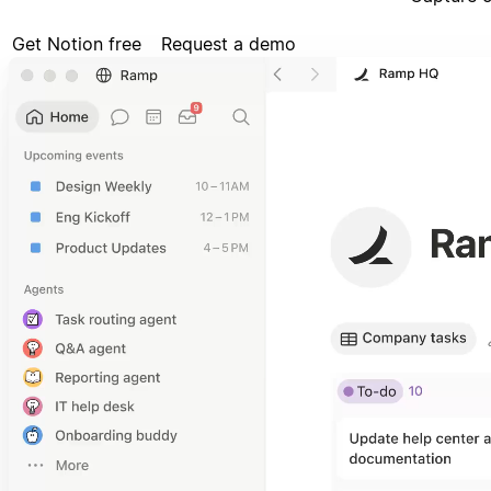
Get Notion free
Request a demo