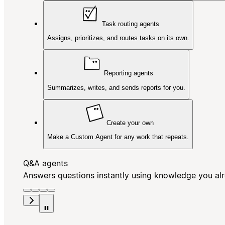
Task routing agents
Assigns, prioritizes, and routes tasks on its own.
Reporting agents
Summarizes, writes, and sends reports for you.
Create your own
Make a Custom Agent for any work that repeats.
Q&A agents
Answers questions instantly using knowledge you al