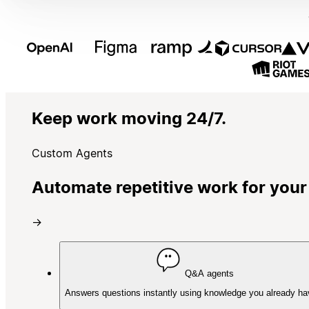
Keep work moving 24/7.
Custom Agents
Automate repetitive work for your
→
Q&A agents
Answers questions instantly using knowledge you already ha