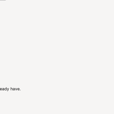
ready have.