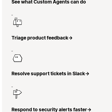
See what Custom Agents can do
Triage product feedback
→
Resolve support tickets in Slack
→
Respond to security alerts faster
→