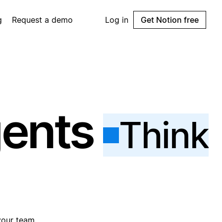
g
Request a demo
Log in
Get Notion free
gents
Think
your team.