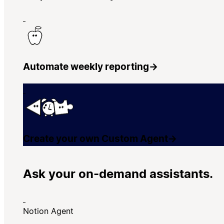
Automate weekly reporting
→
Create your own Custom Agent
→
Ask your on-demand assistants.
Notion Agent