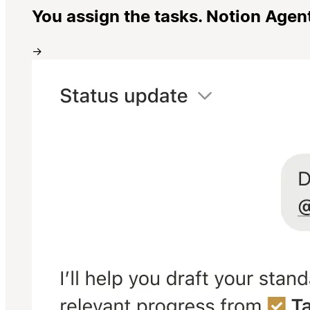
You assign the tasks. Notion Agen
→