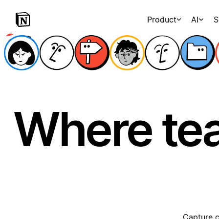
Product
AI
S
Where te
Capture c