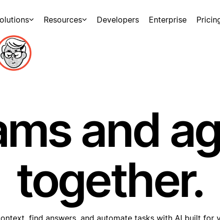
olutions
Resources
Developers
Enterprise
Pricin
ams and a
together.
ontext, find answers, and automate tasks with AI built for 