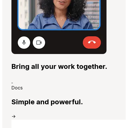
Bring all your work together.
Docs
Simple and powerful.
→