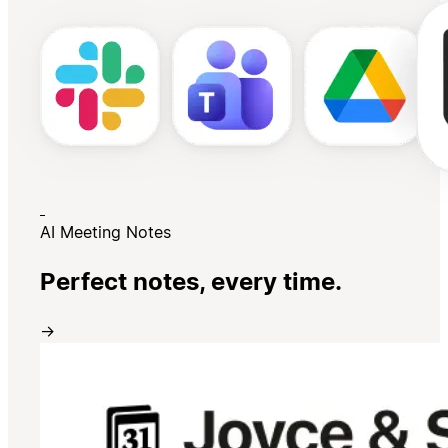
AI Meeting Notes
Perfect notes, every time.
→