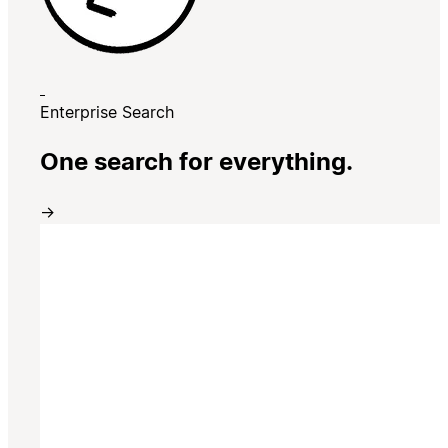
Enterprise Search
One search for everything.
→