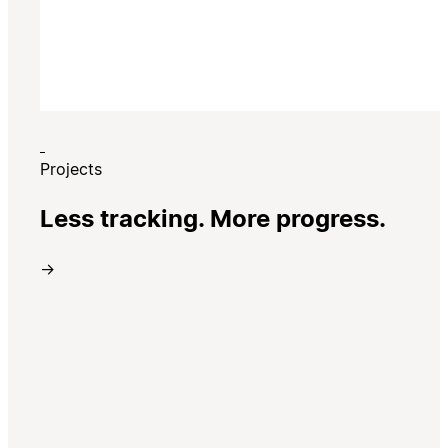
Projects
Less tracking. More progress.
→