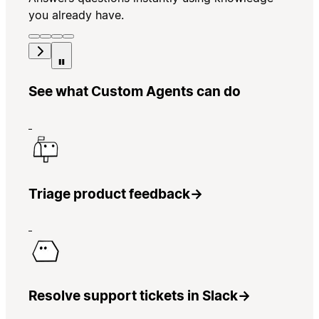
you already have.
See what Custom Agents can do
Triage product feedback
→
Resolve support tickets in Slack
→