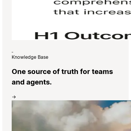
Knowledge Base
One source of truth for teams
and agents.
→