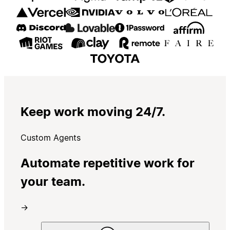
Keep work moving 24/7.
Custom Agents
Automate repetitive work for
your team.
→