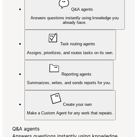
Q&A agents
Answers questions instantly using knowledge you
already have.
Task routing agents
Assigns, prioritizes, and routes tasks on its own.
Reporting agents
Summarizes, writes, and sends reports for you.
Create your own
Make a Custom Agent for any work that repeats.
Q&A agents
Answers questions instantly using knowledge