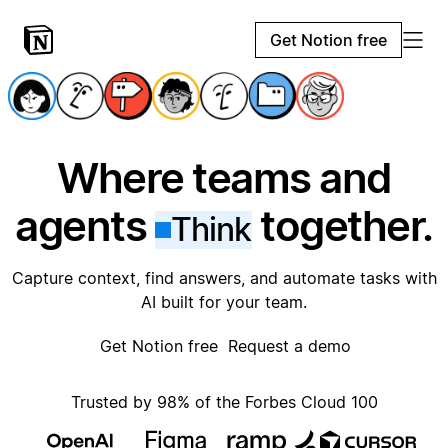
Get Notion free
Where teams and
agents
together.
Think
Capture context, find answers, and automate tasks with
AI built for your team.
Get Notion free
Request a demo
Trusted by 98% of the Forbes Cloud 100