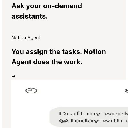
Ask your on-demand
assistants.
Notion Agent
You assign the tasks. Notion
Agent does the work.
→