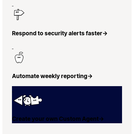
Respond to security alerts faster
→
Automate weekly reporting
→
Create your own Custom Agent
→