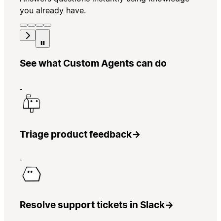
you already have.
See what Custom Agents can do
Triage product feedback
→
Resolve support tickets in Slack
→