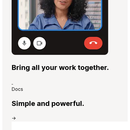
Bring all your work together.
Docs
Simple and powerful.
→