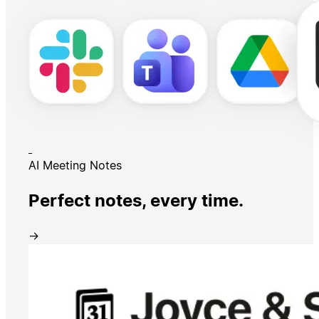
AI Meeting Notes
Perfect notes, every time.
→