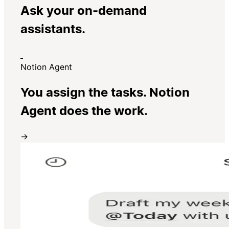
Ask your on-demand
assistants.
Notion Agent
You assign the tasks. Notion
Agent does the work.
→