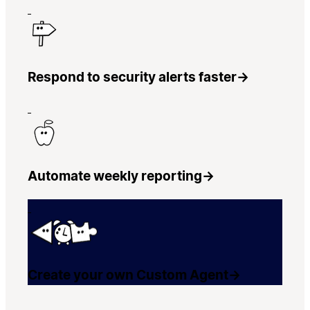
Respond to security alerts faster
→
Automate weekly reporting
→
Create your own Custom Agent
→