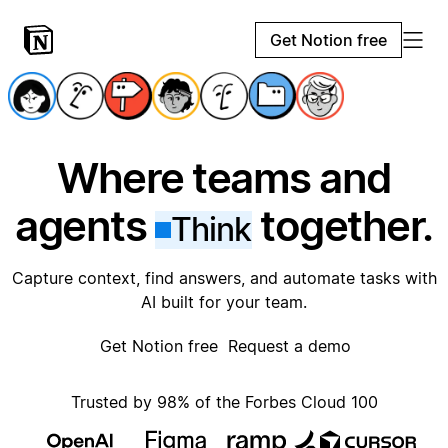
Get Notion free
Where teams and
agents
together.
Think
Capture context, find answers, and automate tasks with
AI built for your team.
Get Notion free
Request a demo
Trusted by 98% of the Forbes Cloud 100