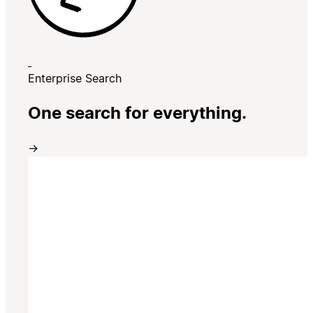
Enterprise Search
One search for everything.
→