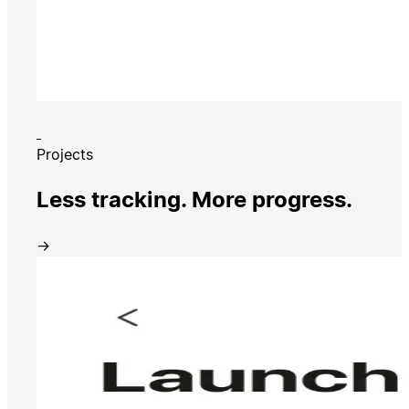
Projects
Less tracking. More progress.
→