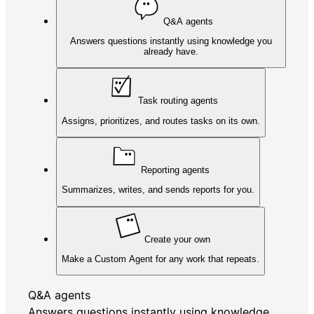
Q&A agents
Answers questions instantly using knowledge you
already have.
Task routing agents
Assigns, prioritizes, and routes tasks on its own.
Reporting agents
Summarizes, writes, and sends reports for you.
Create your own
Make a Custom Agent for any work that repeats.
Q&A agents
Answers questions instantly using knowledge