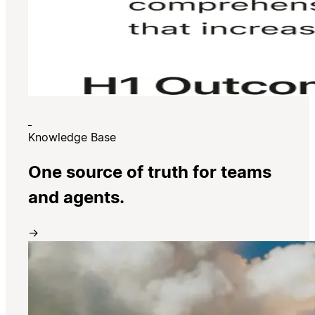
Knowledge Base
One source of truth for teams
and agents.
→