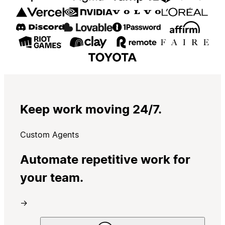
Keep work moving 24/7.
Custom Agents
Automate repetitive work for
your team.
→