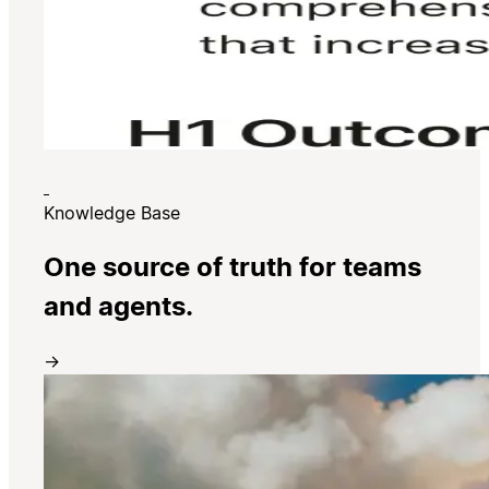
Knowledge Base
One source of truth for teams
and agents.
→