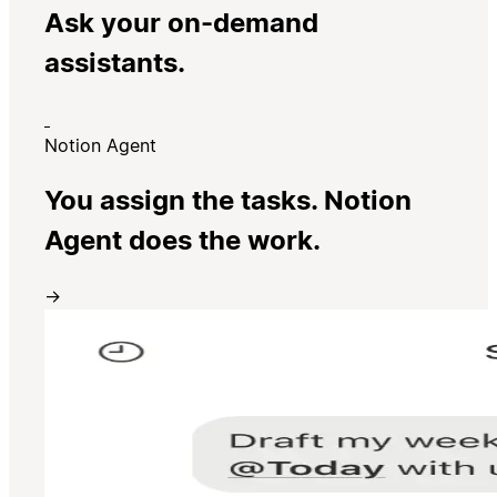
Ask your on-demand
assistants.
Notion Agent
You assign the tasks. Notion
Agent does the work.
→