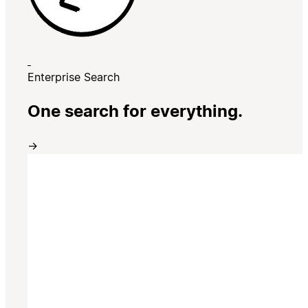
Enterprise Search
One search for everything.
→