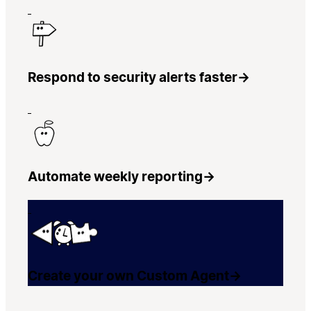
Respond to security alerts faster
→
Automate weekly reporting
→
Create your own Custom Agent
→