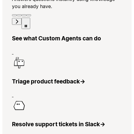
you already have.
See what Custom Agents can do
Triage product feedback
→
Resolve support tickets in Slack
→