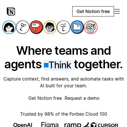
Get Notion free
Where teams and
agents
together.
Think
Capture context, find answers, and automate tasks with
AI built for your team.
Get Notion free
Request a demo
Trusted by 98% of the Forbes Cloud 100