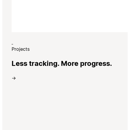
Projects
Less tracking. More progress.
→