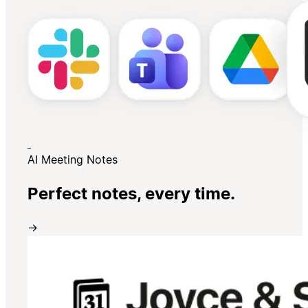
AI Meeting Notes
Perfect notes, every time.
→