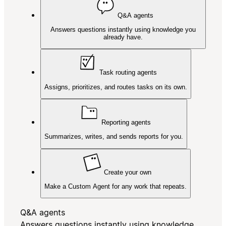
Q&A agents
Answers questions instantly using knowledge you
already have.
Task routing agents
Assigns, prioritizes, and routes tasks on its own.
Reporting agents
Summarizes, writes, and sends reports for you.
Create your own
Make a Custom Agent for any work that repeats.
Q&A agents
Answers questions instantly using knowledge