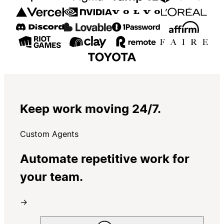
Keep work moving 24/7.
Custom Agents
Automate repetitive work for
your team.
→