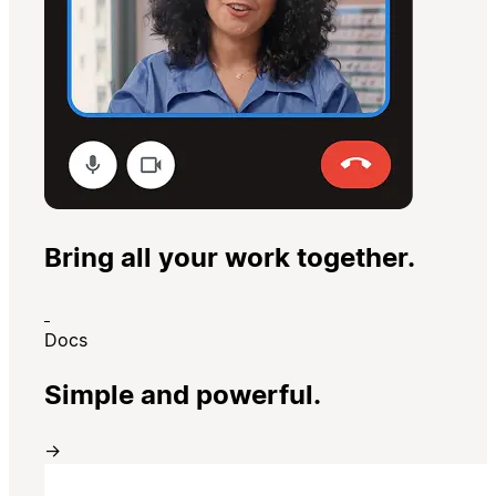
Bring all your work together.
Docs
Simple and powerful.
→