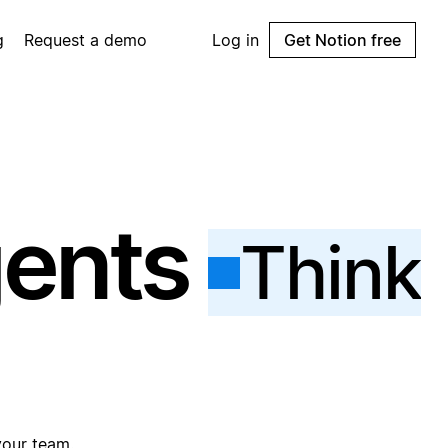
g
Request a demo
Log in
Get Notion free
gents
Think
your team.