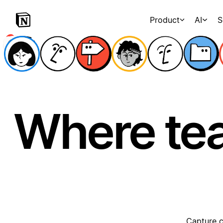
Product
AI
S
Where te
Capture c