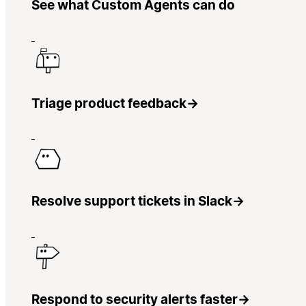
See what Custom Agents can do
Triage product feedback
→
Resolve support tickets in Slack
→
Respond to security alerts faster
→