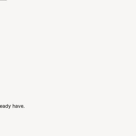
ready have.