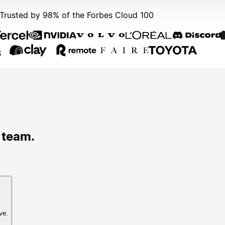
Trusted by 98% of the Forbes Cloud 100
 team.
ve.