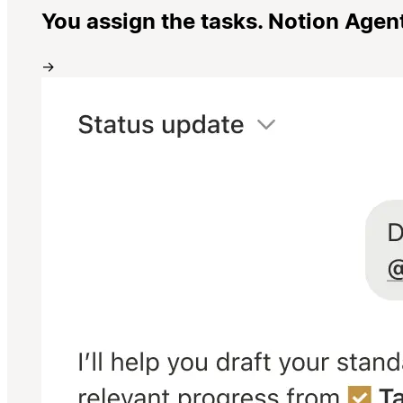
You assign the tasks. Notion Agen
→