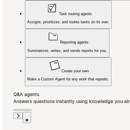
Task routing agents
Assigns, prioritizes, and routes tasks on its own.
Reporting agents
Summarizes, writes, and sends reports for you.
Create your own
Make a Custom Agent for any work that repeats.
Q&A agents
Answers questions instantly using knowledge you al