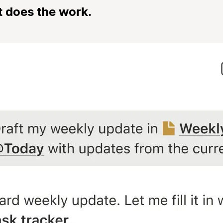
t does the work.