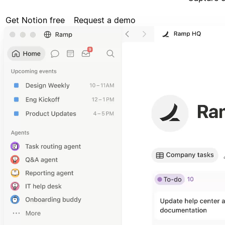
Get Notion free
Request a demo