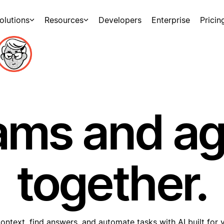
olutions
Resources
Developers
Enterprise
Pricin
ams and a
together.
ontext, find answers, and automate tasks with AI built for 