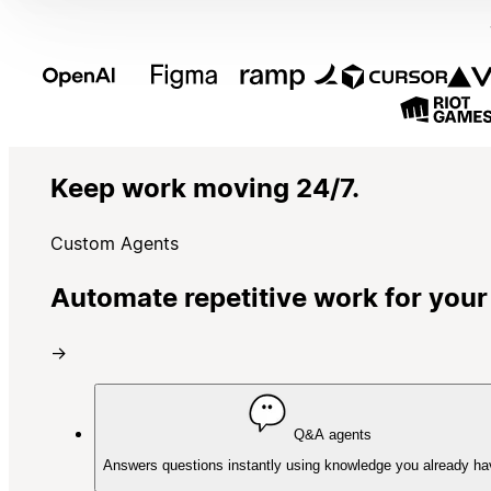
Keep work moving 24/7.
Custom Agents
Automate repetitive work for your
→
Q&A agents
Answers questions instantly using knowledge you already ha