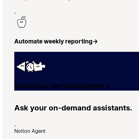
Automate weekly reporting
→
Create your own Custom Agent
→
Ask your on-demand assistants.
Notion Agent