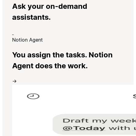
Ask your on-demand
assistants.
Notion Agent
You assign the tasks. Notion
Agent does the work.
→