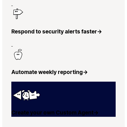
Respond to security alerts faster
→
Automate weekly reporting
→
Create your own Custom Agent
→