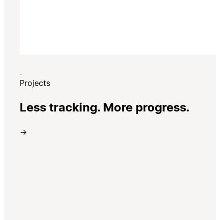
Projects
Less tracking. More progress.
→