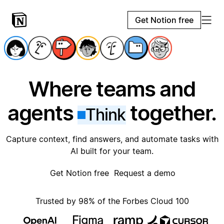
Get Notion free
Where teams and
agents
together.
Think
Capture context, find answers, and automate tasks with
AI built for your team.
Get Notion free
Request a demo
Trusted by 98% of the Forbes Cloud 100