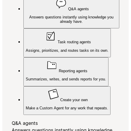
Q&A agents
Answers questions instantly using knowledge you
already have.
Task routing agents
Assigns, prioritizes, and routes tasks on its own.
Reporting agents
Summarizes, writes, and sends reports for you.
Create your own
Make a Custom Agent for any work that repeats.
Q&A agents
Answers questions instantly using knowledge