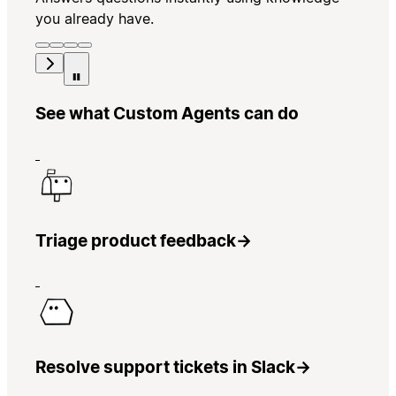
you already have.
See what Custom Agents can do
Triage product feedback
→
Resolve support tickets in Slack
→