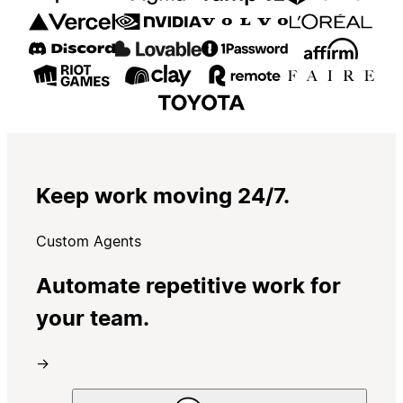
Keep work moving 24/7.
Custom Agents
Automate repetitive work for
your team.
→