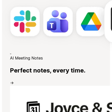
AI Meeting Notes
Perfect notes, every time.
→