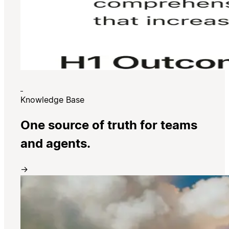
Knowledge Base
One source of truth for teams
and agents.
→