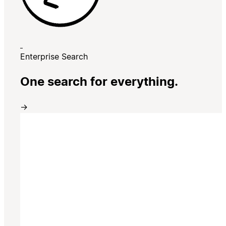
Enterprise Search
One search for everything.
→