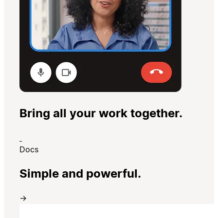
Bring all your work together.
Docs
Simple and powerful.
→