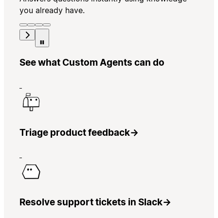
you already have.
See what Custom Agents can do
Triage product feedback
→
Resolve support tickets in Slack
→