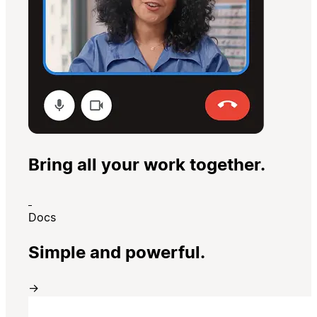
Bring all your work together.
Docs
Simple and powerful.
→