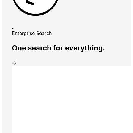
Enterprise Search
One search for everything.
→