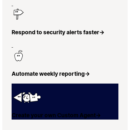
Respond to security alerts faster
→
Automate weekly reporting
→
Create your own Custom Agent
→