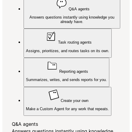
Q&A agents
Answers questions instantly using knowledge you
already have.
Task routing agents
Assigns, prioritizes, and routes tasks on its own.
Reporting agents
Summarizes, writes, and sends reports for you.
Create your own
Make a Custom Agent for any work that repeats.
Q&A agents
Answers questions instantly using knowledge