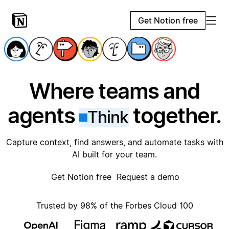
Get Notion free
Where teams and
agents
together.
Think
Capture context, find answers, and automate tasks with
AI built for your team.
Get Notion free
Request a demo
Trusted by 98% of the Forbes Cloud 100