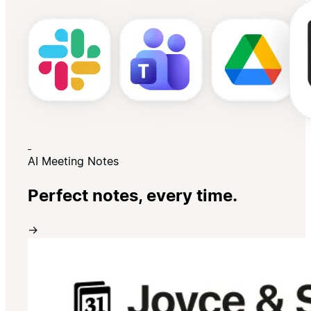
AI Meeting Notes
Perfect notes, every time.
→