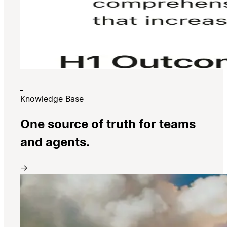
Knowledge Base
One source of truth for teams
and agents.
→