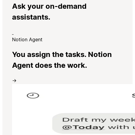
Ask your on-demand
assistants.
Notion Agent
You assign the tasks. Notion
Agent does the work.
→