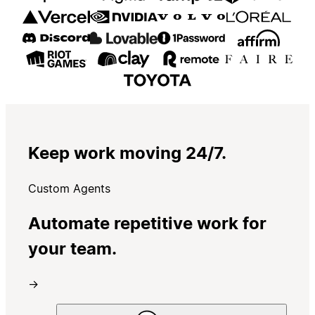
Keep work moving 24/7.
Custom Agents
Automate repetitive work for
your team.
→