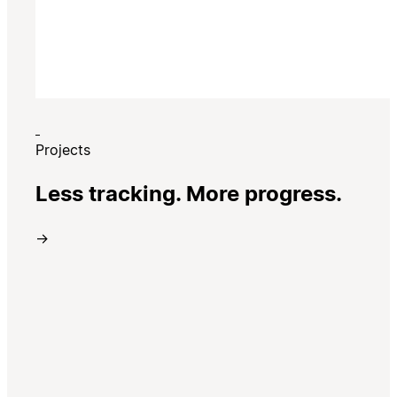
Projects
Less tracking. More progress.
→