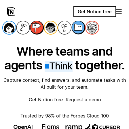
Get Notion free
Where teams and
agents
together.
Think
Capture context, find answers, and automate tasks with
AI built for your team.
Get Notion free
Request a demo
Trusted by 98% of the Forbes Cloud 100