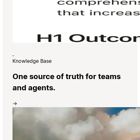
Knowledge Base
One source of truth for teams
and agents.
→