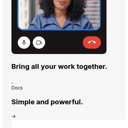
Bring all your work together.
Docs
Simple and powerful.
→