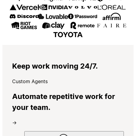
Keep work moving 24/7.
Custom Agents
Automate repetitive work for
your team.
→