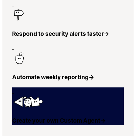
Respond to security alerts faster
→
Automate weekly reporting
→
Create your own Custom Agent
→