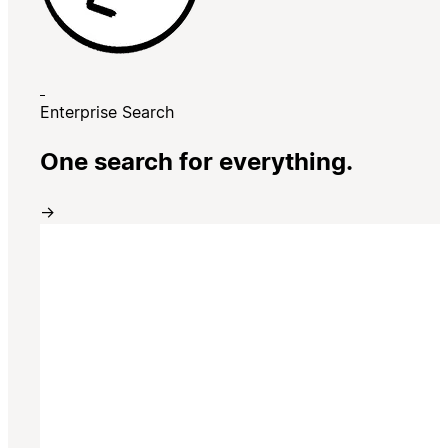
Enterprise Search
One search for everything.
→