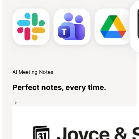
AI Meeting Notes
Perfect notes, every time.
→