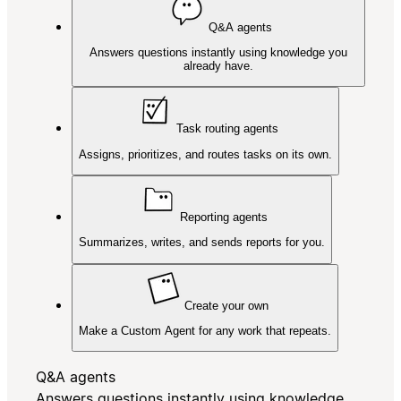
Q&A agents
Answers questions instantly using knowledge you
already have.
Task routing agents
Assigns, prioritizes, and routes tasks on its own.
Reporting agents
Summarizes, writes, and sends reports for you.
Create your own
Make a Custom Agent for any work that repeats.
Q&A agents
Answers questions instantly using knowledge