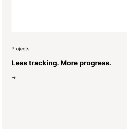
Projects
Less tracking. More progress.
→