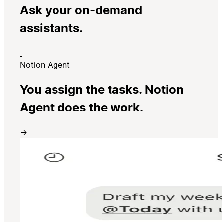
Ask your on-demand
assistants.
Notion Agent
You assign the tasks. Notion
Agent does the work.
→