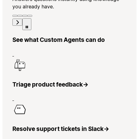
you already have.
See what Custom Agents can do
Triage product feedback
→
Resolve support tickets in Slack
→