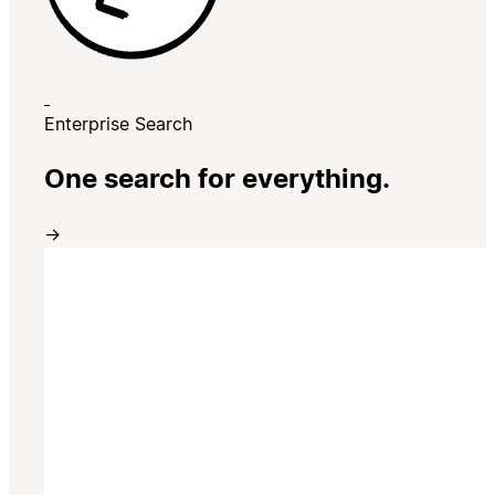
Enterprise Search
One search for everything.
→