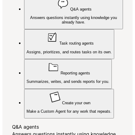
Q&A agents
Answers questions instantly using knowledge you
already have.
Task routing agents
Assigns, prioritizes, and routes tasks on its own.
Reporting agents
Summarizes, writes, and sends reports for you.
Create your own
Make a Custom Agent for any work that repeats.
Q&A agents
Answers questions instantly using knowledge