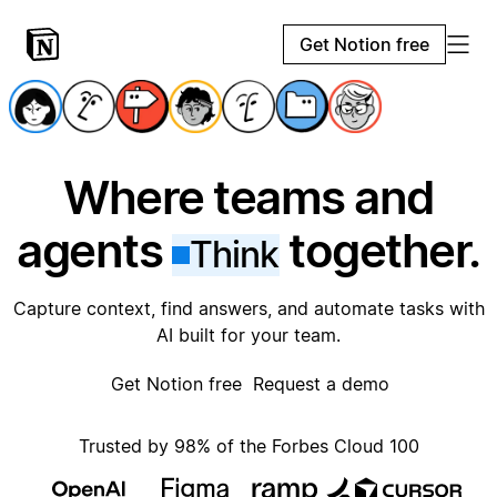
Get Notion free
Where teams and
agents
together.
Think
Capture context, find answers, and automate tasks with
AI built for your team.
Get Notion free
Request a demo
Trusted by 98% of the Forbes Cloud 100