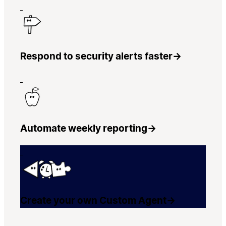
Respond to security alerts faster
→
Automate weekly reporting
→
Create your own Custom Agent
→