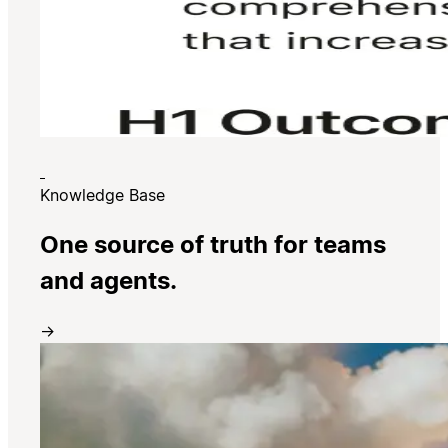
Knowledge Base
One source of truth for teams
and agents.
→