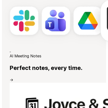
AI Meeting Notes
Perfect notes, every time.
→