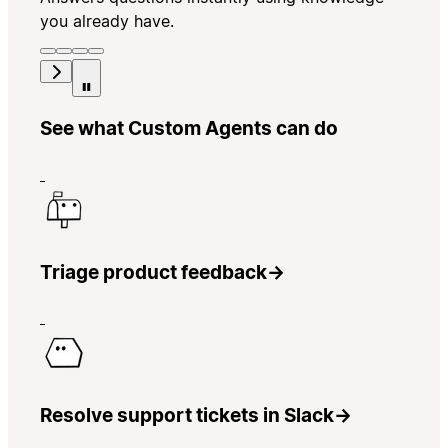
you already have.
See what Custom Agents can do
Triage product feedback
→
Resolve support tickets in Slack
→