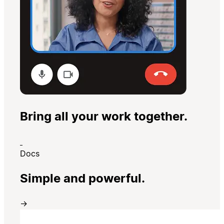
Bring all your work together.
Docs
Simple and powerful.
→