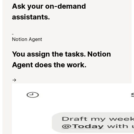
Ask your on-demand
assistants.
Notion Agent
You assign the tasks. Notion
Agent does the work.
→