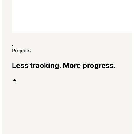
Projects
Less tracking. More progress.
→