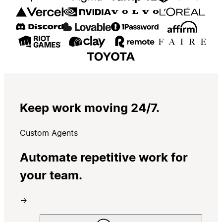
Keep work moving 24/7.
Custom Agents
Automate repetitive work for
your team.
→