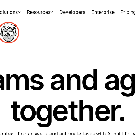
olutions
Resources
Developers
Enterprise
Pricin
ams and a
together.
ontext, find answers, and automate tasks with AI built for 