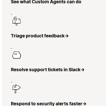
See what Custom Agents can do
Triage product feedback
→
Resolve support tickets in Slack
→
Respond to security alerts faster
→