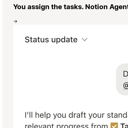
You assign the tasks. Notion Agen
→