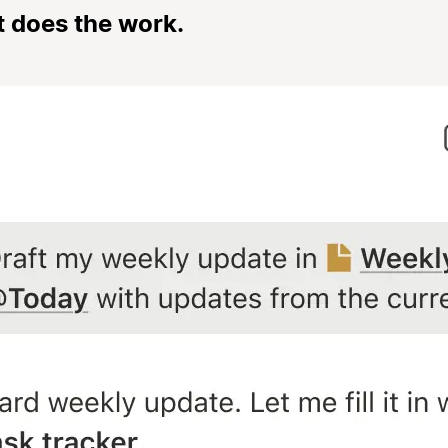
t does the work.