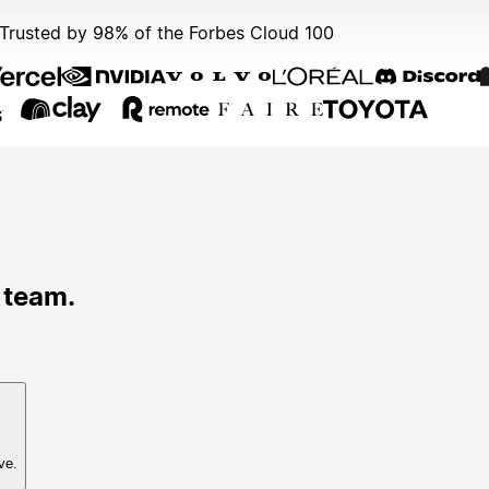
Trusted by 98% of the Forbes Cloud 100
 team.
ve.