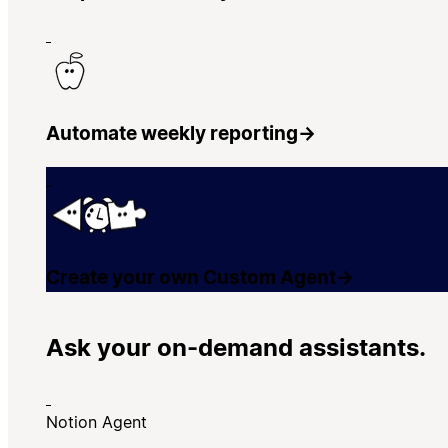
Automate weekly reporting
→
Create your own Custom Agent
→
Ask your on-demand assistants.
Notion Agent