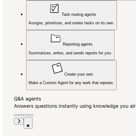
Task routing agents
Assigns, prioritizes, and routes tasks on its own.
Reporting agents
Summarizes, writes, and sends reports for you.
Create your own
Make a Custom Agent for any work that repeats.
Q&A agents
Answers questions instantly using knowledge you al