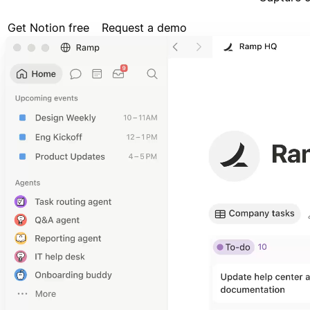
Get Notion free
Request a demo