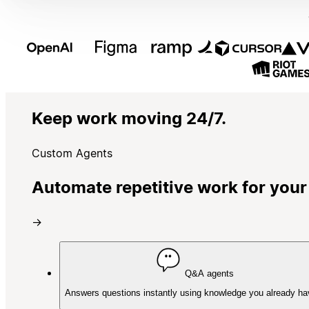
Keep work moving 24/7.
Custom Agents
Automate repetitive work for your
→
Q&A agents
Answers questions instantly using knowledge you already ha