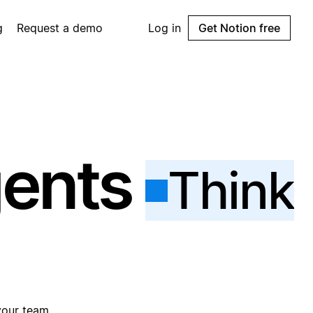
g
Request a demo
Log in
Get Notion free
gents
Think
your team.