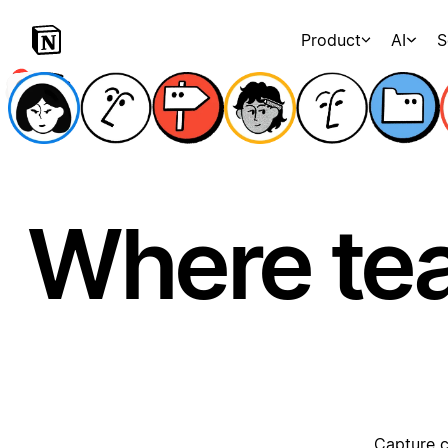
Product
AI
S
Where te
Capture c