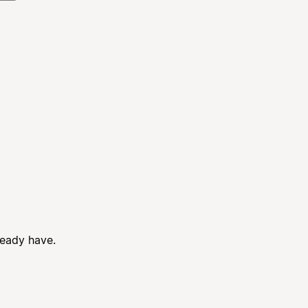
ready have.