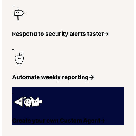
Respond to security alerts faster
→
Automate weekly reporting
→
Create your own Custom Agent
→