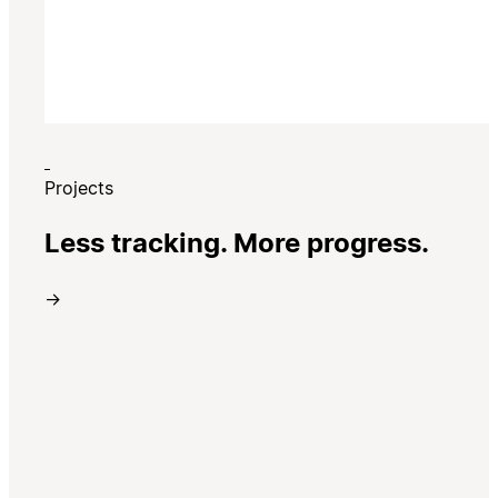
Projects
Less tracking. More progress.
→