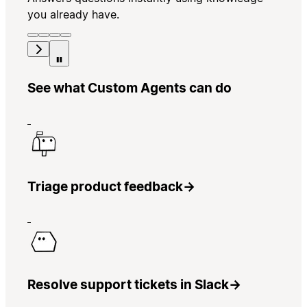
you already have.
See what Custom Agents can do
Triage product feedback
→
Resolve support tickets in Slack
→