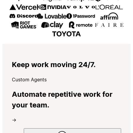
Keep work moving 24/7.
Custom Agents
Automate repetitive work for
your team.
→