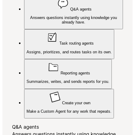
Q&A agents
Answers questions instantly using knowledge you
already have.
Task routing agents
Assigns, prioritizes, and routes tasks on its own.
Reporting agents
Summarizes, writes, and sends reports for you.
Create your own
Make a Custom Agent for any work that repeats.
Q&A agents
Answers questions instantly using knowledge