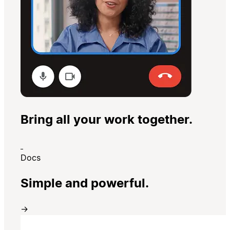
Bring all your work together.
Docs
Simple and powerful.
→