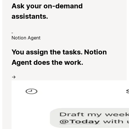
Ask your on-demand
assistants.
Notion Agent
You assign the tasks. Notion
Agent does the work.
→