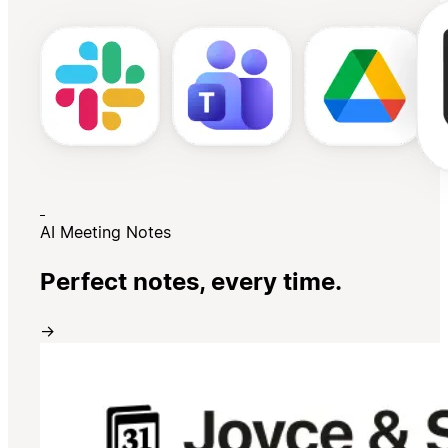
AI Meeting Notes
Perfect notes, every time.
→