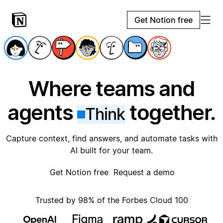
Get Notion free
Where teams and
agents
together.
Think
Capture context, find answers, and automate tasks with
AI built for your team.
Get Notion free
Request a demo
Trusted by 98% of the Forbes Cloud 100