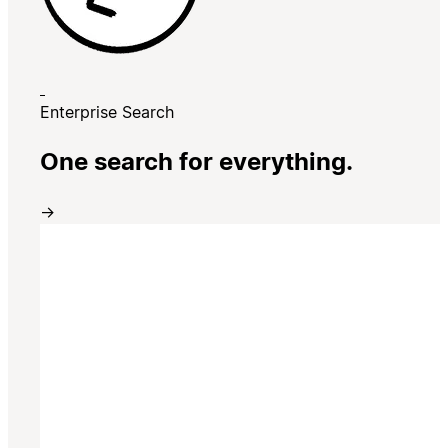
Enterprise Search
One search for everything.
→