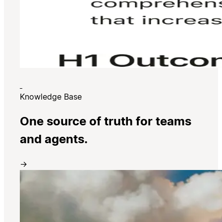
Knowledge Base
One source of truth for teams
and agents.
→