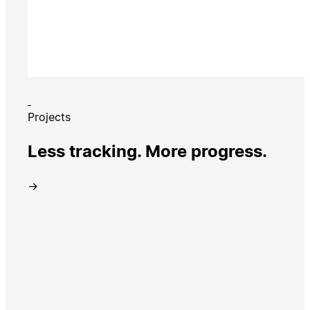
Projects
Less tracking. More progress.
→