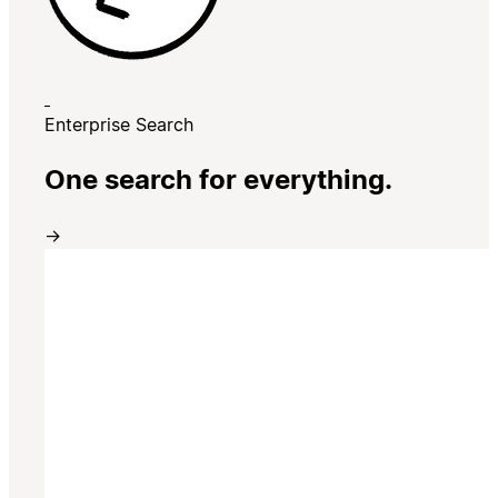
Enterprise Search
One search for everything.
→