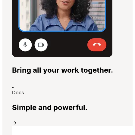
Bring all your work together.
Docs
Simple and powerful.
→