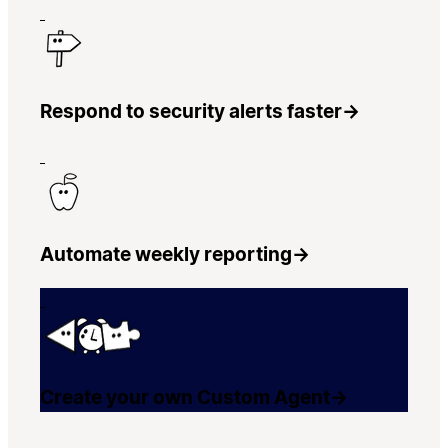
Respond to security alerts faster
→
Automate weekly reporting
→
Create your own Custom Agent
→