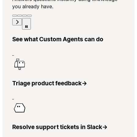
you already have.
See what Custom Agents can do
Triage product feedback
→
Resolve support tickets in Slack
→