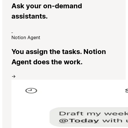
Ask your on-demand
assistants.
Notion Agent
You assign the tasks. Notion
Agent does the work.
→