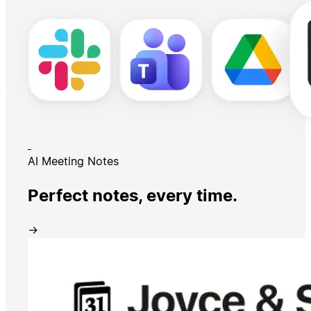
AI Meeting Notes
Perfect notes, every time.
→