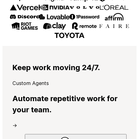
Keep work moving 24/7.
Custom Agents
Automate repetitive work for
your team.
→