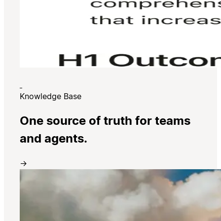
Knowledge Base
One source of truth for teams
and agents.
→