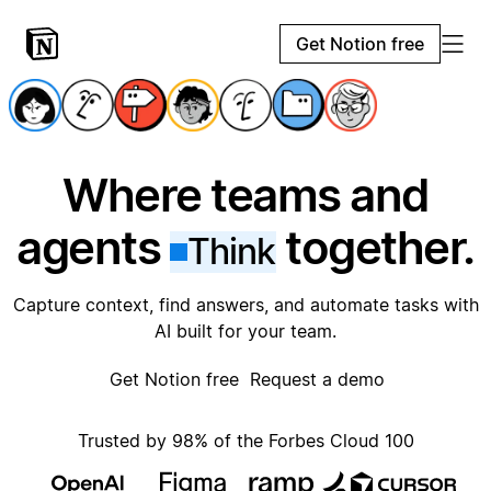
Get Notion free
Where teams and
agents
together.
Think
Capture context, find answers, and automate tasks with
AI built for your team.
Get Notion free
Request a demo
Trusted by 98% of the Forbes Cloud 100