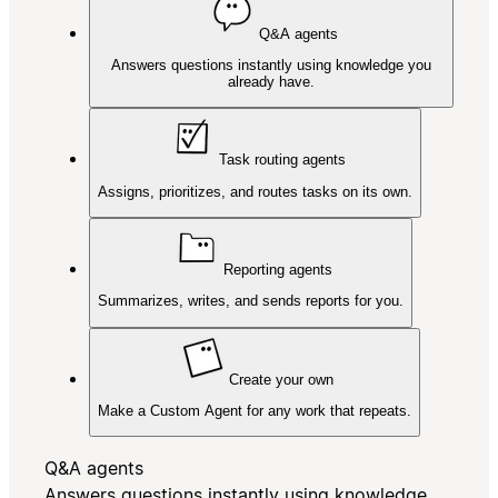
Q&A agents
Answers questions instantly using knowledge you
already have.
Task routing agents
Assigns, prioritizes, and routes tasks on its own.
Reporting agents
Summarizes, writes, and sends reports for you.
Create your own
Make a Custom Agent for any work that repeats.
Q&A agents
Answers questions instantly using knowledge