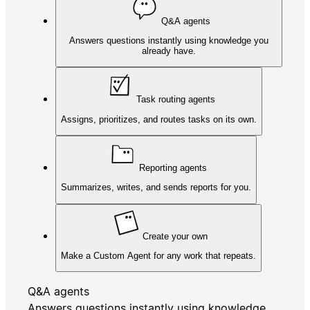
Q&A agents
Answers questions instantly using knowledge you
already have.
Task routing agents
Assigns, prioritizes, and routes tasks on its own.
Reporting agents
Summarizes, writes, and sends reports for you.
Create your own
Make a Custom Agent for any work that repeats.
Q&A agents
Answers questions instantly using knowledge