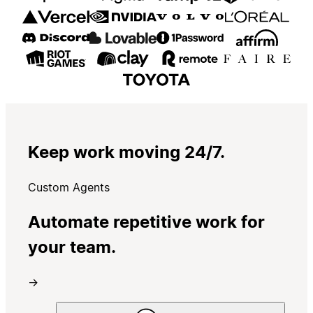
Keep work moving 24/7.
Custom Agents
Automate repetitive work for
your team.
→