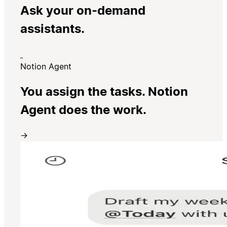
Ask your on-demand
assistants.
Notion Agent
You assign the tasks. Notion
Agent does the work.
→