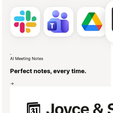
AI Meeting Notes
Perfect notes, every time.
→