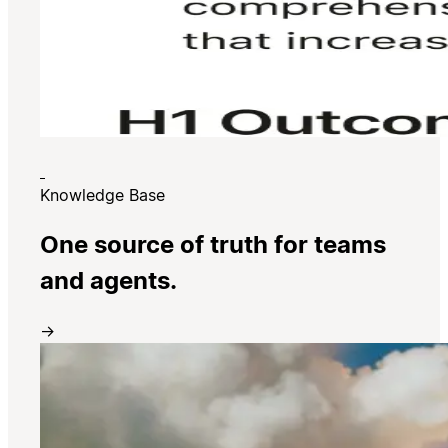
Knowledge Base
One source of truth for teams
and agents.
→