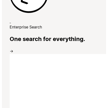
Enterprise Search
One search for everything.
→