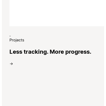
Projects
Less tracking. More progress.
→