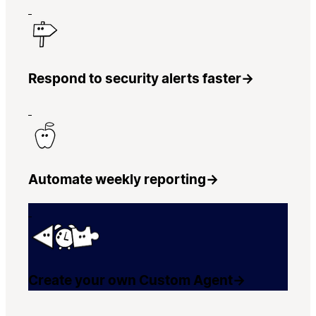
Respond to security alerts faster
→
Automate weekly reporting
→
Create your own Custom Agent
→