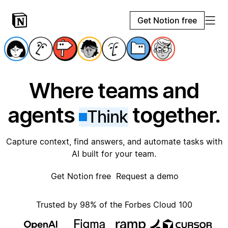
Get Notion free
Where teams and
agents
together.
Think
Capture context, find answers, and automate tasks with
AI built for your team.
Get Notion free
Request a demo
Trusted by 98% of the Forbes Cloud 100