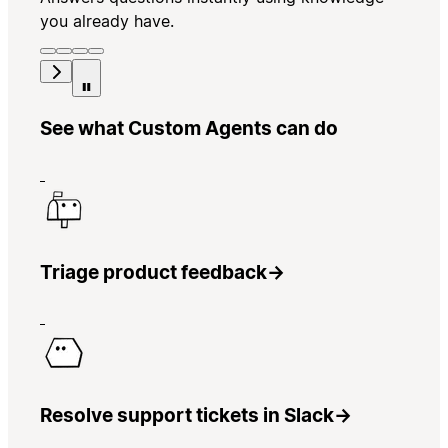
you already have.
See what Custom Agents can do
Triage product feedback
→
Resolve support tickets in Slack
→