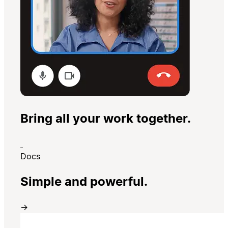
Bring all your work together.
Docs
Simple and powerful.
→