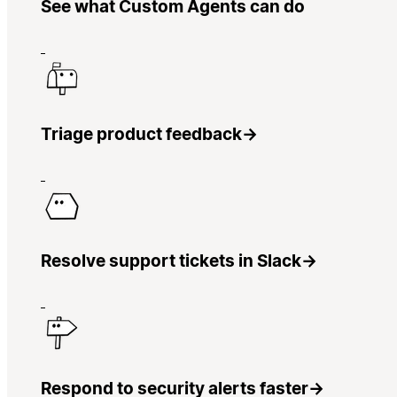
See what Custom Agents can do
Triage product feedback
→
Resolve support tickets in Slack
→
Respond to security alerts faster
→