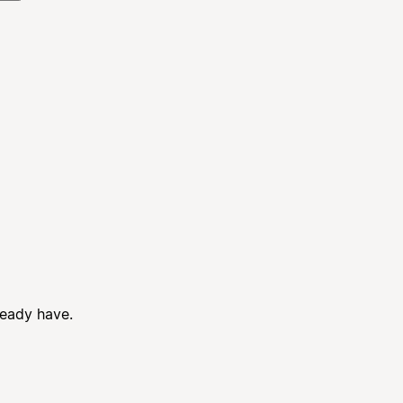
ready have.