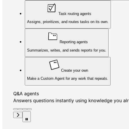
Task routing agents
Assigns, prioritizes, and routes tasks on its own.
Reporting agents
Summarizes, writes, and sends reports for you.
Create your own
Make a Custom Agent for any work that repeats.
Q&A agents
Answers questions instantly using knowledge you al