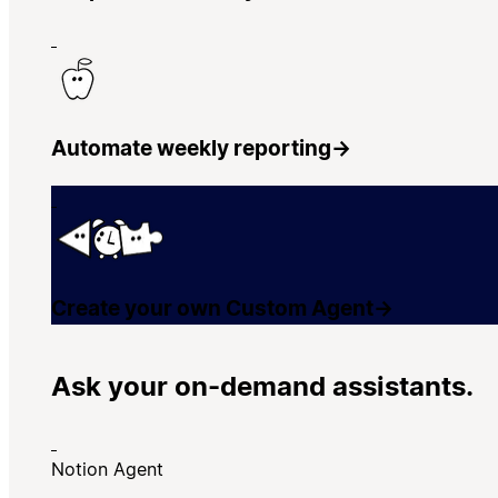
Automate weekly reporting
→
Create your own Custom Agent
→
Ask your on-demand assistants.
Notion Agent