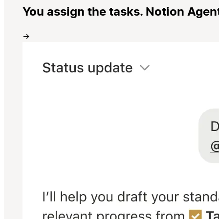
You assign the tasks. Notion Agen
→