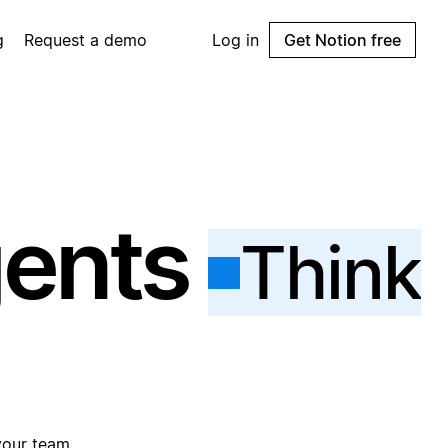
g
Request a demo
Log in
Get Notion free
gents
Think
your team.