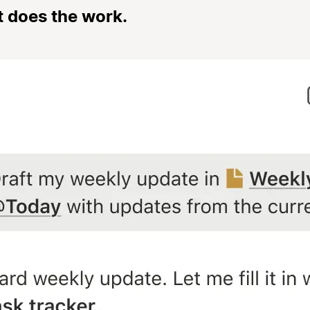
t does the work.