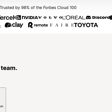
Trusted by 98% of the Forbes Cloud 100
 team.
ve.