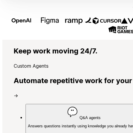
Keep work moving 24/7.
Custom Agents
Automate repetitive work for your
→
Q&A agents
Answers questions instantly using knowledge you already ha