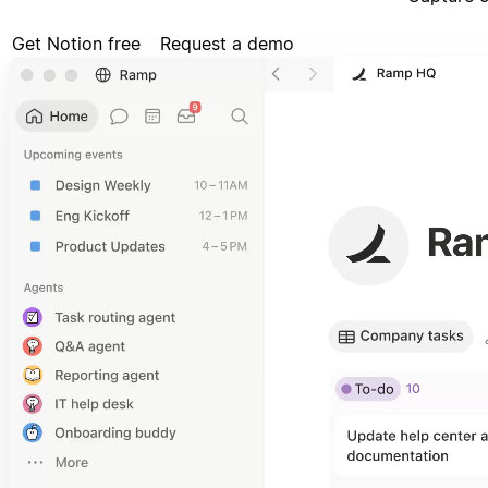
Get Notion free
Request a demo