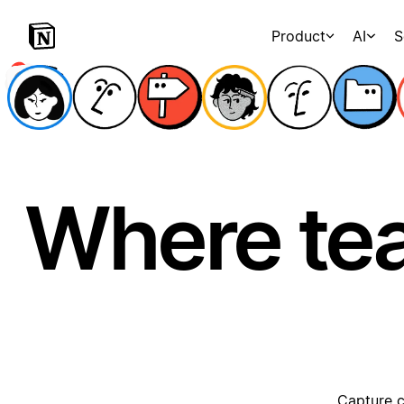
Product
AI
S
Where te
Capture c