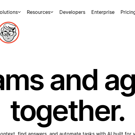
olutions
Resources
Developers
Enterprise
Pricin
ams and a
together.
ontext, find answers, and automate tasks with AI built for 