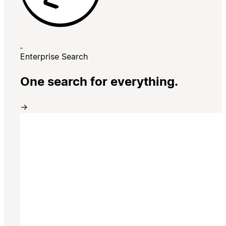
Enterprise Search
One search for everything.
→