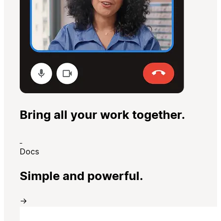
Bring all your work together.
Docs
Simple and powerful.
→