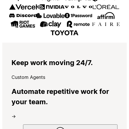
Keep work moving 24/7.
Custom Agents
Automate repetitive work for
your team.
→