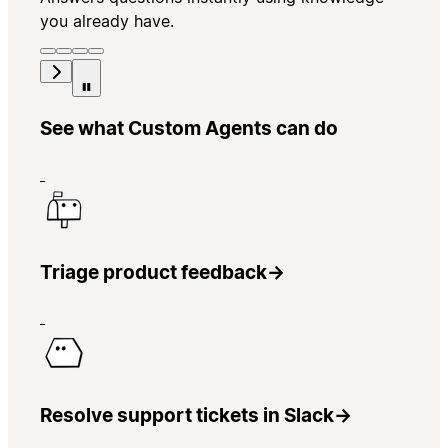
you already have.
See what Custom Agents can do
Triage product feedback
→
Resolve support tickets in Slack
→