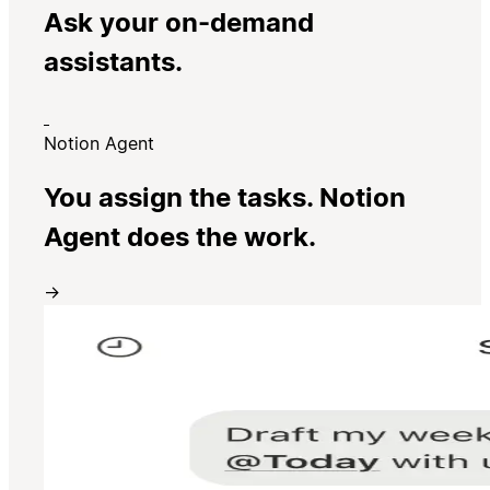
Ask your on-demand
assistants.
Notion Agent
You assign the tasks. Notion
Agent does the work.
→