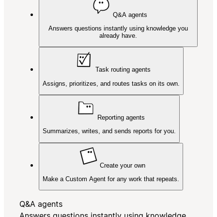
Q&A agents
Answers questions instantly using knowledge you
already have.
Task routing agents
Assigns, prioritizes, and routes tasks on its own.
Reporting agents
Summarizes, writes, and sends reports for you.
Create your own
Make a Custom Agent for any work that repeats.
Q&A agents
Answers questions instantly using knowledge