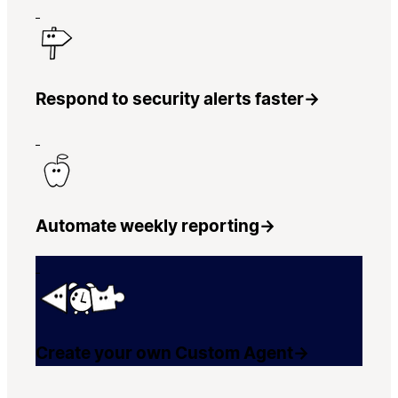
Respond to security alerts faster
→
Automate weekly reporting
→
Create your own Custom Agent
→