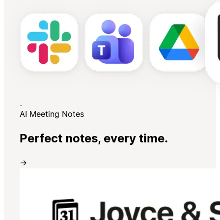
AI Meeting Notes
Perfect notes, every time.
→