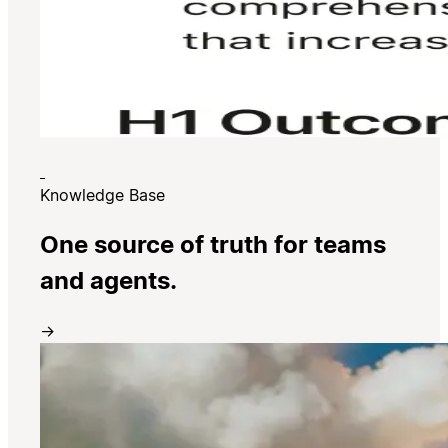
Knowledge Base
One source of truth for teams
and agents.
→