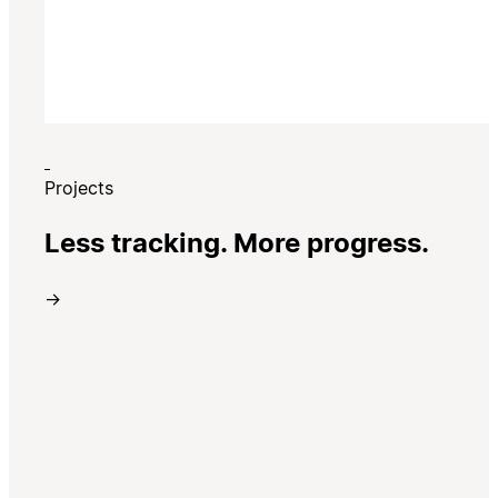
Projects
Less tracking. More progress.
→