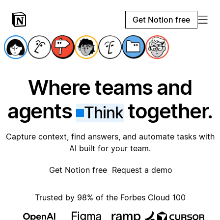
Get Notion free
Where teams and
agents
together.
Think
Capture context, find answers, and automate tasks with
AI built for your team.
Get Notion free
Request a demo
Trusted by 98% of the Forbes Cloud 100