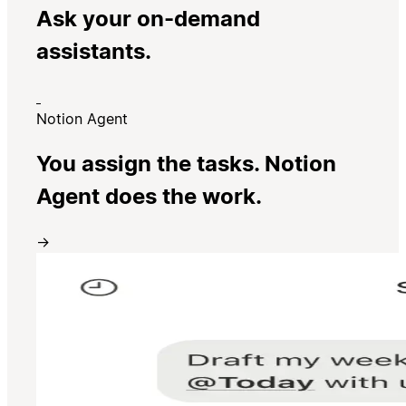
Ask your on-demand
assistants.
Notion Agent
You assign the tasks. Notion
Agent does the work.
→