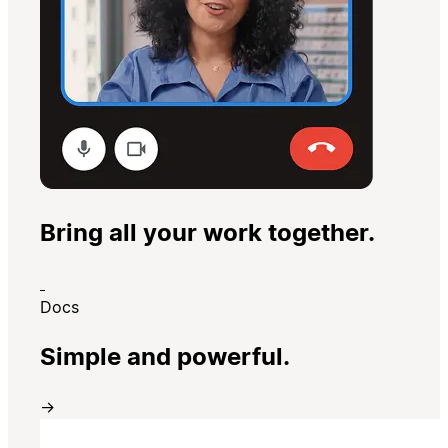
Bring all your work together.
Docs
Simple and powerful.
→