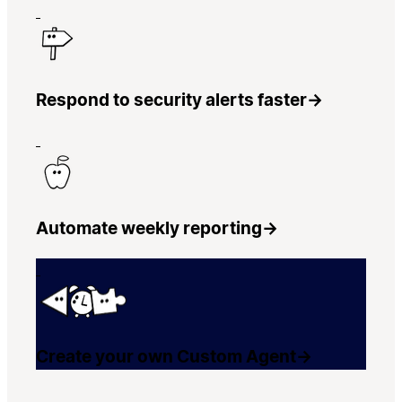
Respond to security alerts faster
→
Automate weekly reporting
→
Create your own Custom Agent
→