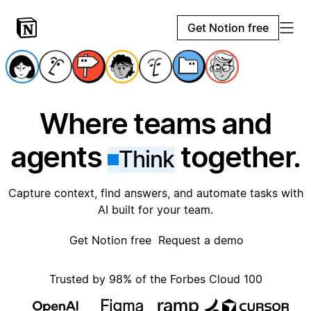
Get Notion free
Where teams and
agents
together.
Think
Capture context, find answers, and automate tasks with
AI built for your team.
Get Notion free
Request a demo
Trusted by 98% of the Forbes Cloud 100