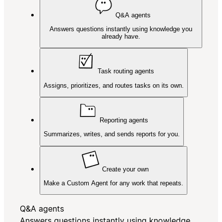
Q&A agents
Answers questions instantly using knowledge you
already have.
Task routing agents
Assigns, prioritizes, and routes tasks on its own.
Reporting agents
Summarizes, writes, and sends reports for you.
Create your own
Make a Custom Agent for any work that repeats.
Q&A agents
Answers questions instantly using knowledge