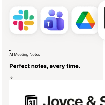
AI Meeting Notes
Perfect notes, every time.
→