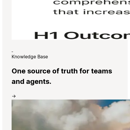
Knowledge Base
One source of truth for teams
and agents.
→