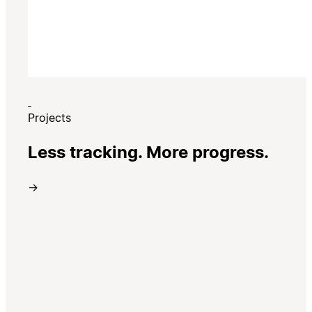
Projects
Less tracking. More progress.
→