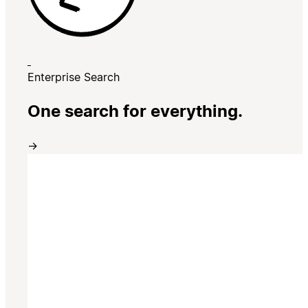
Enterprise Search
One search for everything.
→