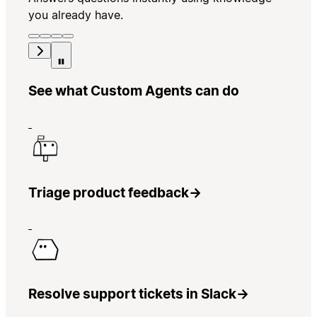
you already have.
See what Custom Agents can do
Triage product feedback
→
Resolve support tickets in Slack
→