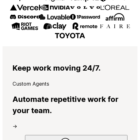
Keep work moving 24/7.
Custom Agents
Automate repetitive work for
your team.
→