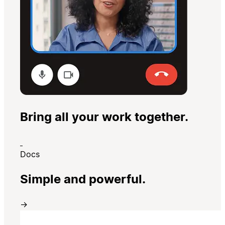
Bring all your work together.
Docs
Simple and powerful.
→