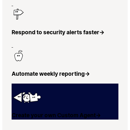
Respond to security alerts faster
→
Automate weekly reporting
→
Create your own Custom Agent
→