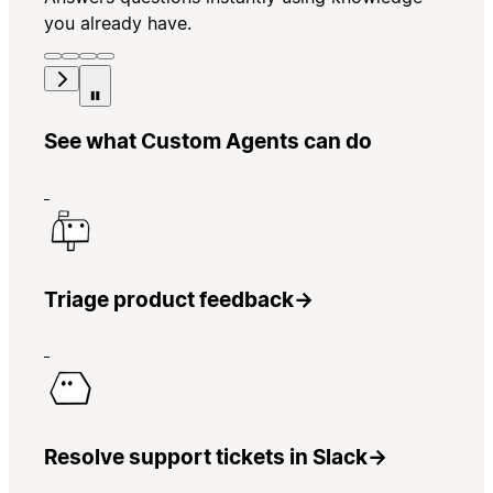
you already have.
See what Custom Agents can do
Triage product feedback
→
Resolve support tickets in Slack
→