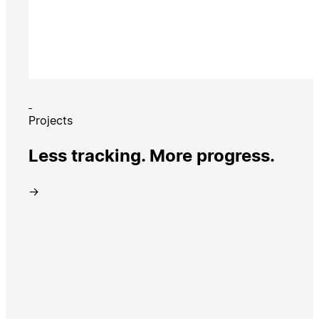
Projects
Less tracking. More progress.
→