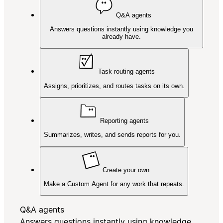
Q&A agents
Answers questions instantly using knowledge you
already have.
Task routing agents
Assigns, prioritizes, and routes tasks on its own.
Reporting agents
Summarizes, writes, and sends reports for you.
Create your own
Make a Custom Agent for any work that repeats.
Q&A agents
Answers questions instantly using knowledge