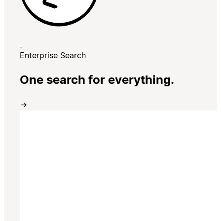
Enterprise Search
One search for everything.
→