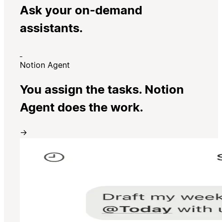
Ask your on-demand
assistants.
Notion Agent
You assign the tasks. Notion
Agent does the work.
→