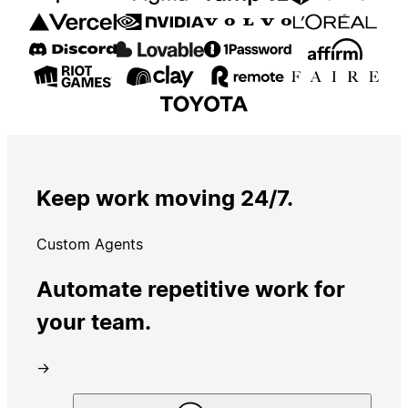
Keep work moving 24/7.
Custom Agents
Automate repetitive work for
your team.
→