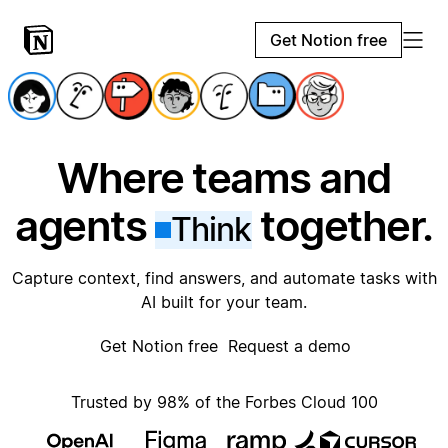
Get Notion free
Where teams and
agents
together.
Think
Capture context, find answers, and automate tasks with
AI built for your team.
Get Notion free
Request a demo
Trusted by 98% of the Forbes Cloud 100