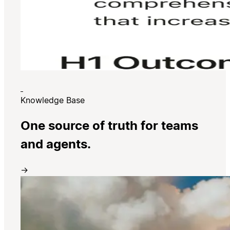
Knowledge Base
One source of truth for teams
and agents.
→