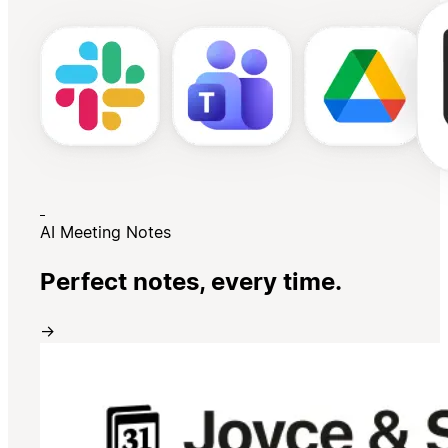
AI Meeting Notes
Perfect notes, every time.
→