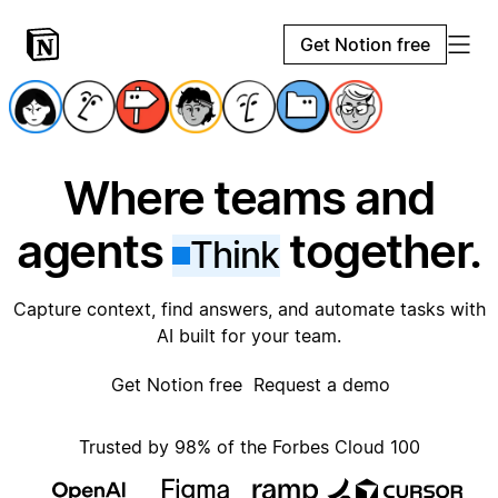
Get Notion free
Where teams and
agents
together.
Think
Capture context, find answers, and automate tasks with
AI built for your team.
Get Notion free
Request a demo
Trusted by 98% of the Forbes Cloud 100