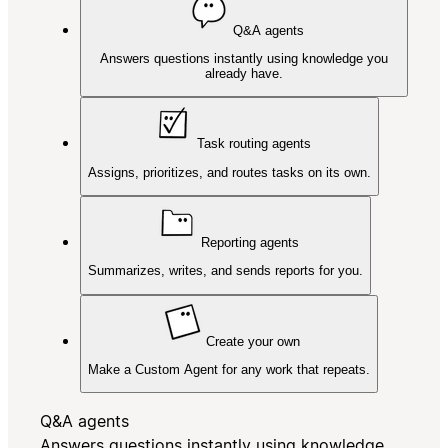
Q&A agents
Answers questions instantly using knowledge you
already have.
Task routing agents
Assigns, prioritizes, and routes tasks on its own.
Reporting agents
Summarizes, writes, and sends reports for you.
Create your own
Make a Custom Agent for any work that repeats.
Q&A agents
Answers questions instantly using knowledge