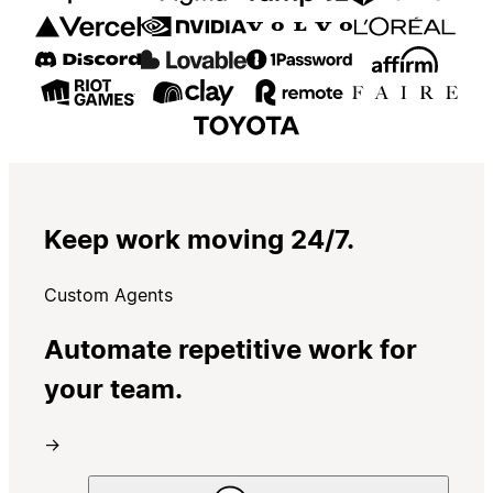
Keep work moving 24/7.
Custom Agents
Automate repetitive work for
your team.
→