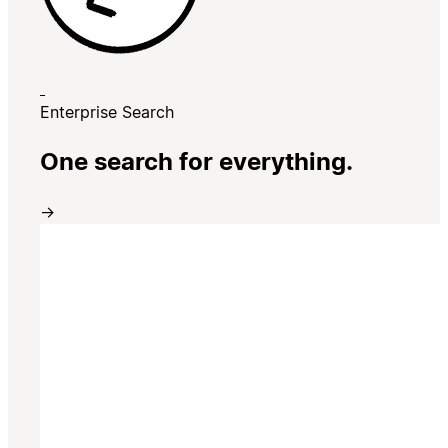
Enterprise Search
One search for everything.
→