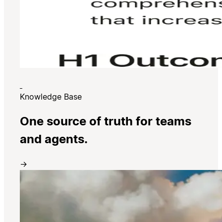
Knowledge Base
One source of truth for teams
and agents.
→