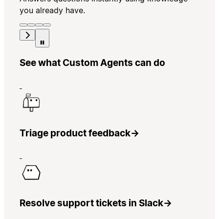
you already have.
See what Custom Agents can do
Triage product feedback
→
Resolve support tickets in Slack
→