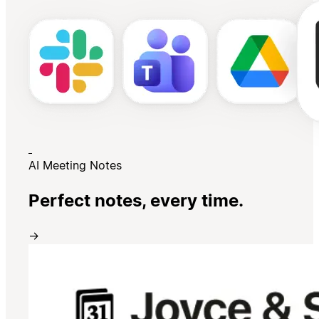
AI Meeting Notes
Perfect notes, every time.
→