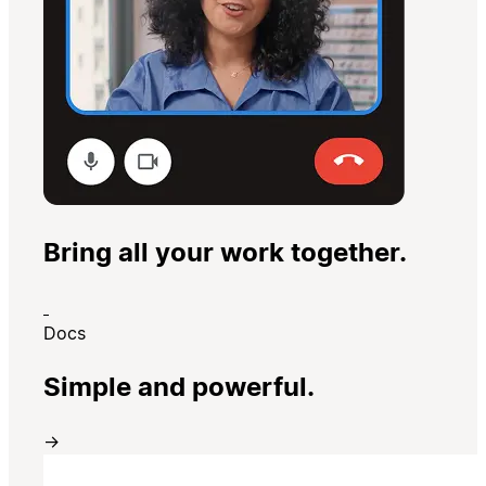
Bring all your work together.
Docs
Simple and powerful.
→