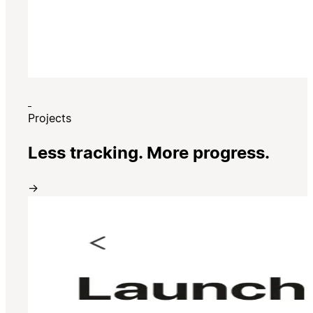
Projects
Less tracking. More progress.
→