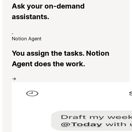
Ask your on-demand
assistants.
Notion Agent
You assign the tasks. Notion
Agent does the work.
→