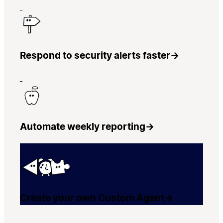
Respond to security alerts faster
→
Automate weekly reporting
→
Create your own Custom Agent
→