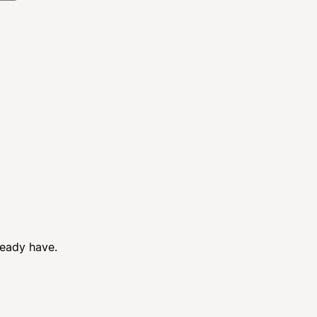
ready have.