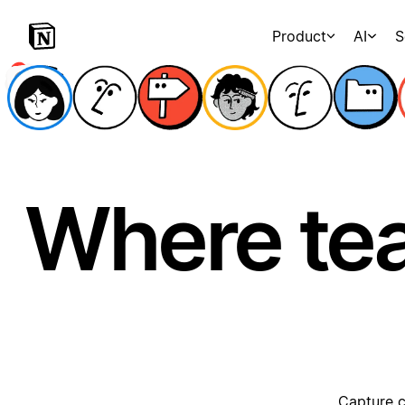
Product
AI
S
Where te
Capture c