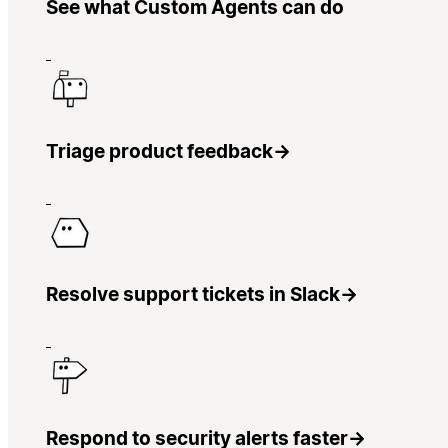
See what Custom Agents can do
Triage product feedback
→
Resolve support tickets in Slack
→
Respond to security alerts faster
→