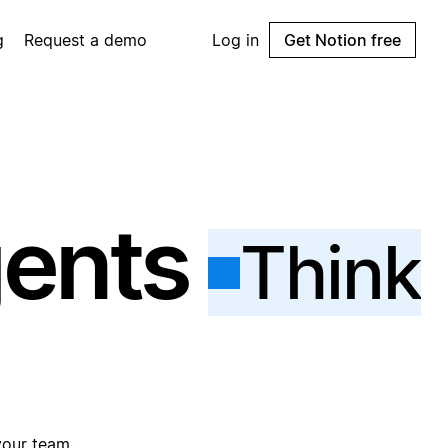
g
Request a demo
Log in
Get Notion free
gents
Think
your team.