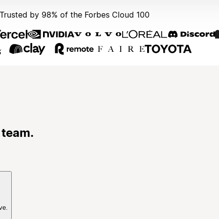
Trusted by 98% of the Forbes Cloud 100
 team.
ve.