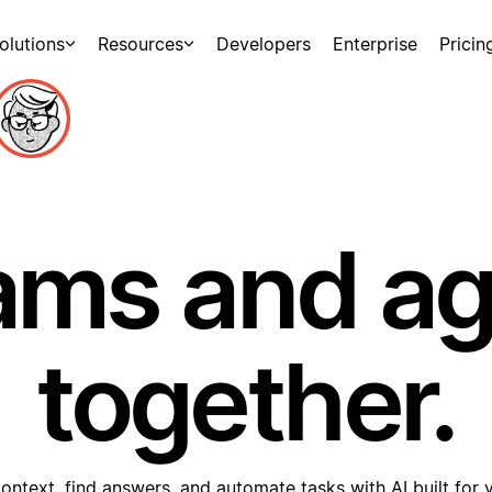
olutions
Resources
Developers
Enterprise
Pricin
ams and a
together.
ontext, find answers, and automate tasks with AI built for 