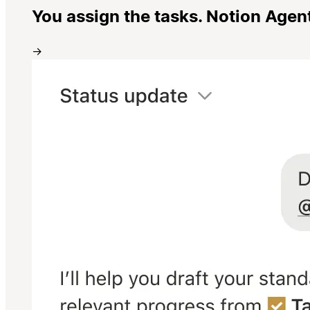
You assign the tasks. Notion Agen
→