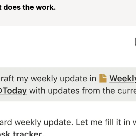
t does the work.