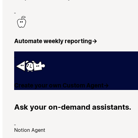
Automate weekly reporting
→
Create your own Custom Agent
→
Ask your on-demand assistants.
Notion Agent