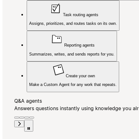
Task routing agents
Assigns, prioritizes, and routes tasks on its own.
Reporting agents
Summarizes, writes, and sends reports for you.
Create your own
Make a Custom Agent for any work that repeats.
Q&A agents
Answers questions instantly using knowledge you al