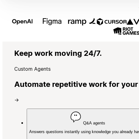
Keep work moving 24/7.
Custom Agents
Automate repetitive work for your
→
Q&A agents
Answers questions instantly using knowledge you already ha