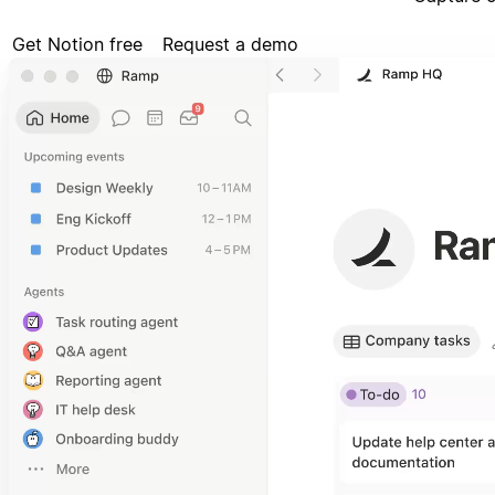
Get Notion free
Request a demo