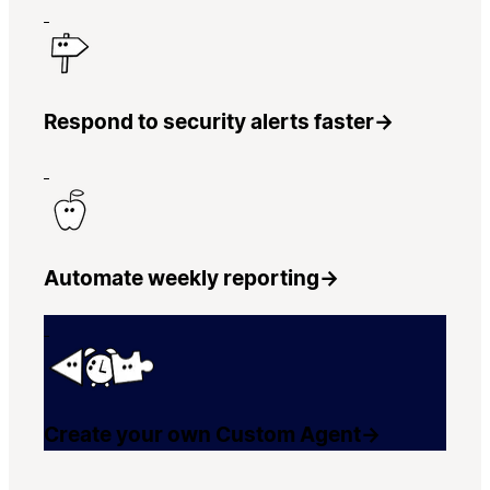
Respond to security alerts faster
→
Automate weekly reporting
→
Create your own Custom Agent
→