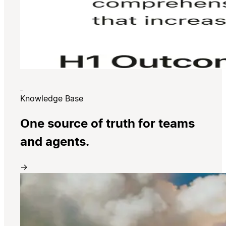
Knowledge Base
One source of truth for teams
and agents.
→