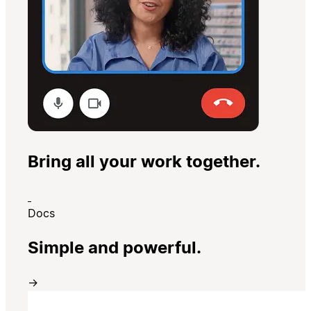
Bring all your work together.
Docs
Simple and powerful.
→