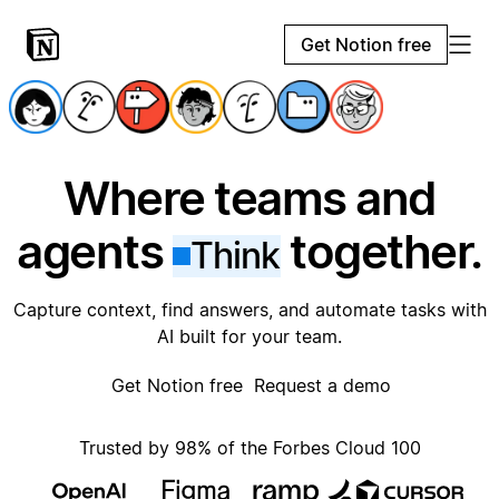
Get Notion free
Where teams and
agents
together.
Think
Capture context, find answers, and automate tasks with
AI built for your team.
Get Notion free
Request a demo
Trusted by 98% of the Forbes Cloud 100