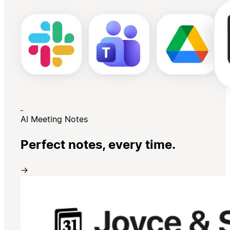
AI Meeting Notes
Perfect notes, every time.
→