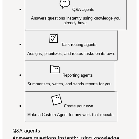
Q&A agents
Answers questions instantly using knowledge you
already have.
Task routing agents
Assigns, prioritizes, and routes tasks on its own.
Reporting agents
Summarizes, writes, and sends reports for you.
Create your own
Make a Custom Agent for any work that repeats.
Q&A agents
Answers questions instantly using knowledge