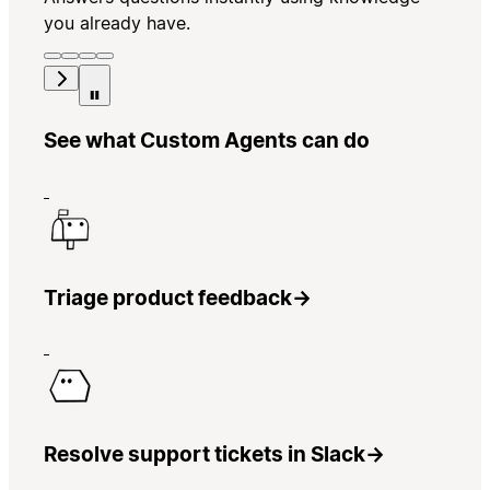
you already have.
See what Custom Agents can do
Triage product feedback
→
Resolve support tickets in Slack
→