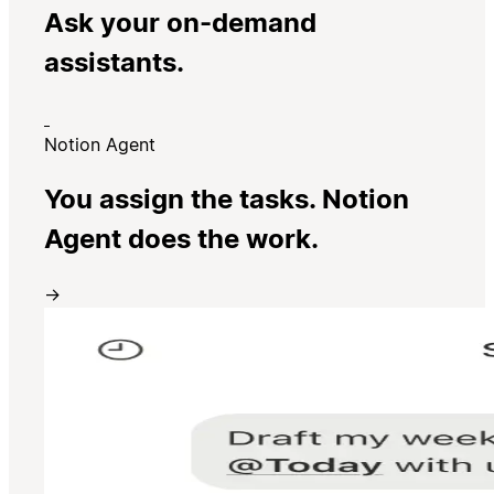
Ask your on-demand
assistants.
Notion Agent
You assign the tasks. Notion
Agent does the work.
→