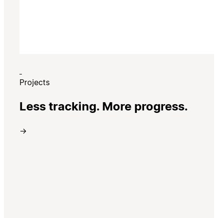
Projects
Less tracking. More progress.
→