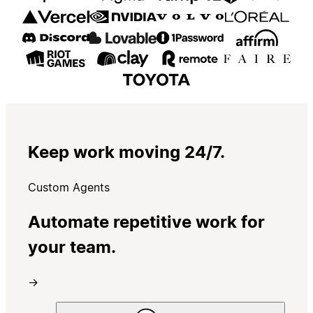
Keep work moving 24/7.
Custom Agents
Automate repetitive work for
your team.
→