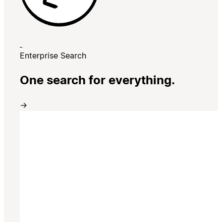
Enterprise Search
One search for everything.
→