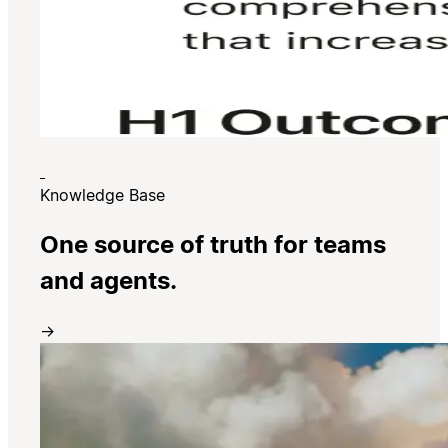
Knowledge Base
One source of truth for teams
and agents.
→