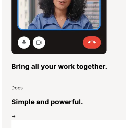
Bring all your work together.
Docs
Simple and powerful.
→