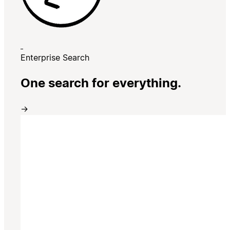
Enterprise Search
One search for everything.
→