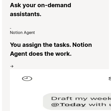
Ask your on-demand
assistants.
Notion Agent
You assign the tasks. Notion
Agent does the work.
→