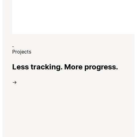
Projects
Less tracking. More progress.
→