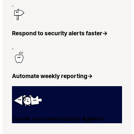
Respond to security alerts faster
→
Automate weekly reporting
→
Create your own Custom Agent
→