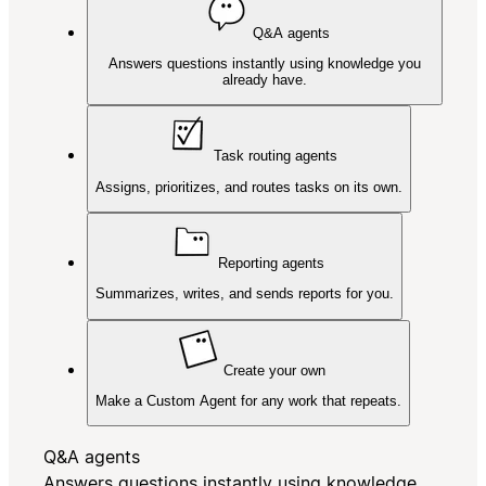
Q&A agents
Answers questions instantly using knowledge you
already have.
Task routing agents
Assigns, prioritizes, and routes tasks on its own.
Reporting agents
Summarizes, writes, and sends reports for you.
Create your own
Make a Custom Agent for any work that repeats.
Q&A agents
Answers questions instantly using knowledge