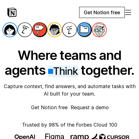
Get Notion free
Where teams and
agents
together.
Think
Capture context, find answers, and automate tasks with
AI built for your team.
Get Notion free
Request a demo
Trusted by 98% of the Forbes Cloud 100