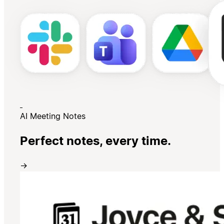
AI Meeting Notes
Perfect notes, every time.
→