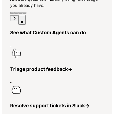
you already have.
See what Custom Agents can do
Triage product feedback
→
Resolve support tickets in Slack
→