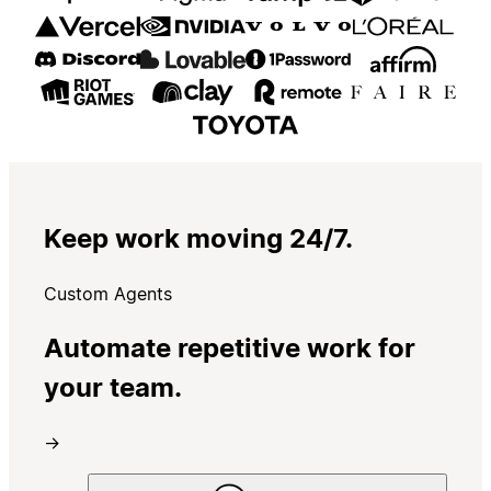
Keep work moving 24/7.
Custom Agents
Automate repetitive work for
your team.
→