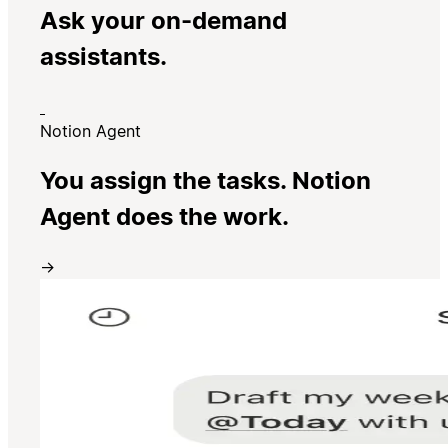
Ask your on-demand
assistants.
Notion Agent
You assign the tasks. Notion
Agent does the work.
→