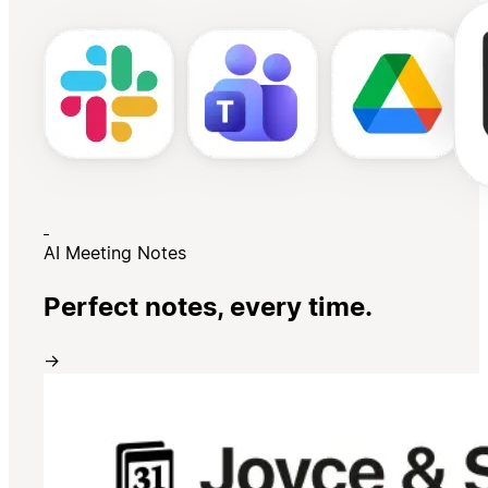
AI Meeting Notes
Perfect notes, every time.
→