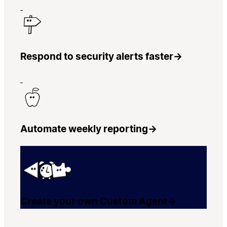
Respond to security alerts faster
→
Automate weekly reporting
→
Create your own Custom Agent
→