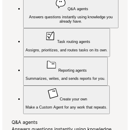
Q&A agents
Answers questions instantly using knowledge you
already have.
Task routing agents
Assigns, prioritizes, and routes tasks on its own.
Reporting agents
Summarizes, writes, and sends reports for you.
Create your own
Make a Custom Agent for any work that repeats.
Q&A agents
Answers questions instantly using knowledge