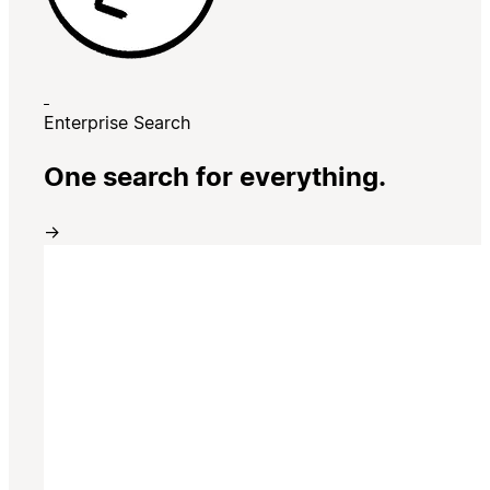
Enterprise Search
One search for everything.
→