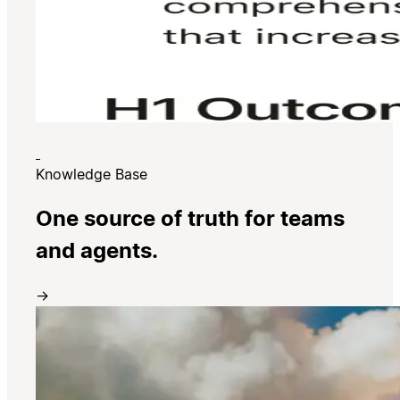
Knowledge Base
One source of truth for teams
and agents.
→