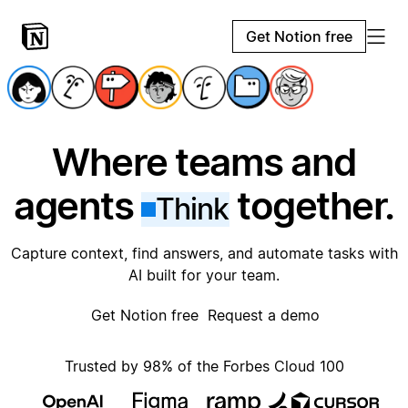
Get Notion free
Where teams and
agents
together.
Think
Capture context, find answers, and automate tasks with
AI built for your team.
Get Notion free
Request a demo
Trusted by 98% of the Forbes Cloud 100