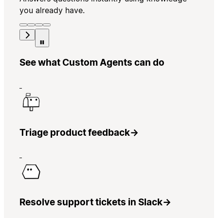
you already have.
See what Custom Agents can do
Triage product feedback
→
Resolve support tickets in Slack
→