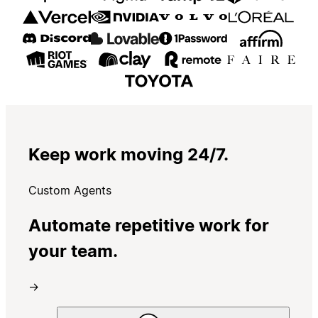
Keep work moving 24/7.
Custom Agents
Automate repetitive work for
your team.
→