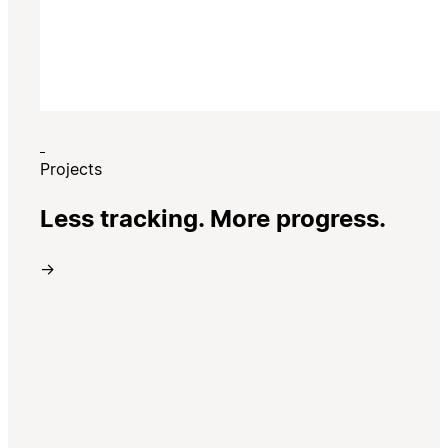
Projects
Less tracking. More progress.
→