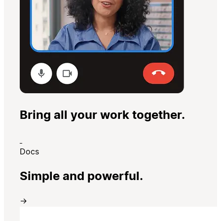
Bring all your work together.
Docs
Simple and powerful.
→