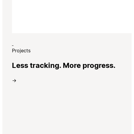
Projects
Less tracking. More progress.
→