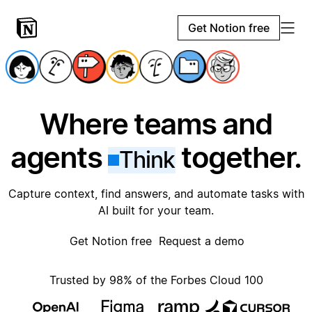
Get Notion free
Where teams and
agents
together.
Think
Capture context, find answers, and automate tasks with
AI built for your team.
Get Notion free
Request a demo
Trusted by 98% of the Forbes Cloud 100