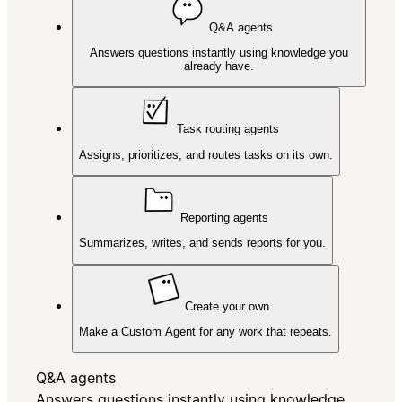
Q&A agents
Answers questions instantly using knowledge you
already have.
Task routing agents
Assigns, prioritizes, and routes tasks on its own.
Reporting agents
Summarizes, writes, and sends reports for you.
Create your own
Make a Custom Agent for any work that repeats.
Q&A agents
Answers questions instantly using knowledge