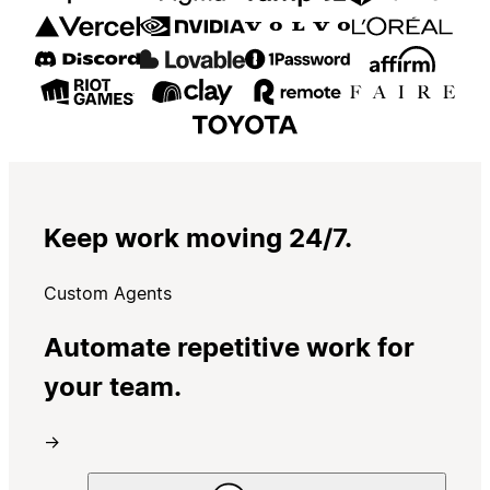
Keep work moving 24/7.
Custom Agents
Automate repetitive work for
your team.
→