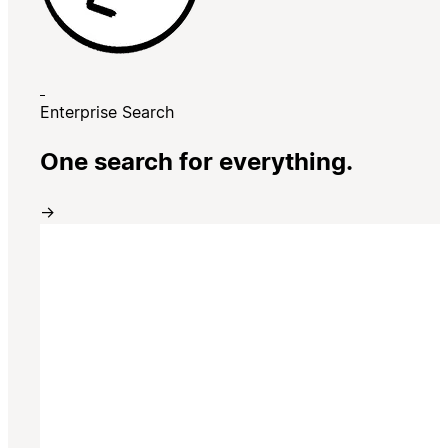
Enterprise Search
One search for everything.
→