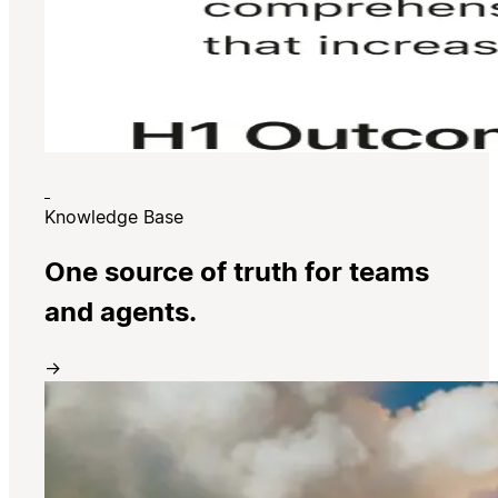
Knowledge Base
One source of truth for teams
and agents.
→