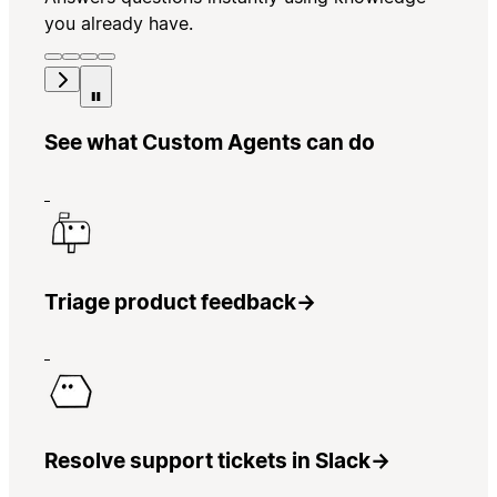
you already have.
See what Custom Agents can do
Triage product feedback
→
Resolve support tickets in Slack
→