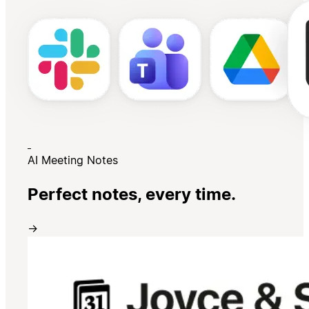
AI Meeting Notes
Perfect notes, every time.
→