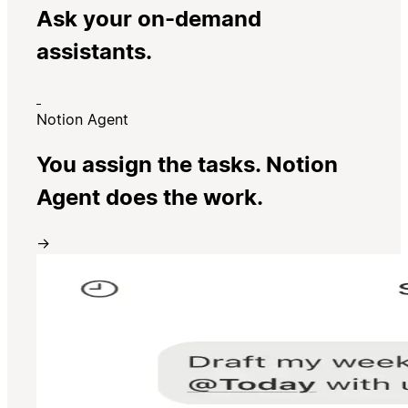
Ask your on-demand
assistants.
Notion Agent
You assign the tasks. Notion
Agent does the work.
→