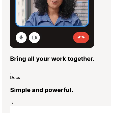
Bring all your work together.
Docs
Simple and powerful.
→