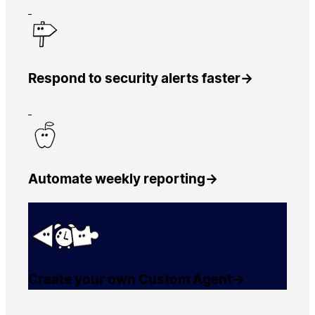
Respond to security alerts faster
→
Automate weekly reporting
→
Create your own Custom Agent
→