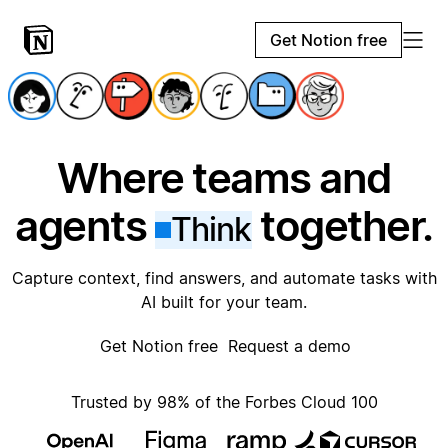
Get Notion free
Where teams and
agents
together.
Think
Capture context, find answers, and automate tasks with
AI built for your team.
Get Notion free
Request a demo
Trusted by 98% of the Forbes Cloud 100