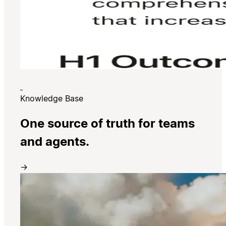
Knowledge Base
One source of truth for teams
and agents.
→