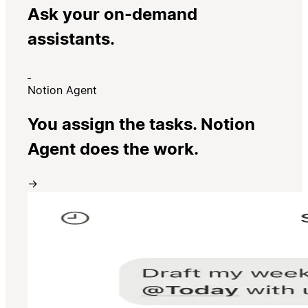
Ask your on-demand
assistants.
Notion Agent
You assign the tasks. Notion
Agent does the work.
→