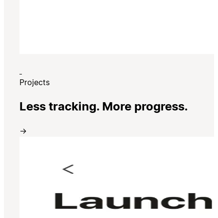
Projects
Less tracking. More progress.
→