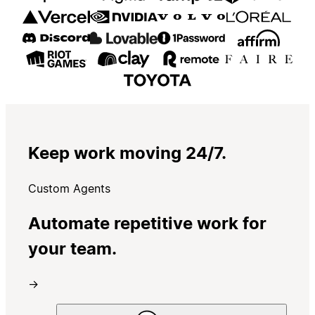
Keep work moving 24/7.
Custom Agents
Automate repetitive work for
your team.
→