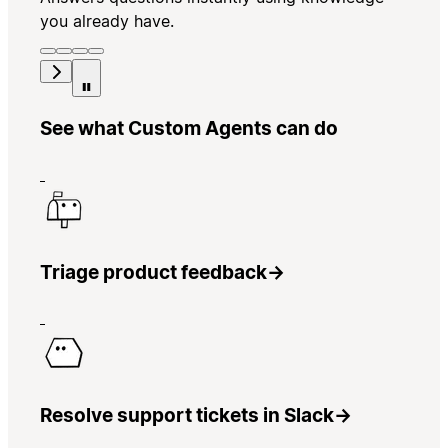
you already have.
See what Custom Agents can do
Triage product feedback
→
Resolve support tickets in Slack
→