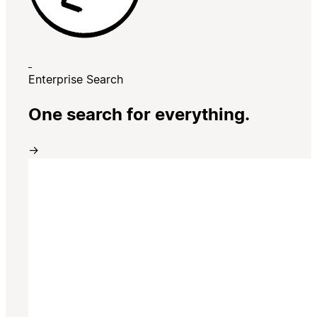
Enterprise Search
One search for everything.
→