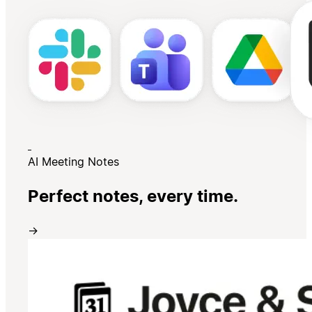
AI Meeting Notes
Perfect notes, every time.
→