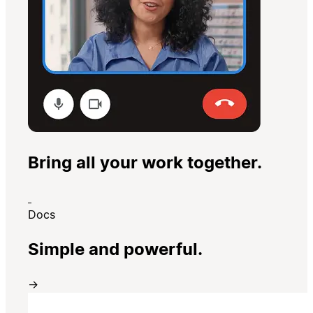
Bring all your work together.
Docs
Simple and powerful.
→