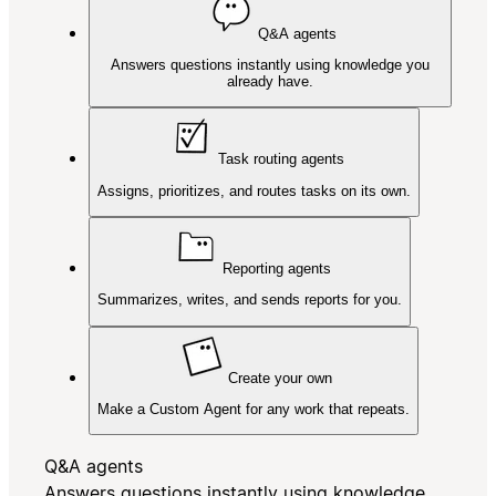
Q&A agents
Answers questions instantly using knowledge you
already have.
Task routing agents
Assigns, prioritizes, and routes tasks on its own.
Reporting agents
Summarizes, writes, and sends reports for you.
Create your own
Make a Custom Agent for any work that repeats.
Q&A agents
Answers questions instantly using knowledge