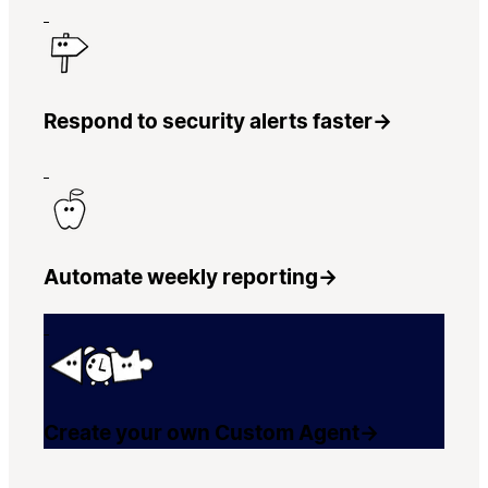
Respond to security alerts faster
→
Automate weekly reporting
→
Create your own Custom Agent
→