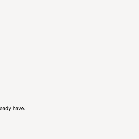
ready have.