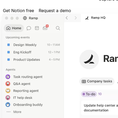
Get Notion free
Request a demo