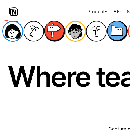
Product
AI
S
Where te
Capture c