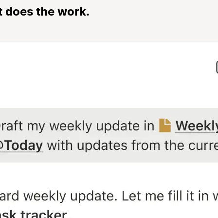
t does the work.