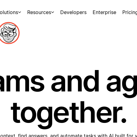
olutions
Resources
Developers
Enterprise
Pricin
ams and a
together.
ontext, find answers, and automate tasks with AI built for 