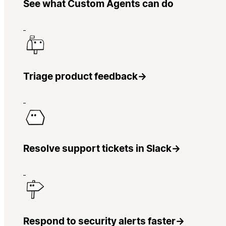
See what Custom Agents can do
Triage product feedback
→
Resolve support tickets in Slack
→
Respond to security alerts faster
→