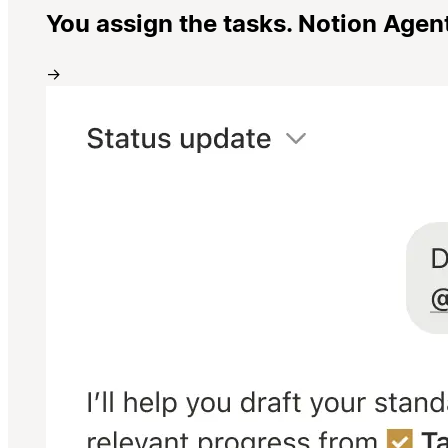
You assign the tasks. Notion Agen
→