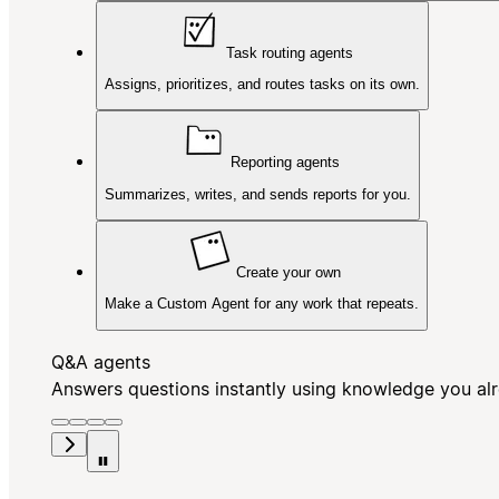
Task routing agents
Assigns, prioritizes, and routes tasks on its own.
Reporting agents
Summarizes, writes, and sends reports for you.
Create your own
Make a Custom Agent for any work that repeats.
Q&A agents
Answers questions instantly using knowledge you al