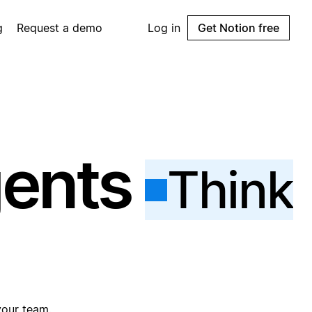
g
Request a demo
Log in
Get Notion free
gents
Think
your team.