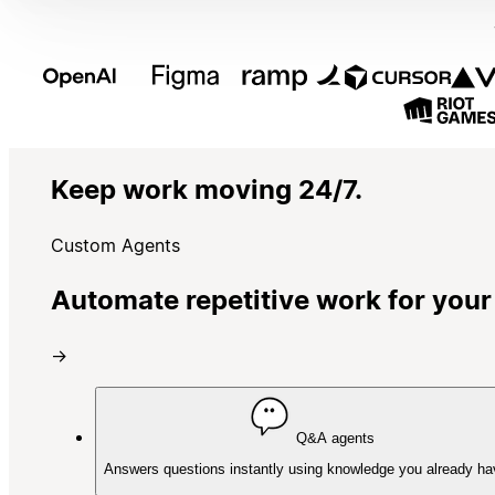
Keep work moving 24/7.
Custom Agents
Automate repetitive work for your
→
Q&A agents
Answers questions instantly using knowledge you already ha