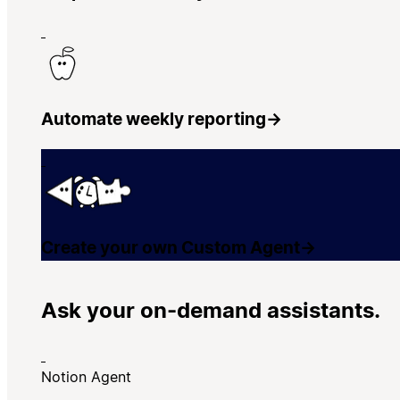
Automate weekly reporting
→
Create your own Custom Agent
→
Ask your on-demand assistants.
Notion Agent