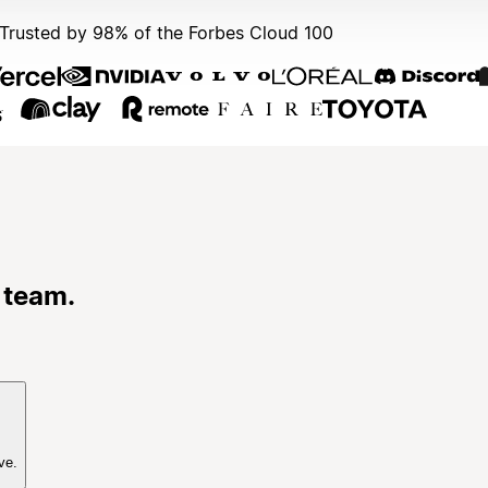
Trusted by 98% of the Forbes Cloud 100
 team.
ve.