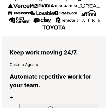
Keep work moving 24/7.
Custom Agents
Automate repetitive work for
your team.
→