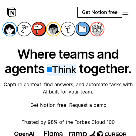
Get Notion free
Where teams and
agents
together.
Think
Capture context, find answers, and automate tasks with
AI built for your team.
Get Notion free
Request a demo
Trusted by 98% of the Forbes Cloud 100