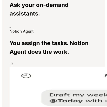
Ask your on-demand
assistants.
Notion Agent
You assign the tasks. Notion
Agent does the work.
→