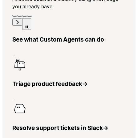
you already have.
See what Custom Agents can do
Triage product feedback
→
Resolve support tickets in Slack
→