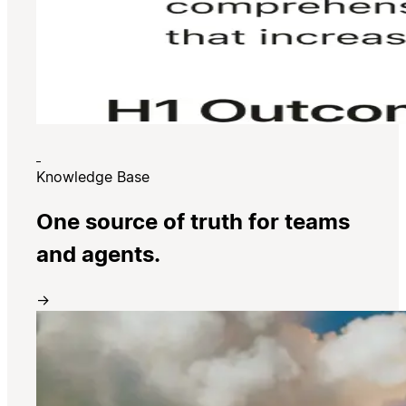
Knowledge Base
One source of truth for teams
and agents.
→