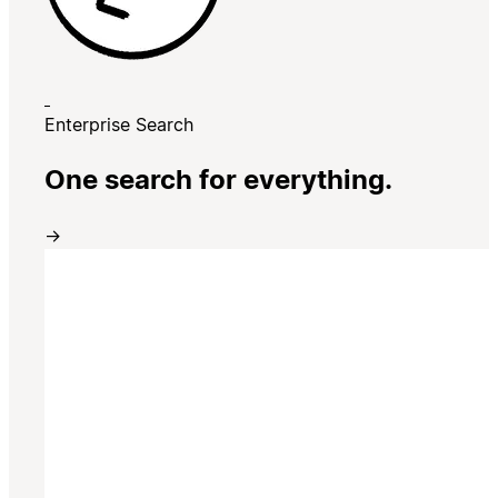
Enterprise Search
One search for everything.
→