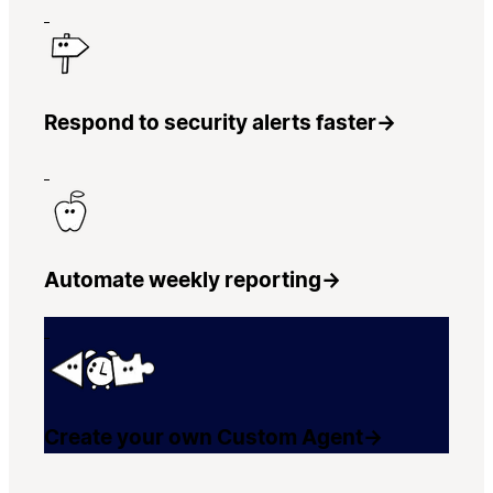
Respond to security alerts faster
→
Automate weekly reporting
→
Create your own Custom Agent
→