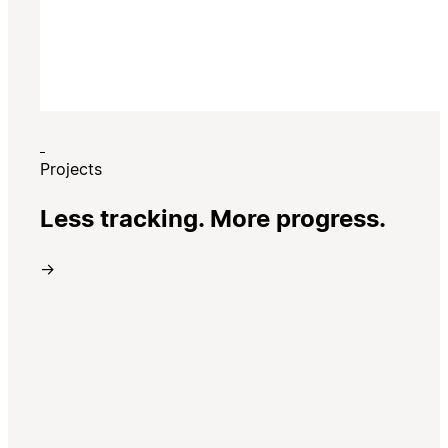
Projects
Less tracking. More progress.
→