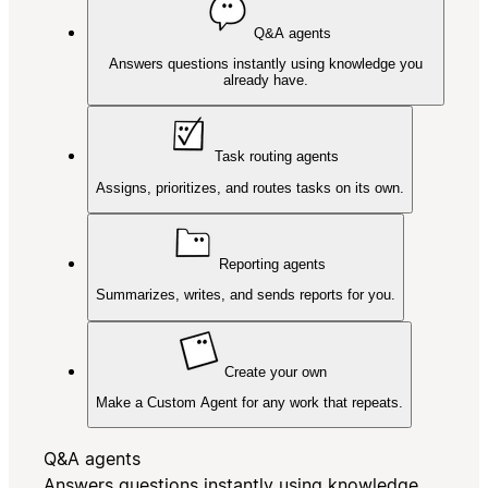
Q&A agents
Answers questions instantly using knowledge you
already have.
Task routing agents
Assigns, prioritizes, and routes tasks on its own.
Reporting agents
Summarizes, writes, and sends reports for you.
Create your own
Make a Custom Agent for any work that repeats.
Q&A agents
Answers questions instantly using knowledge