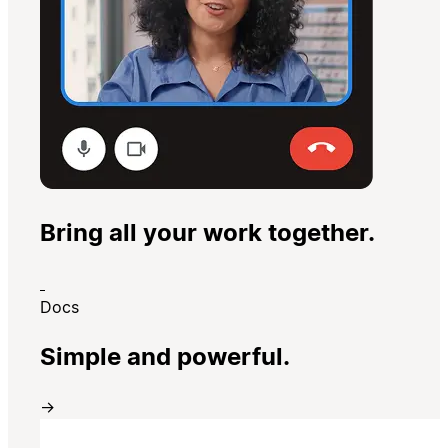
Bring all your work together.
Docs
Simple and powerful.
→