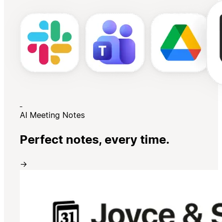
AI Meeting Notes
Perfect notes, every time.
→