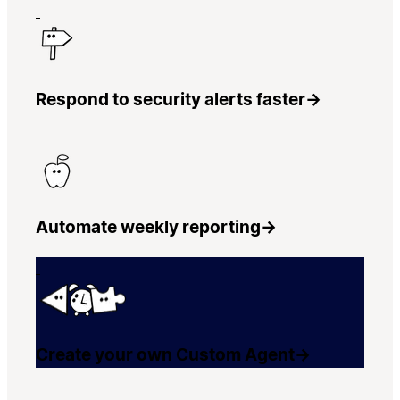
Respond to security alerts faster
→
Automate weekly reporting
→
Create your own Custom Agent
→