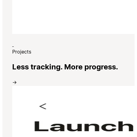
Projects
Less tracking. More progress.
→