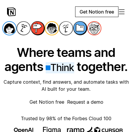
Get Notion free
Where teams and
agents
together.
Think
Capture context, find answers, and automate tasks with
AI built for your team.
Get Notion free
Request a demo
Trusted by 98% of the Forbes Cloud 100