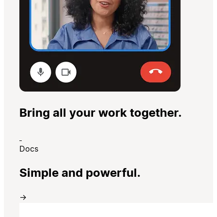
Bring all your work together.
Docs
Simple and powerful.
→