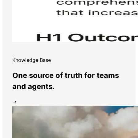
Knowledge Base
One source of truth for teams
and agents.
→