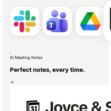
AI Meeting Notes
Perfect notes, every time.
→