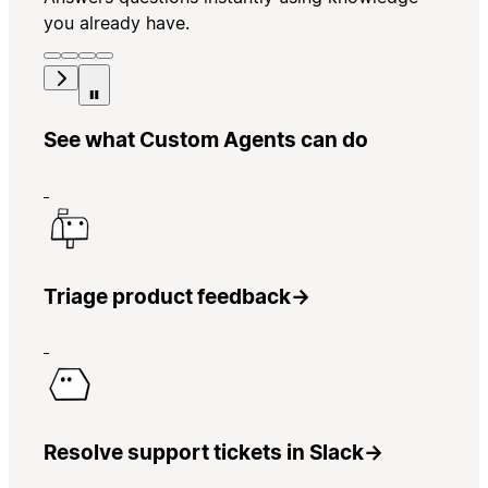
you already have.
See what Custom Agents can do
Triage product feedback
→
Resolve support tickets in Slack
→