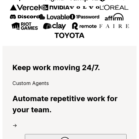
Keep work moving 24/7.
Custom Agents
Automate repetitive work for
your team.
→