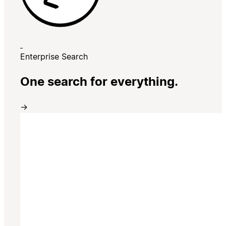
Enterprise Search
One search for everything.
→