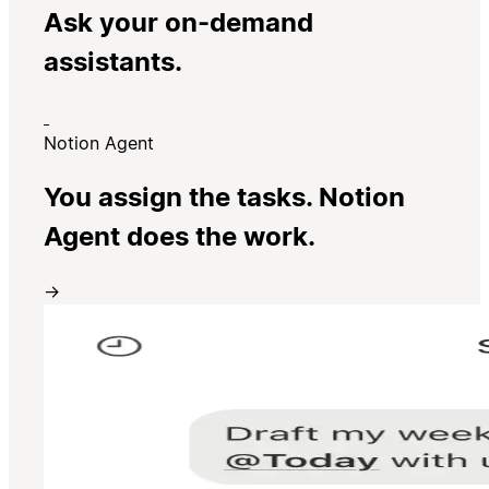
Ask your on-demand
assistants.
Notion Agent
You assign the tasks. Notion
Agent does the work.
→