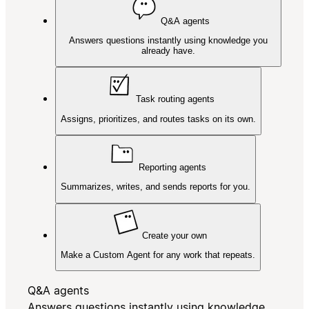
Q&A agents
Answers questions instantly using knowledge you
already have.
Task routing agents
Assigns, prioritizes, and routes tasks on its own.
Reporting agents
Summarizes, writes, and sends reports for you.
Create your own
Make a Custom Agent for any work that repeats.
Q&A agents
Answers questions instantly using knowledge