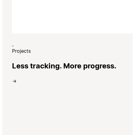
Projects
Less tracking. More progress.
→