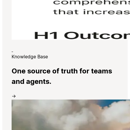
Knowledge Base
One source of truth for teams
and agents.
→