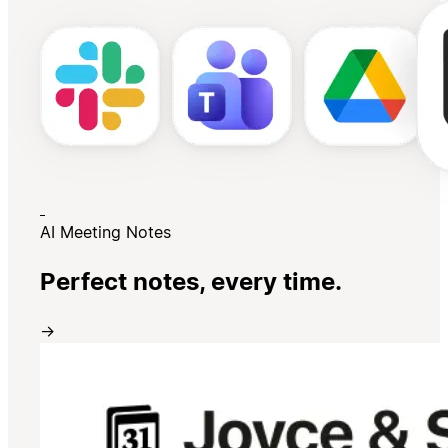
AI Meeting Notes
Perfect notes, every time.
→