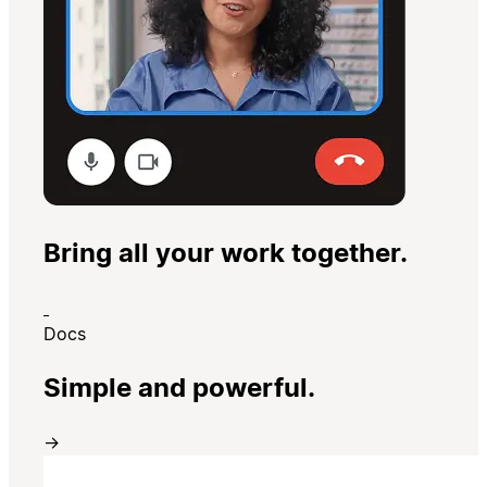
Bring all your work together.
Docs
Simple and powerful.
→