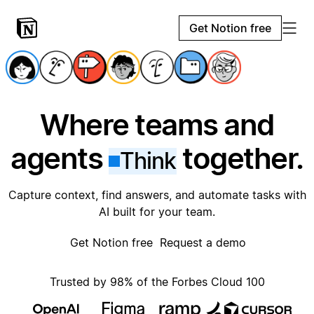
Get Notion free
Where teams and
agents
together.
Think
Capture context, find answers, and automate tasks with
AI built for your team.
Get Notion free
Request a demo
Trusted by 98% of the Forbes Cloud 100