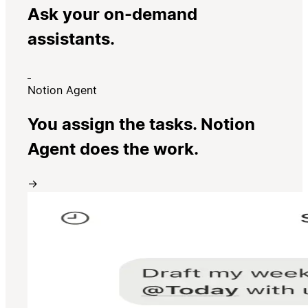
Ask your on-demand
assistants.
Notion Agent
You assign the tasks. Notion
Agent does the work.
→