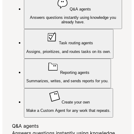
Q&A agents
Answers questions instantly using knowledge you
already have.
Task routing agents
Assigns, prioritizes, and routes tasks on its own.
Reporting agents
Summarizes, writes, and sends reports for you.
Create your own
Make a Custom Agent for any work that repeats.
Q&A agents
Answers questions instantly using knowledge