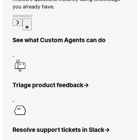
you already have.
See what Custom Agents can do
Triage product feedback
→
Resolve support tickets in Slack
→