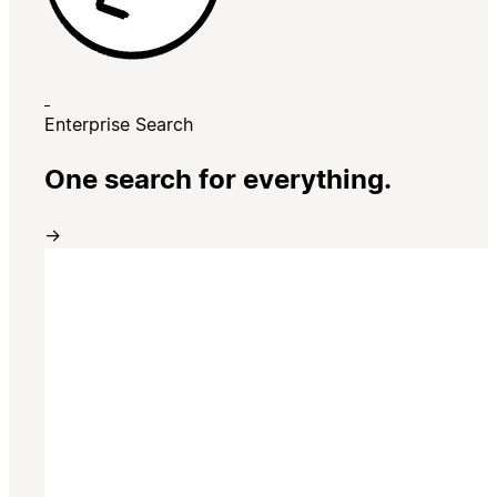
Enterprise Search
One search for everything.
→