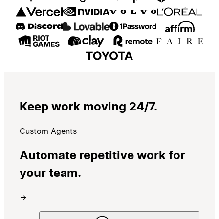
Keep work moving 24/7.
Custom Agents
Automate repetitive work for
your team.
→