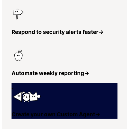
Respond to security alerts faster
→
Automate weekly reporting
→
Create your own Custom Agent
→