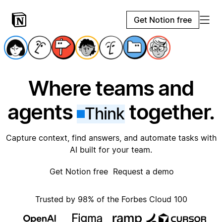
Get Notion free
Where teams and
agents
together.
Think
Capture context, find answers, and automate tasks with
AI built for your team.
Get Notion free
Request a demo
Trusted by 98% of the Forbes Cloud 100