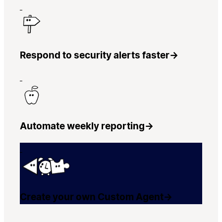
Respond to security alerts faster
→
Automate weekly reporting
→
Create your own Custom Agent
→