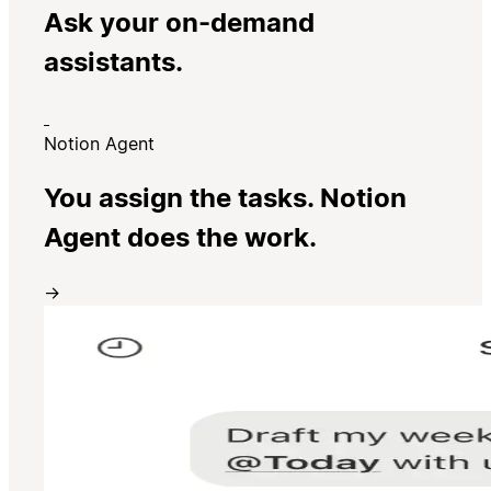
Ask your on-demand
assistants.
Notion Agent
You assign the tasks. Notion
Agent does the work.
→