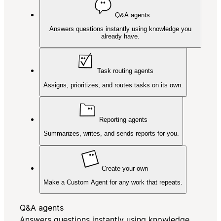
Q&A agents
Answers questions instantly using knowledge you
already have.
Task routing agents
Assigns, prioritizes, and routes tasks on its own.
Reporting agents
Summarizes, writes, and sends reports for you.
Create your own
Make a Custom Agent for any work that repeats.
Q&A agents
Answers questions instantly using knowledge