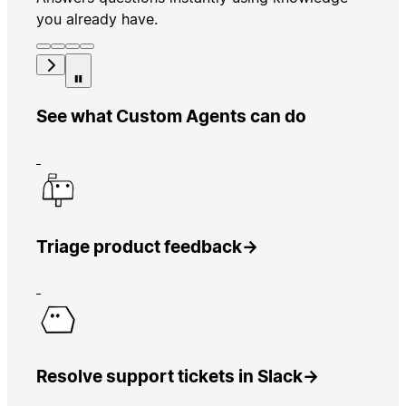
you already have.
See what Custom Agents can do
Triage product feedback
→
Resolve support tickets in Slack
→