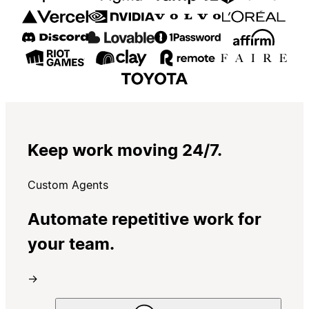
Keep work moving 24/7.
Custom Agents
Automate repetitive work for
your team.
→