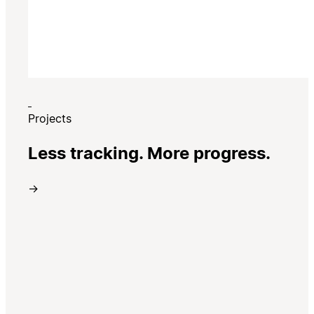
Projects
Less tracking. More progress.
→