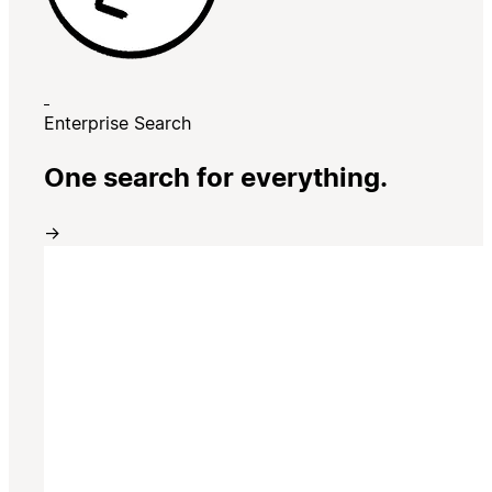
Enterprise Search
One search for everything.
→