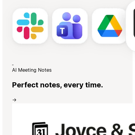
AI Meeting Notes
Perfect notes, every time.
→