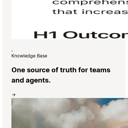
Knowledge Base
One source of truth for teams
and agents.
→