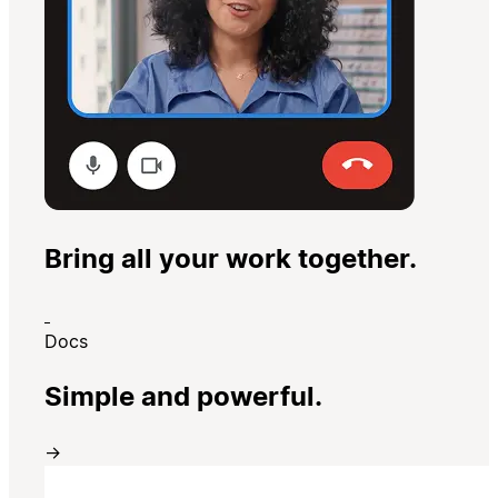
Bring all your work together.
Docs
Simple and powerful.
→