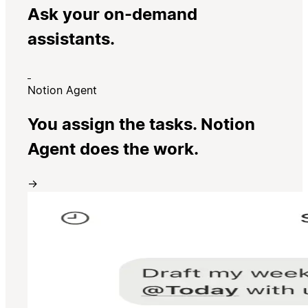
Ask your on-demand
assistants.
Notion Agent
You assign the tasks. Notion
Agent does the work.
→