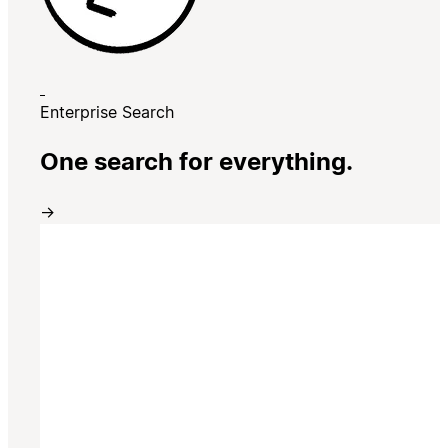
Enterprise Search
One search for everything.
→