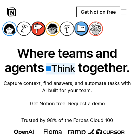
Get Notion free
Where teams and
agents
together.
Think
Capture context, find answers, and automate tasks with
AI built for your team.
Get Notion free
Request a demo
Trusted by 98% of the Forbes Cloud 100