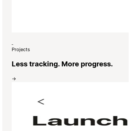
Projects
Less tracking. More progress.
→