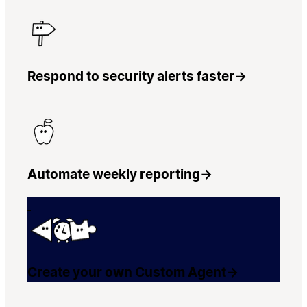
Respond to security alerts faster
→
Automate weekly reporting
→
Create your own Custom Agent
→