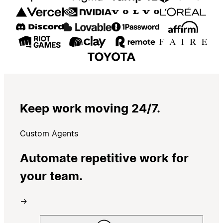
Keep work moving 24/7.
Custom Agents
Automate repetitive work for
your team.
→