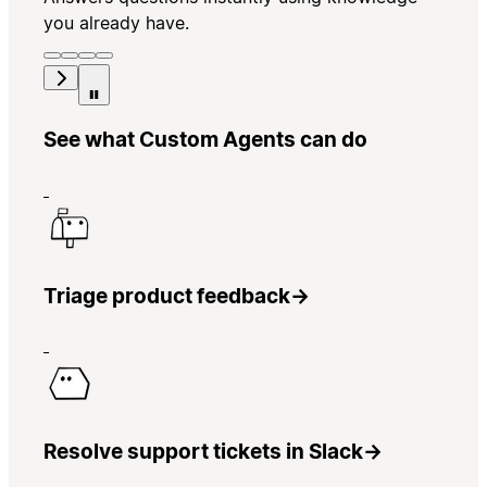
you already have.
See what Custom Agents can do
Triage product feedback
→
Resolve support tickets in Slack
→