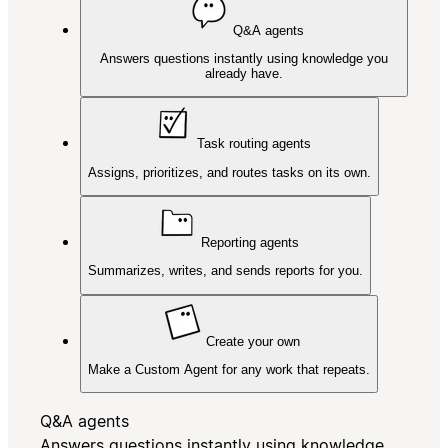
Q&A agents
Answers questions instantly using knowledge you
already have.
Task routing agents
Assigns, prioritizes, and routes tasks on its own.
Reporting agents
Summarizes, writes, and sends reports for you.
Create your own
Make a Custom Agent for any work that repeats.
Q&A agents
Answers questions instantly using knowledge