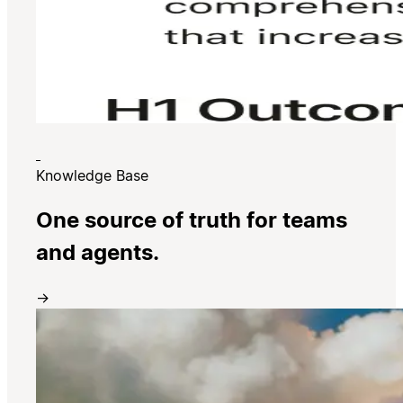
Knowledge Base
One source of truth for teams
and agents.
→