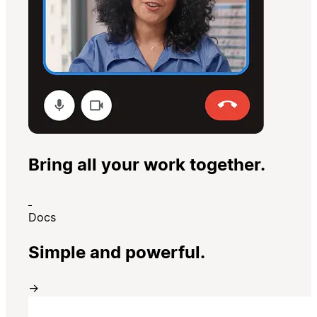
Bring all your work together.
Docs
Simple and powerful.
→