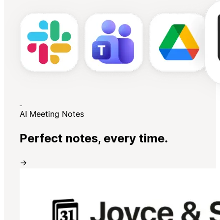
AI Meeting Notes
Perfect notes, every time.
→