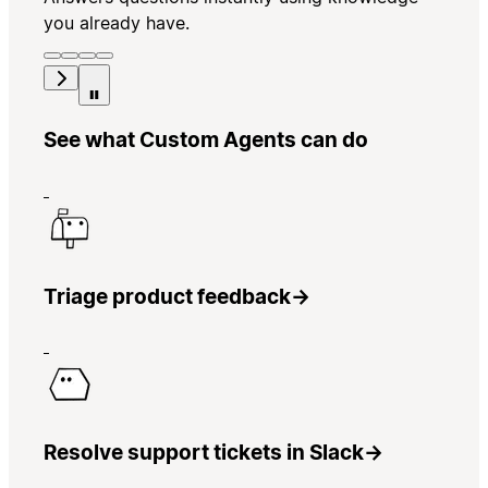
you already have.
See what Custom Agents can do
Triage product feedback
→
Resolve support tickets in Slack
→