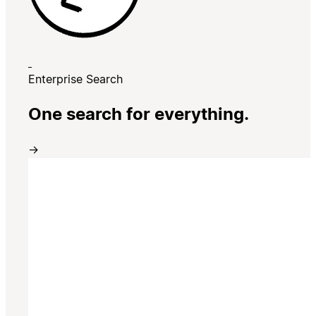
Enterprise Search
One search for everything.
→