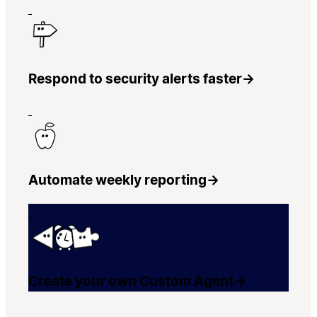
Respond to security alerts faster
→
Automate weekly reporting
→
Create your own Custom Agent
→