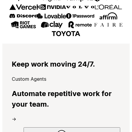
Keep work moving 24/7.
Custom Agents
Automate repetitive work for
your team.
→