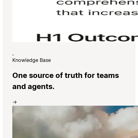
Knowledge Base
One source of truth for teams
and agents.
→