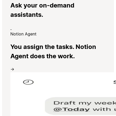
Ask your on-demand
assistants.
Notion Agent
You assign the tasks. Notion
Agent does the work.
→