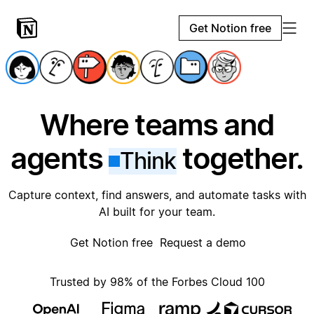
Get Notion free
Where teams and
agents
together.
Think
Capture context, find answers, and automate tasks with
AI built for your team.
Get Notion free
Request a demo
Trusted by 98% of the Forbes Cloud 100