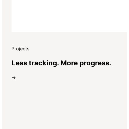
Projects
Less tracking. More progress.
→