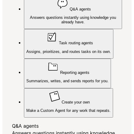
Q&A agents
Answers questions instantly using knowledge you
already have.
Task routing agents
Assigns, prioritizes, and routes tasks on its own.
Reporting agents
Summarizes, writes, and sends reports for you.
Create your own
Make a Custom Agent for any work that repeats.
Q&A agents
Answers questions instantly using knowledge