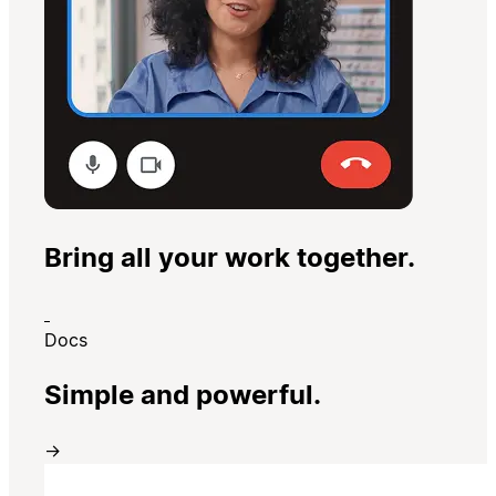
Bring all your work together.
Docs
Simple and powerful.
→