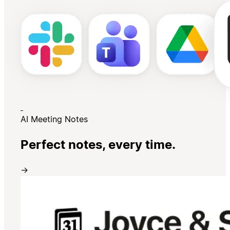
AI Meeting Notes
Perfect notes, every time.
→