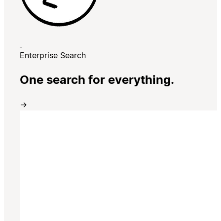
Enterprise Search
One search for everything.
→