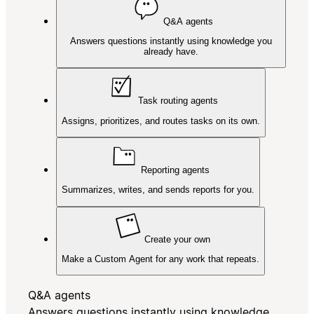
Q&A agents
Answers questions instantly using knowledge you
already have.
Task routing agents
Assigns, prioritizes, and routes tasks on its own.
Reporting agents
Summarizes, writes, and sends reports for you.
Create your own
Make a Custom Agent for any work that repeats.
Q&A agents
Answers questions instantly using knowledge