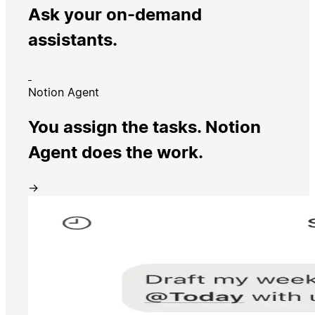
Ask your on-demand
assistants.
Notion Agent
You assign the tasks. Notion
Agent does the work.
→