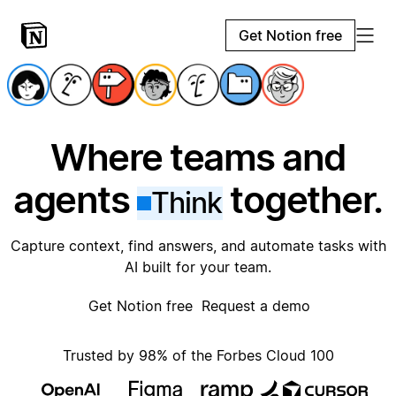
Get Notion free
Where teams and
agents
together.
Think
Capture context, find answers, and automate tasks with
AI built for your team.
Get Notion free
Request a demo
Trusted by 98% of the Forbes Cloud 100