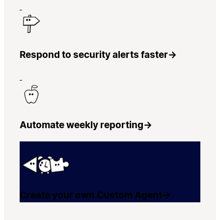
Respond to security alerts faster
→
Automate weekly reporting
→
Create your own Custom Agent
→