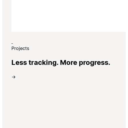
Projects
Less tracking. More progress.
→