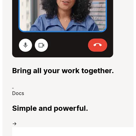
Bring all your work together.
Docs
Simple and powerful.
→