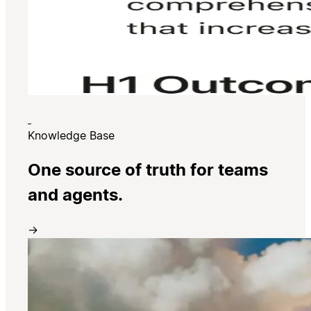
Knowledge Base
One source of truth for teams
and agents.
→