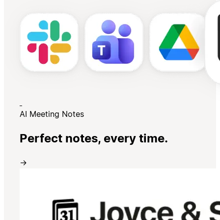
AI Meeting Notes
Perfect notes, every time.
→