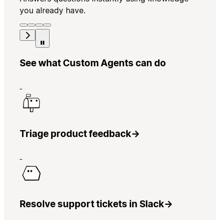
you already have.
See what Custom Agents can do
Triage product feedback
→
Resolve support tickets in Slack
→