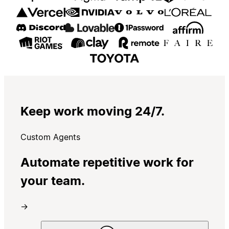
Keep work moving 24/7.
Custom Agents
Automate repetitive work for
your team.
→