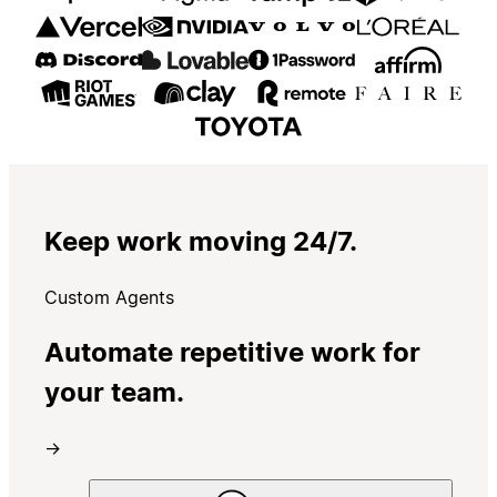
Keep work moving 24/7.
Custom Agents
Automate repetitive work for
your team.
→