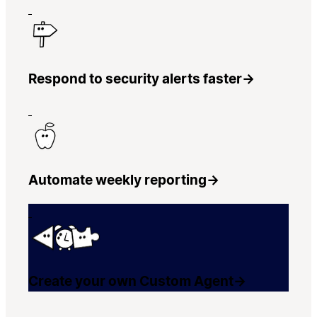
Respond to security alerts faster
→
Automate weekly reporting
→
Create your own Custom Agent
→