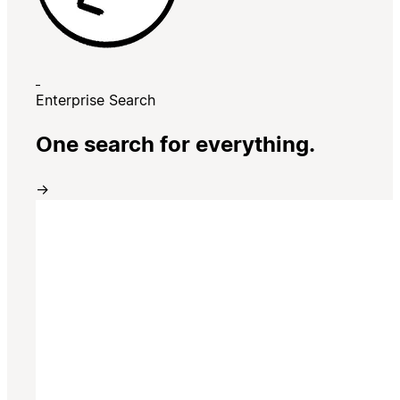
Enterprise Search
One search for everything.
→