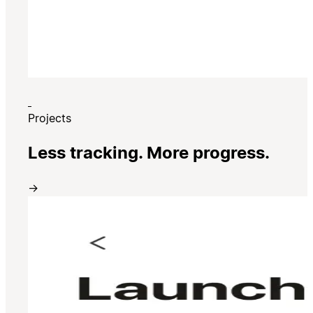
Projects
Less tracking. More progress.
→