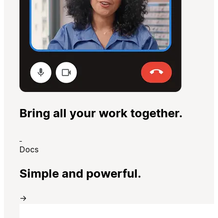
Bring all your work together.
Docs
Simple and powerful.
→