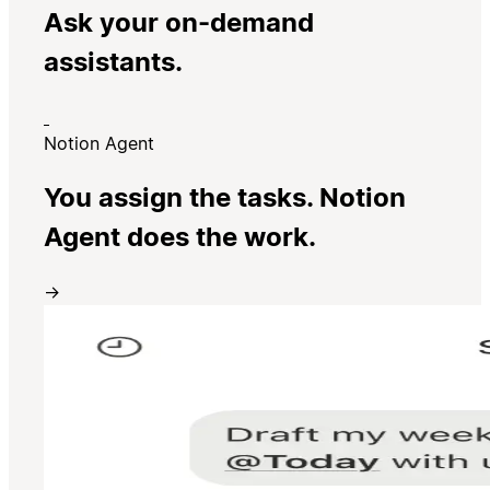
Ask your on-demand
assistants.
Notion Agent
You assign the tasks. Notion
Agent does the work.
→