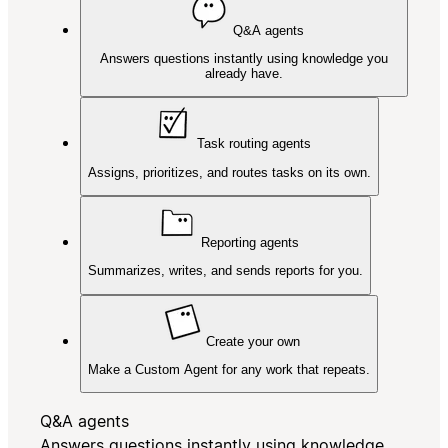
Q&A agents
Answers questions instantly using knowledge you
already have.
Task routing agents
Assigns, prioritizes, and routes tasks on its own.
Reporting agents
Summarizes, writes, and sends reports for you.
Create your own
Make a Custom Agent for any work that repeats.
Q&A agents
Answers questions instantly using knowledge