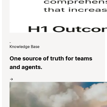
Knowledge Base
One source of truth for teams
and agents.
→