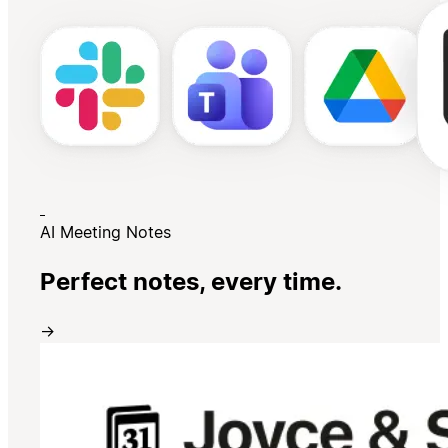
AI Meeting Notes
Perfect notes, every time.
→