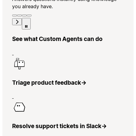
you already have.
See what Custom Agents can do
Triage product feedback
→
Resolve support tickets in Slack
→