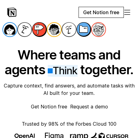
Get Notion free
Where teams and
agents
together.
Think
Capture context, find answers, and automate tasks with
AI built for your team.
Get Notion free
Request a demo
Trusted by 98% of the Forbes Cloud 100