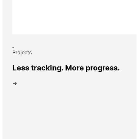
Projects
Less tracking. More progress.
→