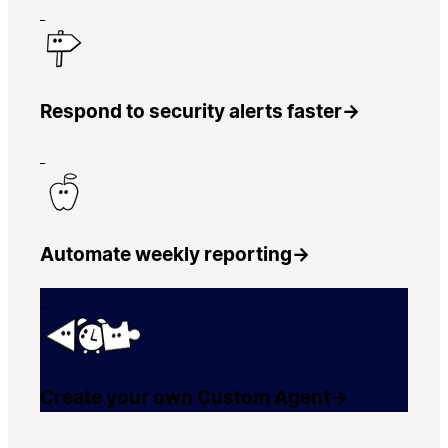
Respond to security alerts faster
→
Automate weekly reporting
→
Create your own Custom Agent
→