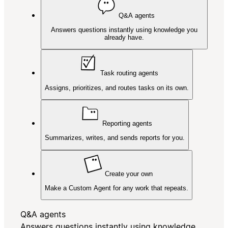
Q&A agents
Answers questions instantly using knowledge you
already have.
Task routing agents
Assigns, prioritizes, and routes tasks on its own.
Reporting agents
Summarizes, writes, and sends reports for you.
Create your own
Make a Custom Agent for any work that repeats.
Q&A agents
Answers questions instantly using knowledge