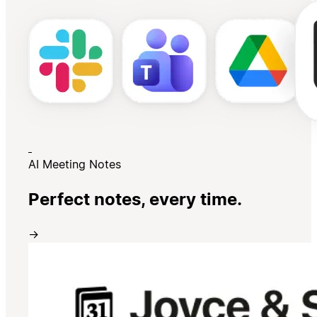
AI Meeting Notes
Perfect notes, every time.
→