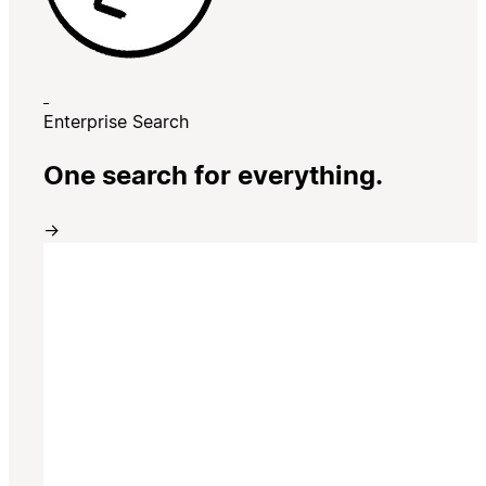
Enterprise Search
One search for everything.
→