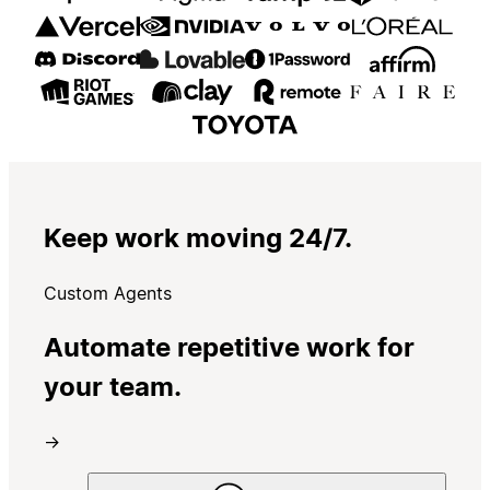
Keep work moving 24/7.
Custom Agents
Automate repetitive work for
your team.
→