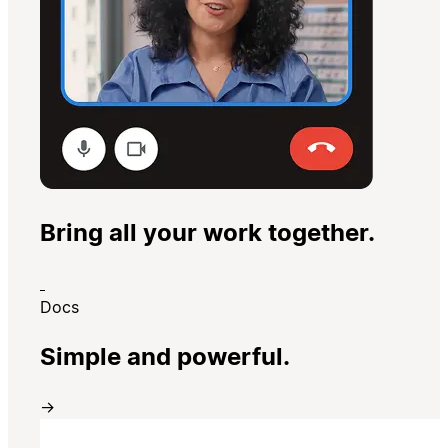
Bring all your work together.
Docs
Simple and powerful.
→