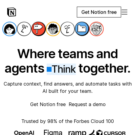
Get Notion free
Where teams and
agents
together.
Think
Capture context, find answers, and automate tasks with
AI built for your team.
Get Notion free
Request a demo
Trusted by 98% of the Forbes Cloud 100