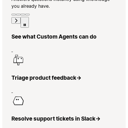
you already have.
See what Custom Agents can do
Triage product feedback
→
Resolve support tickets in Slack
→