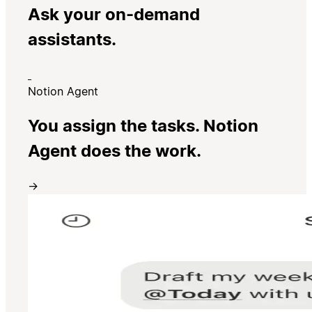
Ask your on-demand
assistants.
Notion Agent
You assign the tasks. Notion
Agent does the work.
→