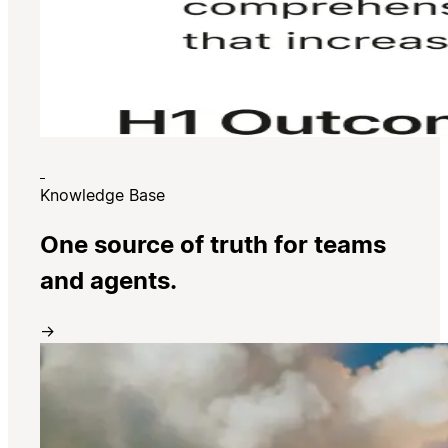
Knowledge Base
One source of truth for teams
and agents.
→