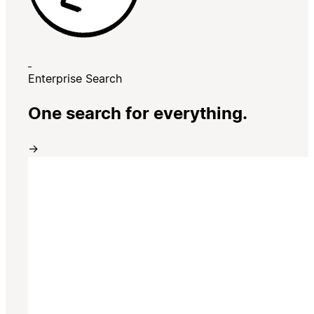
Enterprise Search
One search for everything.
→