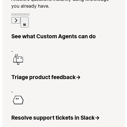
you already have.
See what Custom Agents can do
Triage product feedback
→
Resolve support tickets in Slack
→