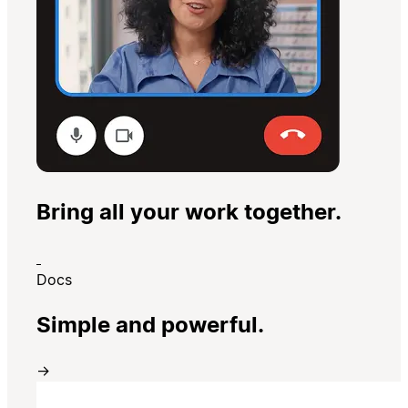
Bring all your work together.
Docs
Simple and powerful.
→