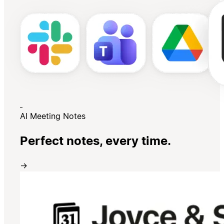
AI Meeting Notes
Perfect notes, every time.
→