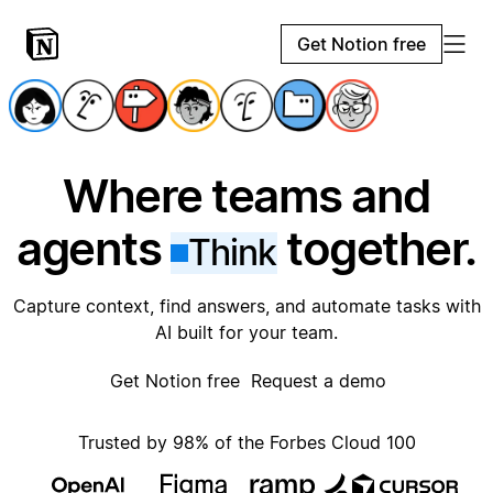
Get Notion free
Where teams and
agents
together.
Think
Capture context, find answers, and automate tasks with
AI built for your team.
Get Notion free
Request a demo
Trusted by 98% of the Forbes Cloud 100