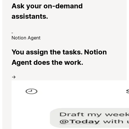
Ask your on-demand
assistants.
Notion Agent
You assign the tasks. Notion
Agent does the work.
→