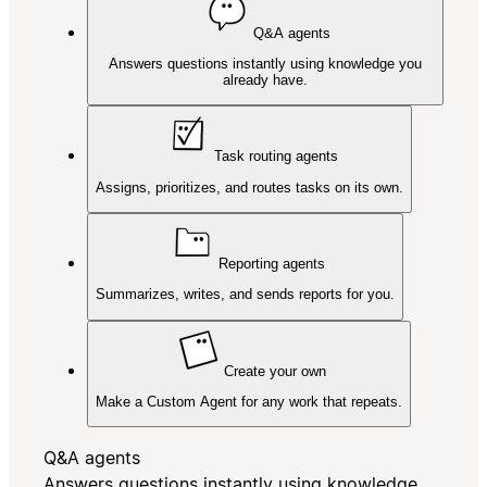
Q&A agents
Answers questions instantly using knowledge you
already have.
Task routing agents
Assigns, prioritizes, and routes tasks on its own.
Reporting agents
Summarizes, writes, and sends reports for you.
Create your own
Make a Custom Agent for any work that repeats.
Q&A agents
Answers questions instantly using knowledge