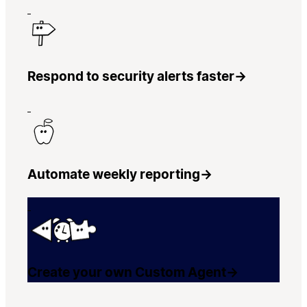
Respond to security alerts faster
→
Automate weekly reporting
→
Create your own Custom Agent
→