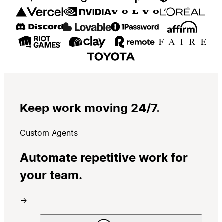
Keep work moving 24/7.
Custom Agents
Automate repetitive work for
your team.
→