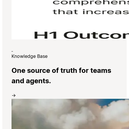
Knowledge Base
One source of truth for teams
and agents.
→