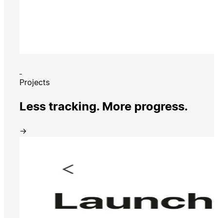
Projects
Less tracking. More progress.
→