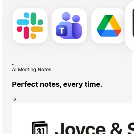
AI Meeting Notes
Perfect notes, every time.
→