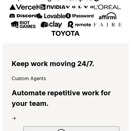
Keep work moving 24/7.
Custom Agents
Automate repetitive work for
your team.
→