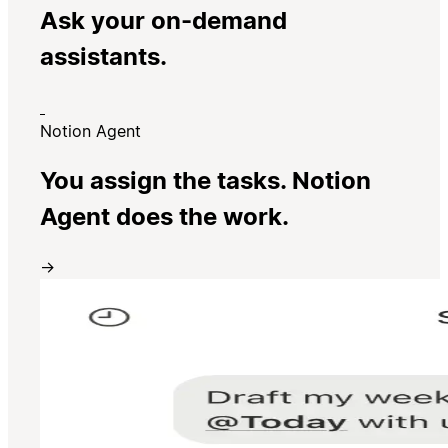
Ask your on-demand
assistants.
Notion Agent
You assign the tasks. Notion
Agent does the work.
→