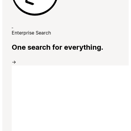
Enterprise Search
One search for everything.
→