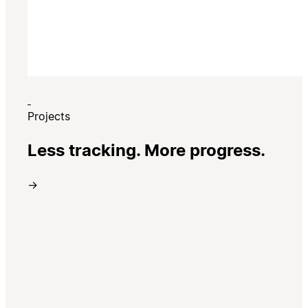
Projects
Less tracking. More progress.
→