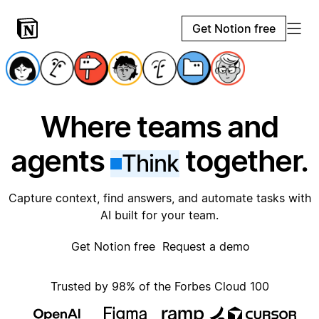
Get Notion free
Where teams and
agents
together.
Think
Capture context, find answers, and automate tasks with
AI built for your team.
Get Notion free
Request a demo
Trusted by 98% of the Forbes Cloud 100