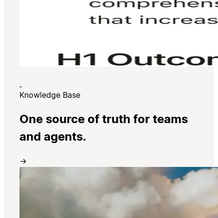
Knowledge Base
One source of truth for teams
and agents.
→