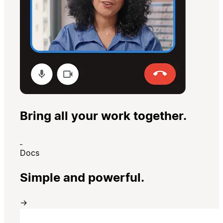
Bring all your work together.
Docs
Simple and powerful.
→