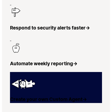
Respond to security alerts faster
→
Automate weekly reporting
→
Create your own Custom Agent
→