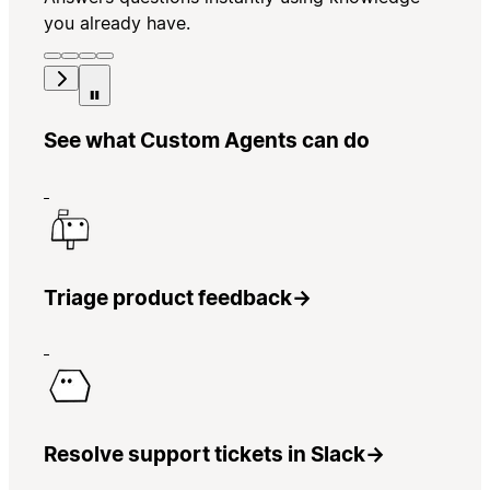
you already have.
See what Custom Agents can do
Triage product feedback
→
Resolve support tickets in Slack
→