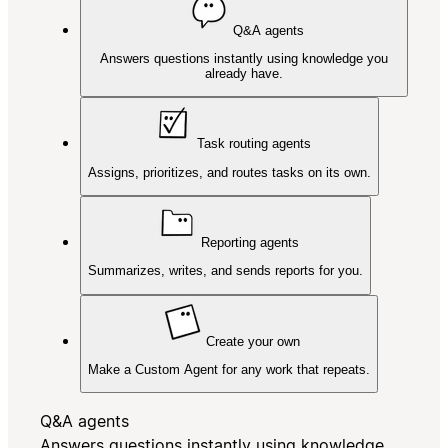
Q&A agents
Answers questions instantly using knowledge you
already have.
Task routing agents
Assigns, prioritizes, and routes tasks on its own.
Reporting agents
Summarizes, writes, and sends reports for you.
Create your own
Make a Custom Agent for any work that repeats.
Q&A agents
Answers questions instantly using knowledge