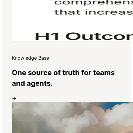
Knowledge Base
One source of truth for teams
and agents.
→