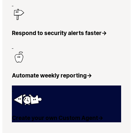
Respond to security alerts faster
→
Automate weekly reporting
→
Create your own Custom Agent
→