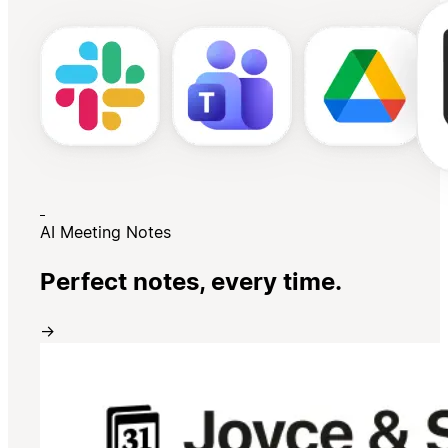
AI Meeting Notes
Perfect notes, every time.
→