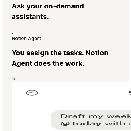
Ask your on-demand
assistants.
Notion Agent
You assign the tasks. Notion
Agent does the work.
→