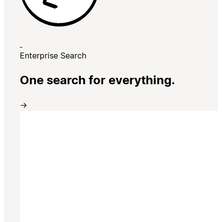
Enterprise Search
One search for everything.
→