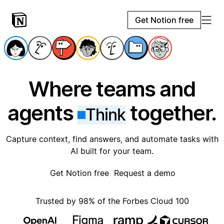
Get Notion free
Where teams and
agents
together.
Think
Capture context, find answers, and automate tasks with
AI built for your team.
Get Notion free
Request a demo
Trusted by 98% of the Forbes Cloud 100