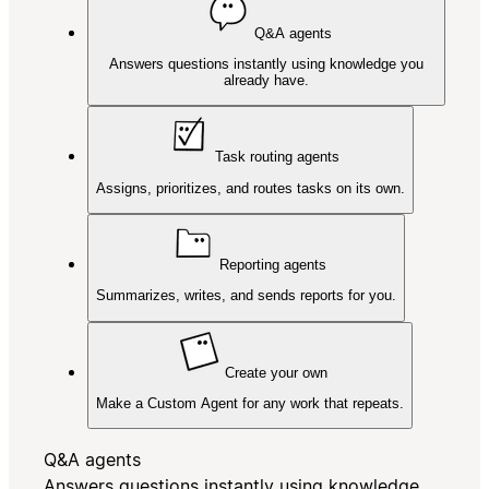
Q&A agents
Answers questions instantly using knowledge you
already have.
Task routing agents
Assigns, prioritizes, and routes tasks on its own.
Reporting agents
Summarizes, writes, and sends reports for you.
Create your own
Make a Custom Agent for any work that repeats.
Q&A agents
Answers questions instantly using knowledge