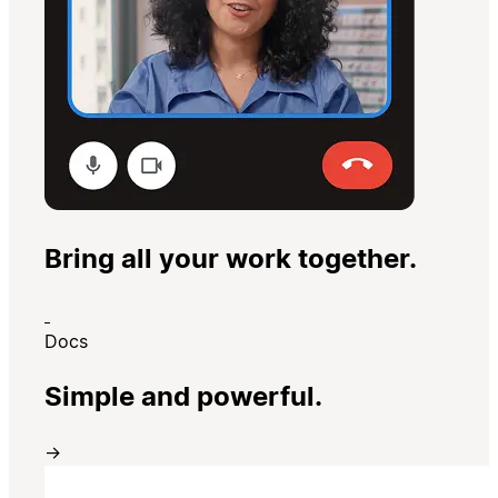
Bring all your work together.
Docs
Simple and powerful.
→