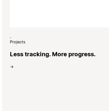
Projects
Less tracking. More progress.
→