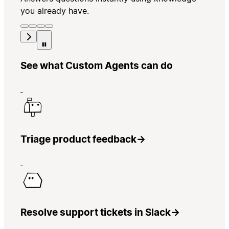
you already have.
See what Custom Agents can do
Triage product feedback
→
Resolve support tickets in Slack
→