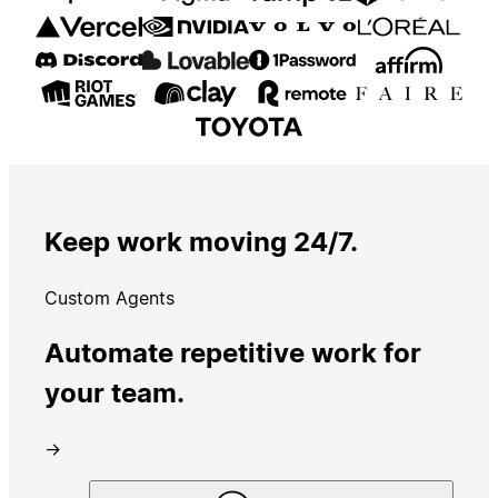
Keep work moving 24/7.
Custom Agents
Automate repetitive work for
your team.
→