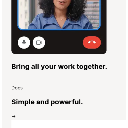
Bring all your work together.
Docs
Simple and powerful.
→