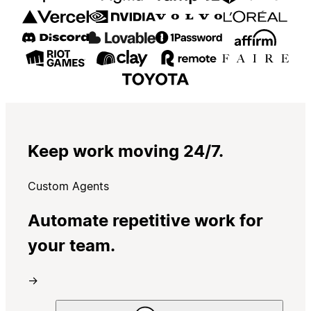
Keep work moving 24/7.
Custom Agents
Automate repetitive work for
your team.
→