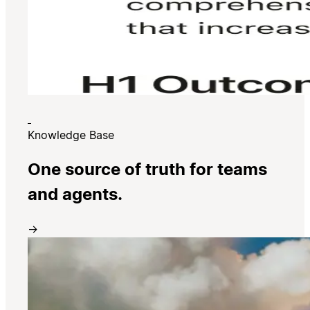
Knowledge Base
One source of truth for teams
and agents.
→