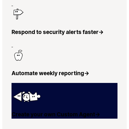
Respond to security alerts faster
→
Automate weekly reporting
→
Create your own Custom Agent
→