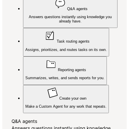
Q&A agents
Answers questions instantly using knowledge you
already have.
Task routing agents
Assigns, prioritizes, and routes tasks on its own.
Reporting agents
Summarizes, writes, and sends reports for you.
Create your own
Make a Custom Agent for any work that repeats.
Q&A agents
Answers questions instantly using knowledge