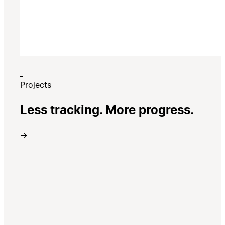
Projects
Less tracking. More progress.
→