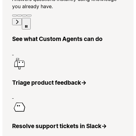
you already have.
See what Custom Agents can do
Triage product feedback
→
Resolve support tickets in Slack
→