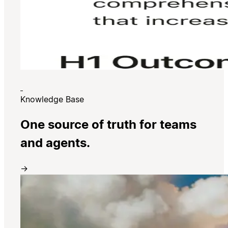
Knowledge Base
One source of truth for teams
and agents.
→