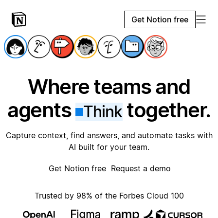
Get Notion free
Where teams and
agents
together.
Think
Capture context, find answers, and automate tasks with
AI built for your team.
Get Notion free
Request a demo
Trusted by 98% of the Forbes Cloud 100