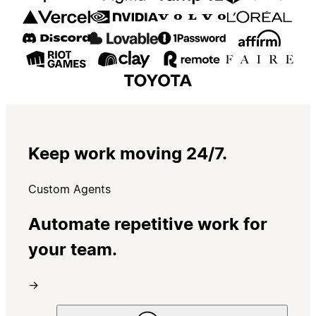
Keep work moving 24/7.
Custom Agents
Automate repetitive work for
your team.
→