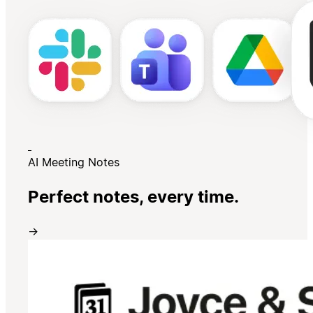
AI Meeting Notes
Perfect notes, every time.
→