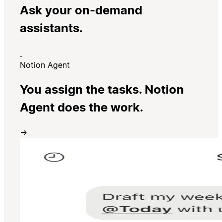
Ask your on-demand
assistants.
Notion Agent
You assign the tasks. Notion
Agent does the work.
→