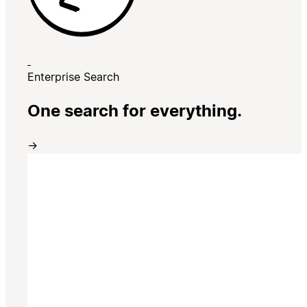
Enterprise Search
One search for everything.
→