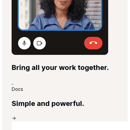
Bring all your work together.
Docs
Simple and powerful.
→